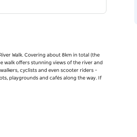
iver Walk. Covering about 8km in total (the
he walk offers stunning views of the river and
 walkers, cyclists and even scooter riders –
pots, playgrounds and cafés along the way. If
iver Walk. Covering about 8km in total (the
he walk offers stunning views of the river and
d even scooter riders – and there are plenty of
és along the way. If you like, you can break
at at the Penrith Regional Gallery.