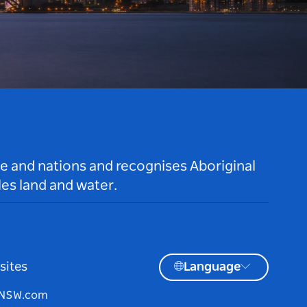
le and nations and recognises Aboriginal
es land and water.
sites
Language
tNSW.com