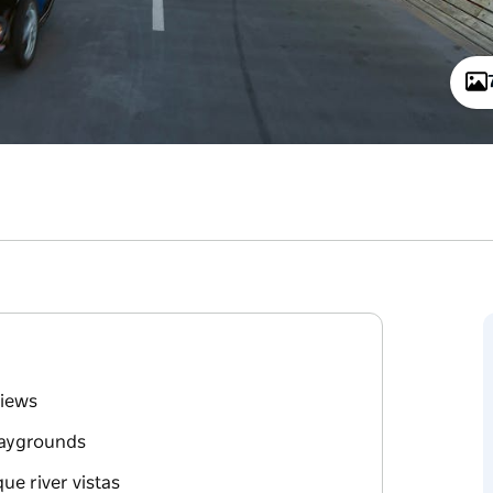
views
playgrounds
ue river vistas