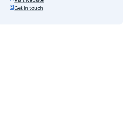
Visit website
Get in touch