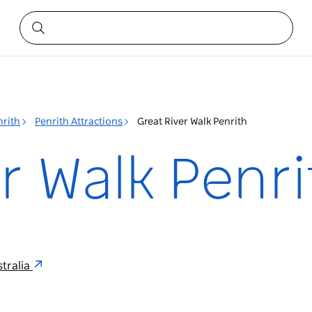
nrith
Penrith Attractions
Great River Walk Penrith
r Walk Penri
tralia