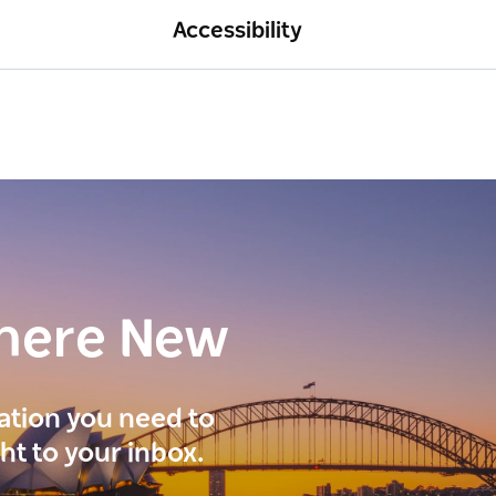
Accessibility
here New
ration you need to
ght to your inbox.