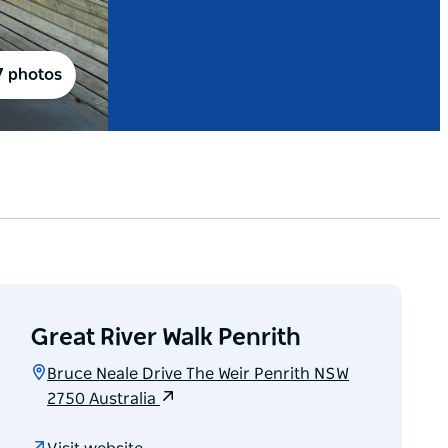
7 photos
Great River Walk Penrith
Bruce Neale Drive The Weir Penrith NSW
2750 Australia