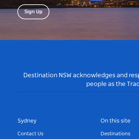
Sign Up
Destination NSW acknowledges and respec
people as the Tra
Sydney
On this site
Contact Us
Destinations