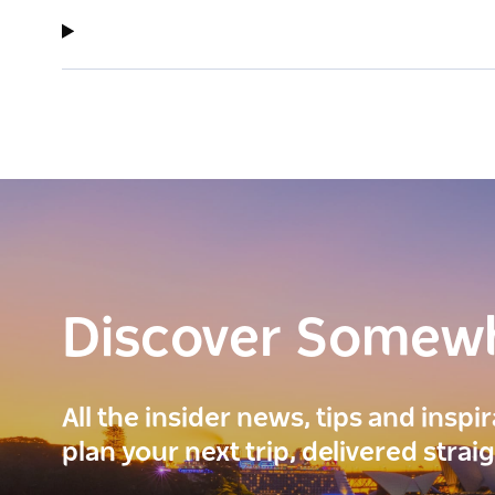
Discover Somew
All the insider news, tips and inspi
plan your next trip, delivered strai