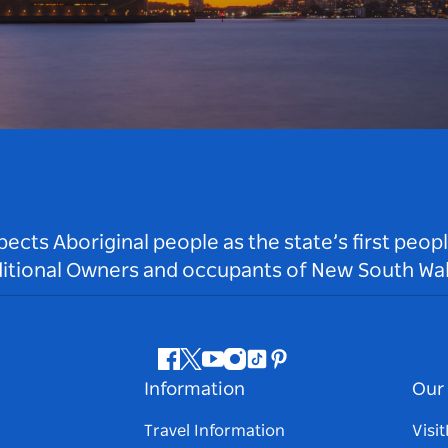
ts Aboriginal people as the state’s first peop
ditional Owners and occupants of New South Wal
Facebook
Twitter
Youtube
Instagram
Tiktok
Pinterest
Information
Our 
Travel Information
Visi