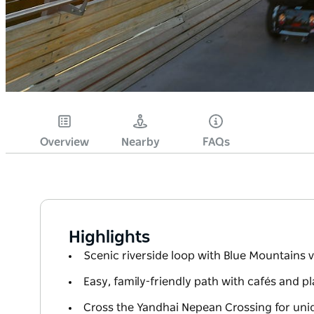
Overview
Nearby
FAQs
Highlights
Scenic riverside loop with Blue Mountains 
Easy, family-friendly path with cafés and 
Cross the Yandhai Nepean Crossing for uniq