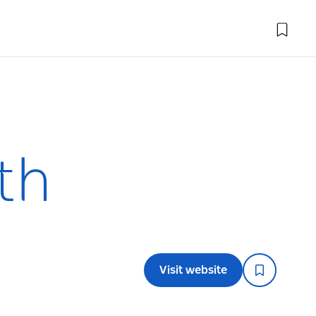
th
Visit website