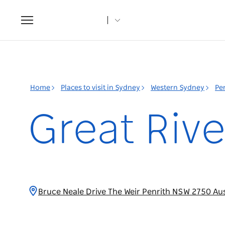
Toggle
navigation
Home
Places to visit in Sydney
Western Sydney
Pe
Great Rive
Bruce Neale Drive The Weir Penrith NSW 2750 Aus