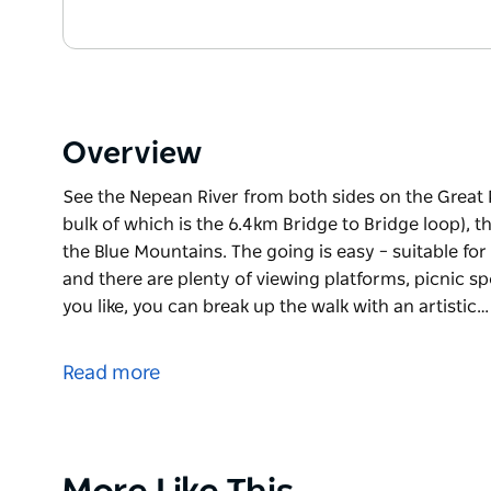
Overview
See the Nepean River from both sides on the Great R
bulk of which is the 6.4km Bridge to Bridge loop), t
the Blue Mountains. The going is easy – suitable for
and there are plenty of viewing platforms, picnic s
you like, you can break up the walk with an artistic…
See the Nepean River from both sides on the Great R
bulk of which is the 6.4km Bridge to Bridge loop), t
Read more
the Blue Mountains.
The going is easy – suitable for walkers, cyclists an
viewing platforms, picnic spots, playgrounds and caf
up the walk with an artistic interlude and a bite to e
Product