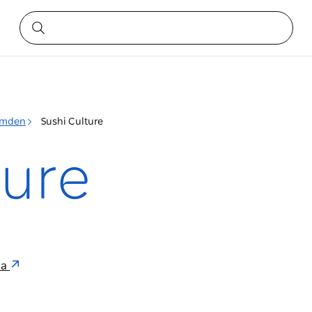
mden
Sushi Culture
ture
ia