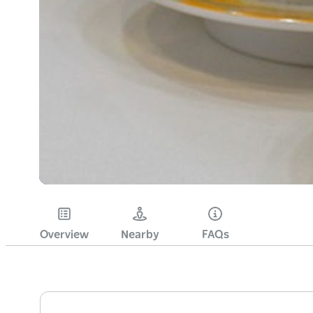
Overview
Nearby
FAQs