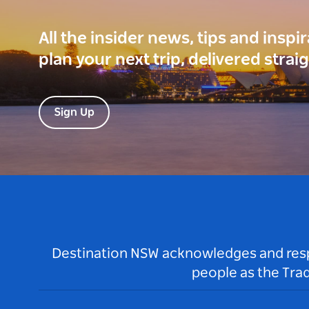
All the insider news, tips and inspi
plan your next trip, delivered strai
Sign Up
Destination NSW acknowledges and respec
people as the Tra