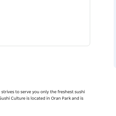
 strives to serve you only the freshest sushi
 Sushi Culture is located in Oran Park and is