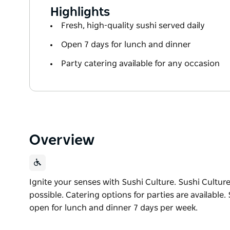
Highlights
Fresh, high-quality sushi served daily
Open 7 days for lunch and dinner
Party catering available for any occasion
Overview
Ignite your senses with Sushi Culture. Sushi Culture
possible. Catering options for parties are available.
open for lunch and dinner 7 days per week.
Ignite your senses with Sushi Culture.