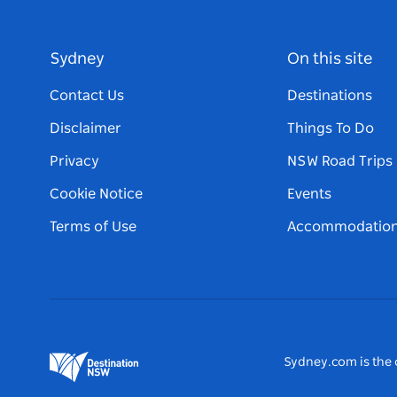
Sydney
On this site
Contact Us
Destinations
Disclaimer
Things To Do
Privacy
NSW Road Trips
Cookie Notice
Events
Terms of Use
Accommodatio
Sydney.com is the o