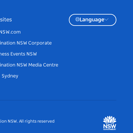
sites
Language
tNSW.com
ination NSW Corporate
ness Events NSW
ination NSW Media Centre
d Sydney
ion NSW. All rights reserved