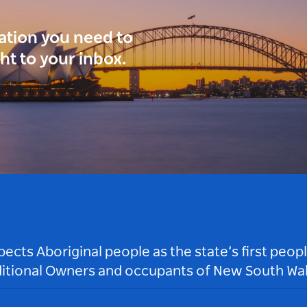
ration you need to
ght to your inbox.
ts Aboriginal people as the state’s first peop
ditional Owners and occupants of New South Wal