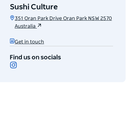
Sushi Culture
351 Oran Park Drive Oran Park NSW 2570
Australia
Get in touch
Find us on socials
Instagram