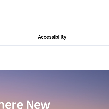
Accessibility
here New