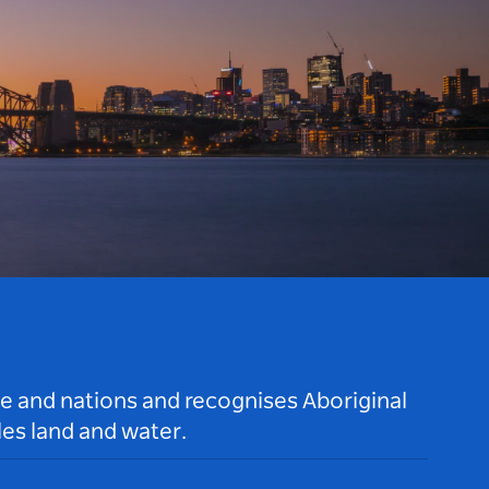
le and nations and recognises Aboriginal
es land and water.