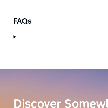
FAQs
Discover Somew