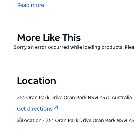
Sushi Culture strives to serve you only the freshest 
Read more
are available.
Sushi Culture is located in Oran Park and is open f
Product
More Like This
List
Product
Sorry an error occurred while loading products. Pleas
List
Location
351 Oran Park Drive Oran Park NSW 2570 Australia
Get directions