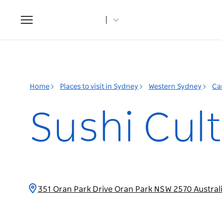
Toggle
navigation
Home
Places to visit in Sydney
Western Sydney
Ca
Sushi Cul
351 Oran Park Drive Oran Park NSW 2570 Austral