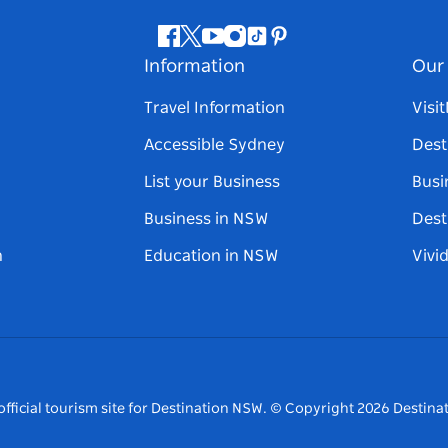
Facebook
Twitter
Youtube
Instagram
Tiktok
Pinterest
Information
Our 
Travel Information
Visi
Accessible Sydney
Dest
List your Business
Busi
Business in NSW
Dest
n
Education in NSW
Vivi
fficial tourism site for Destination NSW.
© Copyright
2026
Destinat