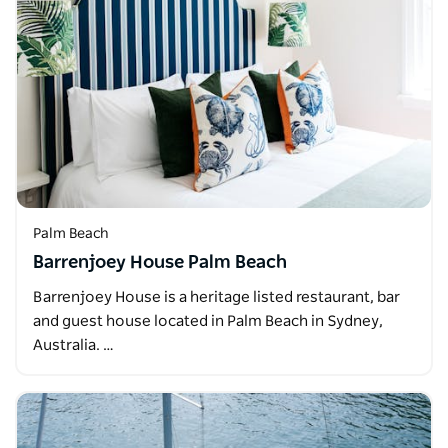
Palm Beach
Barrenjoey House Palm Beach
Barrenjoey House is a heritage listed restaurant, bar
and guest house located in Palm Beach in Sydney,
Australia. …