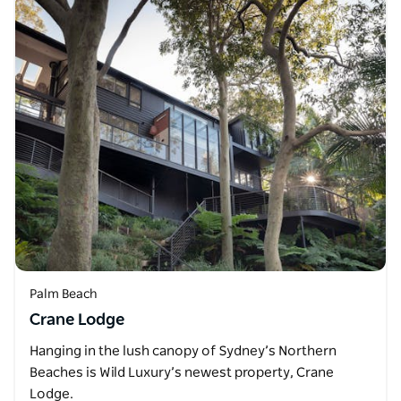
Palm Beach
Crane Lodge
Hanging in the lush canopy of Sydney’s Northern
Beaches is Wild Luxury’s newest property, Crane
Lodge.