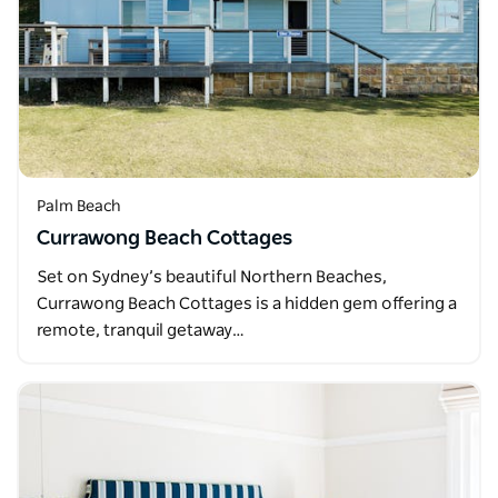
Palm Beach
Currawong Beach Cottages
Set on Sydney’s beautiful Northern Beaches,
Currawong Beach Cottages is a hidden gem offering a
remote, tranquil getaway…