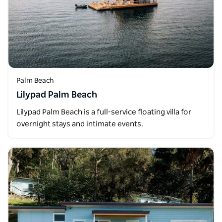
Palm Beach
Lilypad Palm Beach
Lilypad Palm Beach is a full-service floating villa for
overnight stays and intimate events.