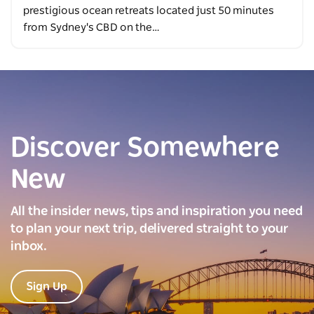
prestigious ocean retreats located just 50 minutes
from Sydney's CBD on the…
Discover Somewhere
New
All the insider news, tips and inspiration you need
to plan your next trip, delivered straight to your
inbox.
Sign Up