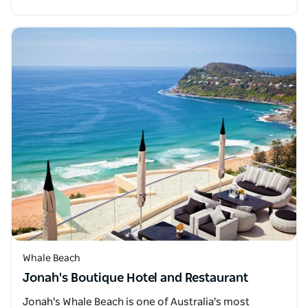
Whale Beach
Jonah's Boutique Hotel and Restaurant
Jonah's Whale Beach is one of Australia's most