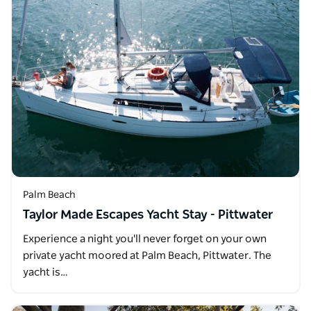
Palm Beach
Taylor Made Escapes Yacht Stay - Pittwater
Experience a night you'll never forget on your own
private yacht moored at Palm Beach, Pittwater. The
yacht is…