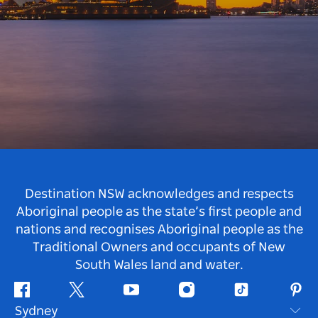
Destination NSW acknowledges and respects
Aboriginal people as the state’s first people and
nations and recognises Aboriginal people as the
Traditional Owners and occupants of New
South Wales land and water.
Facebook
Twitter
Youtube
Instagram
Tiktok
Pint
Sydney