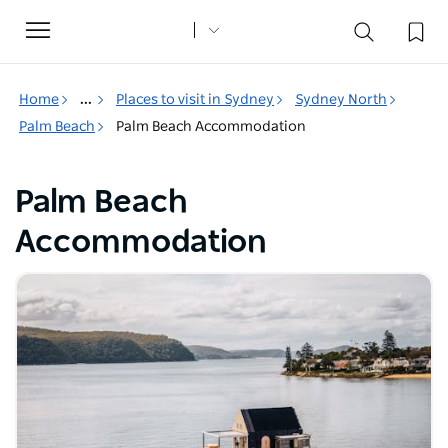
Toggle
navigation
Home
...
Places to visit in Sydney
Sydney North
Palm Beach
Palm Beach Accommodation
Palm Beach
Accommodation