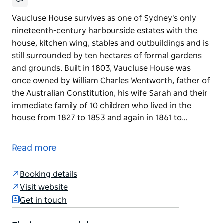
Vaucluse House survives as one of Sydney's only
nineteenth-century harbourside estates with the
house, kitchen wing, stables and outbuildings and is
still surrounded by ten hectares of formal gardens
and grounds. Built in 1803, Vaucluse House was
once owned by William Charles Wentworth, father of
the Australian Constitution, his wife Sarah and their
immediate family of 10 children who lived in the
house from 1827 to 1853 and again in 1861 to…
Vaucluse House survives as one of Sydney's only
nineteenth-century harbourside estates with the
Read more
house, kitchen wing, stables and outbuildings and is
still surrounded by ten hectares of formal gardens
Booking details
and grounds.
Visit website
Built in 1803, Vaucluse House was once owned by
Get in touch
William Charles Wentworth, father of the Australian
Constitution, his wife Sarah and their immediate