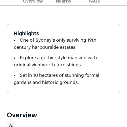
Overview
Nearby
FAQs
Highlights
One of Sydney’s only surviving 19th-
century harbourside estates.
Explore a gothic-style mansion with
original Wentworth furnishings.
Set in 10 hectares of stunning formal
gardens and historic grounds.
Overview