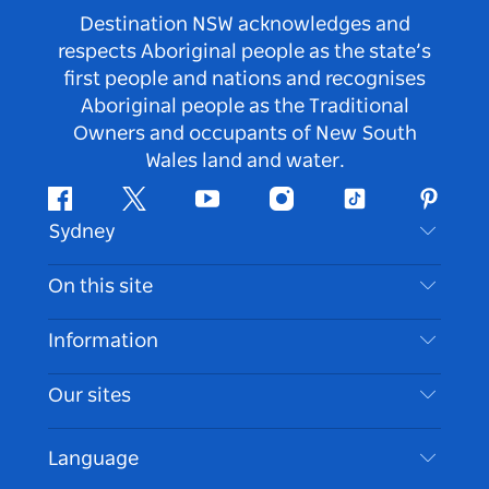
Destination NSW acknowledges and
respects Aboriginal people as the state’s
first people and nations and recognises
Aboriginal people as the Traditional
Owners and occupants of New South
Wales land and water.
Facebook
Twitter
Youtube
Instagram
Tiktok
Pintere
Sydney
Contact Us
On this site
Disclaimer
Destinations
Information
Privacy
Things To Do
Travel Information
Our sites
Cookie Notice
NSW Road Trips
Accessible Sydney
Terms of Use
VisitNSW.com
Events
Language
List your Business
Destination NSW Corporate