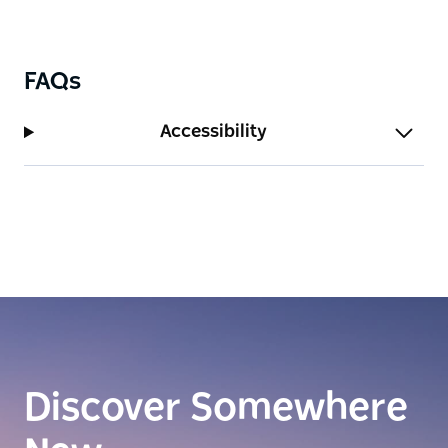
FAQs
Accessibility
Discover Somewhere