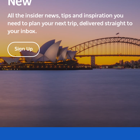
New
All the insider news, tips and inspiration you
need to plan your next trip, delivered straight to
your inbox.
Sign Up