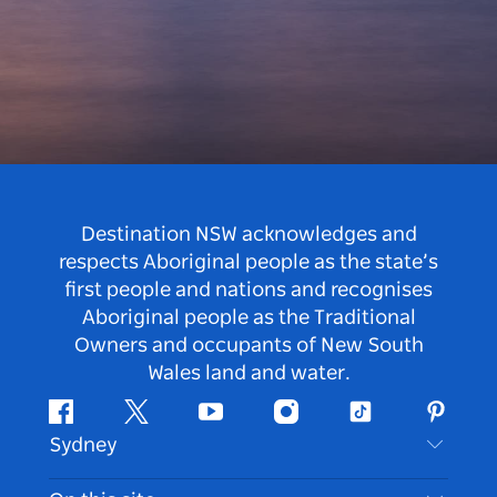
Destination NSW acknowledges and
respects Aboriginal people as the state’s
first people and nations and recognises
Aboriginal people as the Traditional
Owners and occupants of New South
Wales land and water.
Facebook
Twitter
Youtube
Instagram
Tiktok
Pintere
Sydney
Contact Us