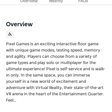
Overview
Nearby
FAQs
Overview
Pixel Games is an exciting interactive floor game
with unique game modes, testing speed, memory
and agility. Players can choose from a variety of
game types and play solo or multiplayer for the
ultimate experience! Pixel is self-service and is walk-
in only. In the same space, you can immerse
yourself in a new world of excitement and
adventure with Virtual Reality, their state-of-the-art
VR arena in the heart of the Entertainment Quarter.
Feel…
Pixel Games is an exciting interactive floor game