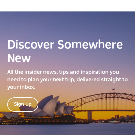
Discover Somewhere
New
All the insider news, tips and inspiration you
need to plan your next trip, delivered straight to
your inbox.
Sign Up