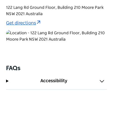
122 Lang Rd Ground Floor, Building 210 Moore Park
NSW 2021 Australia
Get directions
FAQs
Accessibility