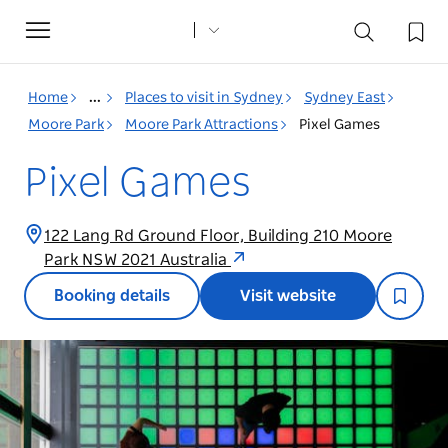
Toggle
navigation
Home
...
Places to visit in Sydney
Sydney East
Moore Park
Moore Park Attractions
Pixel Games
Pixel Games
122 Lang Rd Ground Floor, Building 210 Moore
Park NSW 2021 Australia
Booking details
Visit website