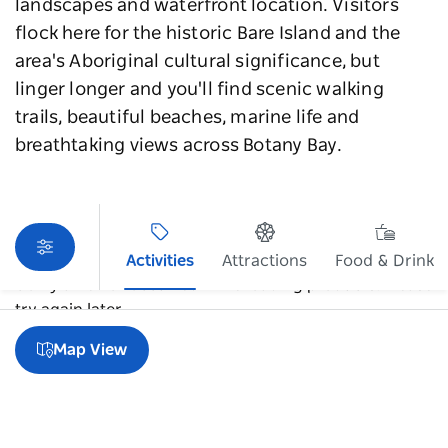
landscapes and waterfront location. Visitors
flock here for the historic Bare Island and the
area's Aboriginal cultural significance, but
linger longer and you'll find scenic walking
trails, beautiful beaches, marine life and
breathtaking views across Botany Bay.
Activities
Attractions
Food & Drink
Sorry an error occurred while loading products. Please
try again later.
Map View