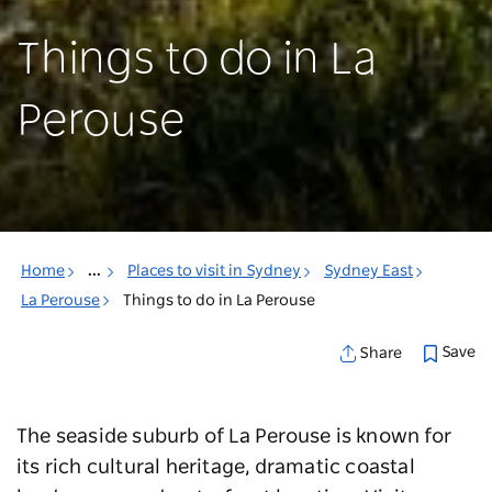
Things to do in La
Perouse
Home
...
Places to visit in Sydney
Sydney East
La Perouse
Things to do in La Perouse
Save
Share
The seaside suburb of La Perouse is known for
its rich cultural heritage, dramatic coastal