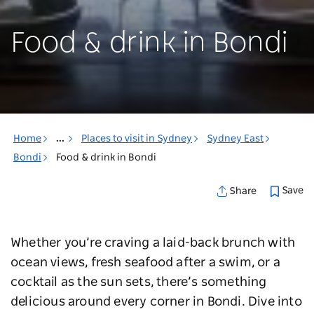
Food & drink in Bondi
Home
...
Places to visit in Sydney
Sydney East
Bondi
Food & drink in Bondi
Save
Share
Whether you’re craving a laid-back brunch with
ocean views, fresh seafood after a swim, or a
cocktail as the sun sets, there’s something
delicious around every corner in Bondi. Dive into