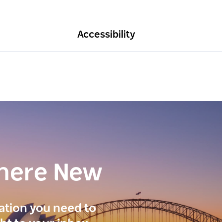
Accessibility
here New
ration you need to