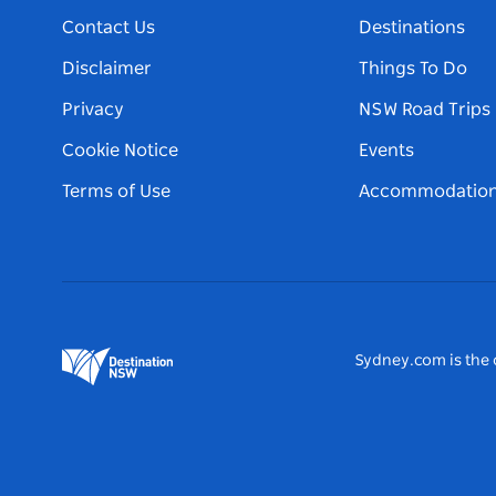
Contact Us
Destinations
Disclaimer
Things To Do
Privacy
NSW Road Trips
Cookie Notice
Events
Terms of Use
Accommodatio
Sydney.com is the o