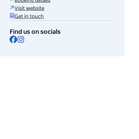
Booking details
Visit website
Get in touch
Find us on socials
Facebook
Instagram