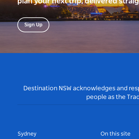
plan your next trip, delivered strai
Sign Up
Destination NSW acknowledges and respec
people as the Tra
Sydney
On this site