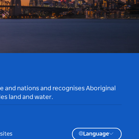
le and nations and recognises Aboriginal
es land and water.
sites
Language