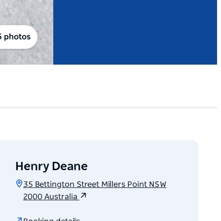
5 photos
Henry Deane
35 Bettington Street Millers Point NSW
2000 Australia