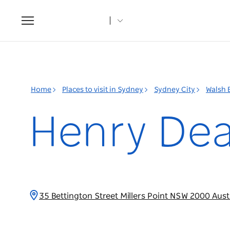
Toggle
navigation
Home
Places to visit in Sydney
Sydney City
Walsh 
Henry De
35 Bettington Street Millers Point NSW 2000 Aust