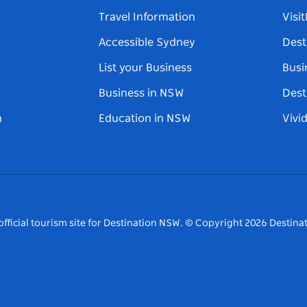
Travel Information
Visi
Accessible Sydney
Dest
List your Business
Busi
Business in NSW
Dest
n
Education in NSW
Vivi
fficial tourism site for Destination NSW.
© Copyright
2026
Destinat