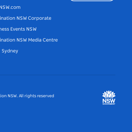
tNSW.com
ination NSW Corporate
ness Events NSW
ination NSW Media Centre
d Sydney
ion NSW. All rights reserved