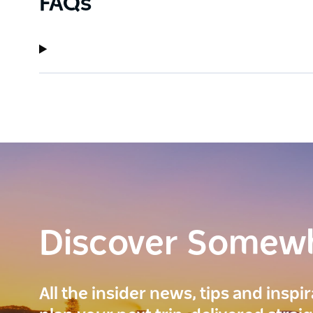
FAQs
Discover Somew
All the insider news, tips and inspi