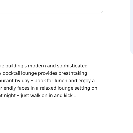
the building's modern and sophisticated
 cocktail lounge provides breathtaking
urant by day – book for lunch and enjoy a
endly faces in a relaxed lounge setting on
 night – just walk on in and kick…
the building's modern and sophisticated
 cocktail lounge provides breathtaking
enu of premium produce designed to share