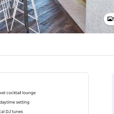
vel cocktail lounge
 daytime setting
ocal DJ tunes