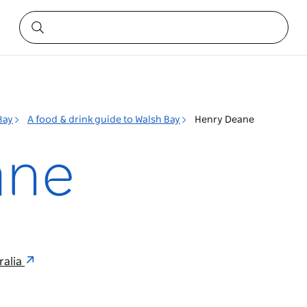
Bay
A food & drink guide to Walsh Bay
Henry Deane
ane
ralia