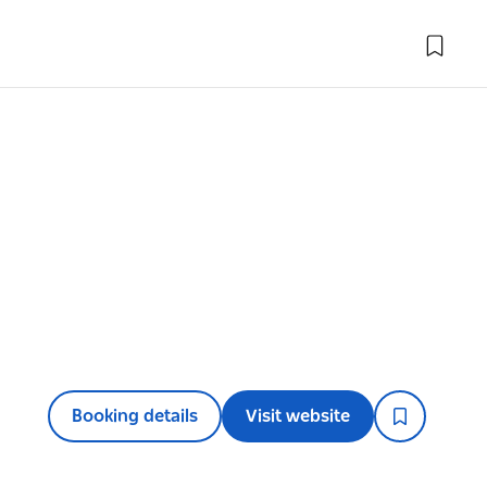
Booking details
Visit website