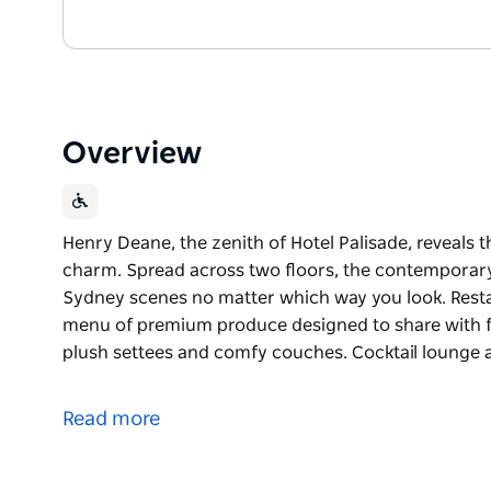
Overview
Henry Deane, the zenith of Hotel Palisade, reveals 
charm. Spread across two floors, the contemporary
Sydney scenes no matter which way you look. Resta
menu of premium produce designed to share with fri
plush settees and comfy couches. Cocktail lounge at
Henry Deane, the zenith of Hotel Palisade, reveals 
charm. Spread across two floors, the contemporary
Read more
Sydney scenes no matter which way you look.
Restaurant by day – book for lunch and enjoy a m