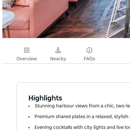
Overview
Nearby
FAQs
Highlights
Stunning harbour views from a chic, two-le
Premium shared plates in a relaxed, stylish
Evening cocktails with city lights and live l