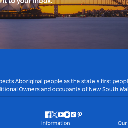
ght to your inbox.
ts Aboriginal people as the state’s first peop
ditional Owners and occupants of New South Wal
Facebook
Twitter
Youtube
Instagram
Tiktok
Pinterest
Information
Our 