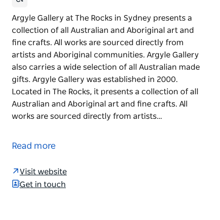
Argyle Gallery at The Rocks in Sydney presents a
collection of all Australian and Aboriginal art and
fine crafts. All works are sourced directly from
artists and Aboriginal communities. Argyle Gallery
also carries a wide selection of all Australian made
gifts. Argyle Gallery was established in 2000.
Located in The Rocks, it presents a collection of all
Australian and Aboriginal art and fine crafts. All
works are sourced directly from artists…
Argyle Gallery at The Rocks in Sydney presents a
collection of all Australian and Aboriginal art and
Read more
fine crafts. All works are sourced directly from
artists and Aboriginal communities. Argyle Gallery
Visit website
also carries a wide selection of all Australian made
Get in touch
gifts.
Argyle Gallery was established in 2000. Located in
The Rocks, it presents a collection of all Australian