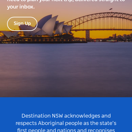
your inbox.
Sign Up
Destination NSW acknowledges and
respects Aboriginal people as the state’s
first people and nations and recognises