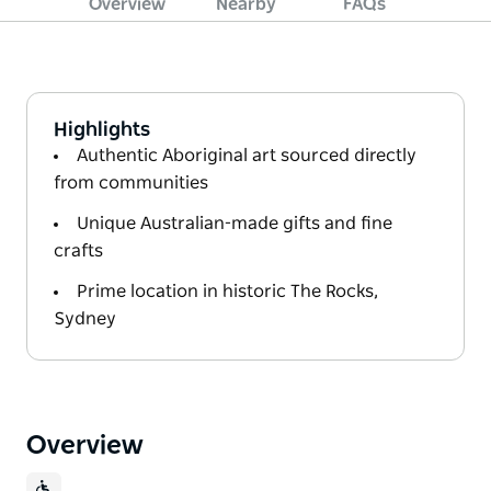
Overview
Nearby
FAQs
Highlights
Authentic Aboriginal art sourced directly
from communities
Unique Australian-made gifts and fine
crafts
Prime location in historic The Rocks,
Sydney
Overview