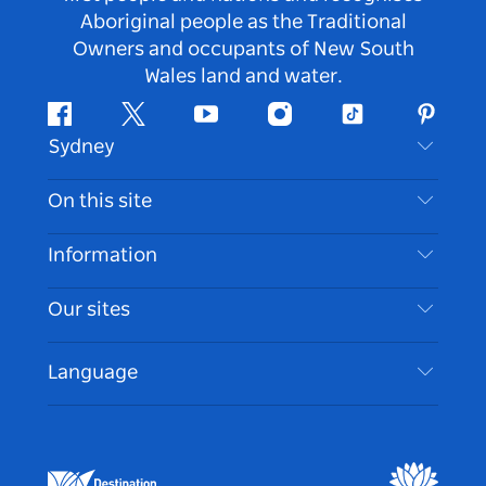
Aboriginal people as the Traditional
Owners and occupants of New South
Wales land and water.
Facebook
Twitter
Youtube
Instagram
Tiktok
Pintere
Sydney
Contact Us
On this site
Disclaimer
Destinations
Information
Privacy
Things To Do
Travel Information
Our sites
Cookie Notice
NSW Road Trips
Accessible Sydney
Terms of Use
VisitNSW.com
Events
Language
List your Business
Destination NSW Corporate
Accommodation
Business in NSW
Business Events NSW
Education in NSW
Destination NSW Media Centre