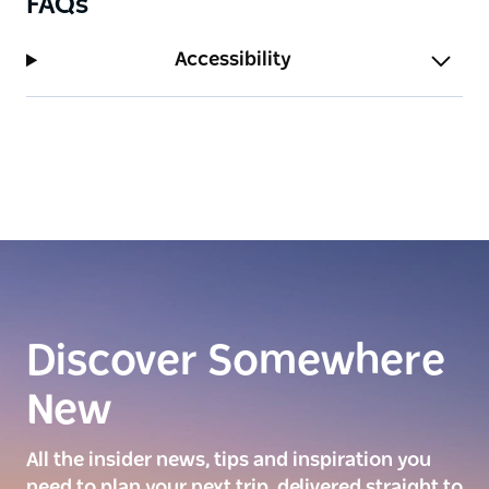
FAQs
Accessibility
Discover Somewhere
New
All the insider news, tips and inspiration you
need to plan your next trip, delivered straight to