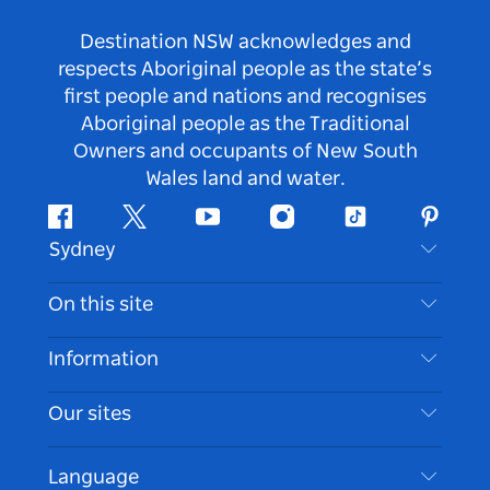
Destination NSW acknowledges and
respects Aboriginal people as the state’s
first people and nations and recognises
Aboriginal people as the Traditional
Owners and occupants of New South
Wales land and water.
Facebook
Twitter
Youtube
Instagram
Tiktok
Pintere
Sydney
Contact Us
On this site
Disclaimer
Destinations
Information
Privacy
Things To Do
Travel Information
Our sites
Cookie Notice
NSW Road Trips
Accessible Sydney
Terms of Use
VisitNSW.com
Events
Language
List your Business