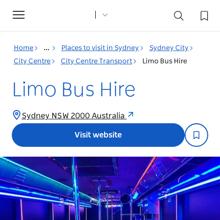
Toggle
navigation
Home
...
Places to visit in Sydney
Sydney City
City Centre
City Centre Transport
Limo Bus Hire
Limo Bus Hire
Sydney NSW 2000 Australia
Visit website