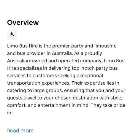
Overview
Limo Bus Hire is the premier party and limousine
and bus provider in Australia. As a proudly
Australian-owned and operated company, Limo Bus
Hire specializes in delivering top-notch party bus
services to customers seeking exceptional
transportation experiences. Their expertise lies in
catering to large groups, ensuring that you and your
guests travel to your chosen destination with style,
comfort, and entertainment in mind. They take pride
in…
Limo Bus Hire is the premier party and limousine
and bus provider in Australia.
Read more