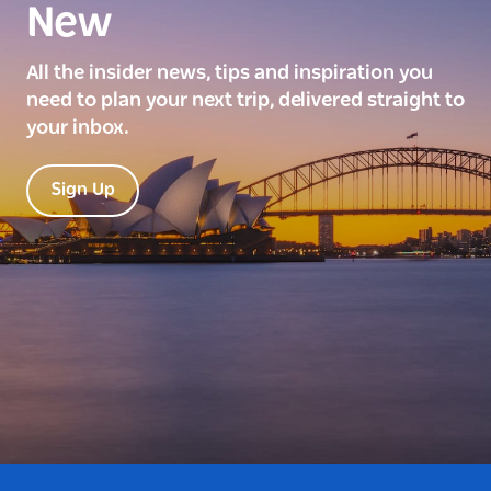
New
All the insider news, tips and inspiration you
need to plan your next trip, delivered straight to
your inbox.
Sign Up