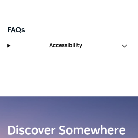
FAQs
Accessibility
Discover Somewhere