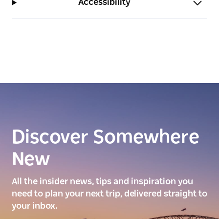
Accessibility
Discover Somewhere
New
All the insider news, tips and inspiration you
need to plan your next trip, delivered straight to
your inbox.