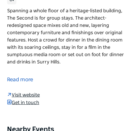
Spanning a whole floor of a heritage-listed building,
The Second is for group stays. The architect-
redesigned space mixes old and new, layering
contemporary furniture and finishings over original
features. Host a crowd for dinner in the dining room
with its soaring ceilings, stay in for a film in the
sumptuous media room or set out on foot for dinner
and drinks in Surry Hills.
Spanning a whole floor of a heritage-listed building,
The Second is for group stays. The architect-
Read more
redesigned space mixes old and new, layering
contemporary furniture and finishings over original
Visit website
features. Host a crowd for dinner in the dining room
Get in touch
with its soaring ceilings, stay in for a film in the
sumptuous media room or set out on foot for dinner
and drinks in Surry Hills.
Nearby Events
Product