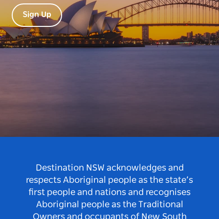
Sign Up
Destination NSW acknowledges and
respects Aboriginal people as the state’s
first people and nations and recognises
Aboriginal people as the Traditional
Owners and occupants of New South