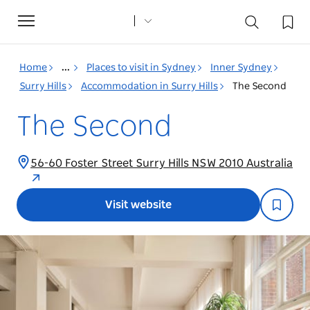
Toggle
navigation
Home
...
Places to visit in Sydney
Inner Sydney
Surry Hills
Accommodation in Surry Hills
The Second
The Second
56-60 Foster Street Surry Hills NSW 2010 Australia
Visit website