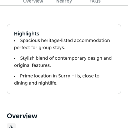
Overview
Nearby
FAQs
Highlights
Spacious heritage-listed accommodation
perfect for group stays.
Stylish blend of contemporary design and
original features.
Prime location in Surry Hills, close to
dining and nightlife.
Overview