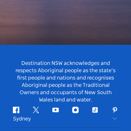
Destination NSW acknowledges and
respects Aboriginal people as the state’s
first people and nations and recognises
Aboriginal people as the Traditional
Owners and occupants of New South
Wales land and water.
Facebook
Twitter
Youtube
Instagram
Tiktok
Pintere
Sydney
Contact Us