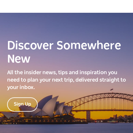
Discover Somewhere
New
All the insider news, tips and inspiration you
need to plan your next trip, delivered straight to
your inbox.
Sign Up