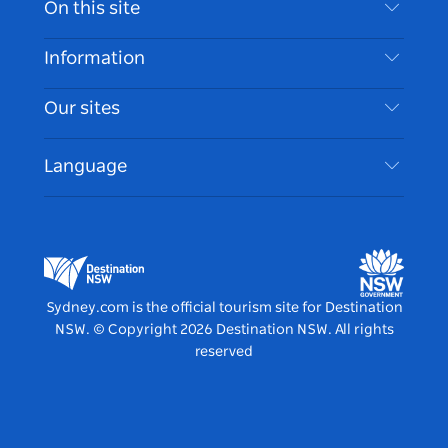
On this site
Disclaimer
Destinations
Information
Privacy
Things To Do
Travel Information
Our sites
Cookie Notice
NSW Road Trips
Accessible Sydney
Terms of Use
VisitNSW.com
Events
Language
List your Business
Destination NSW Corporate
Accommodation
Business in NSW
Business Events NSW
Education in NSW
Destination NSW Media Centre
Vivid Sydney
Sydney.com is the official tourism site for Destination
NSW.
© Copyright
2026
Destination NSW. All rights
reserved