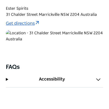
Ester Spirits
31 Chalder Street Marrickville NSW 2204 Australia
Get directions
FAQs
Accessibility