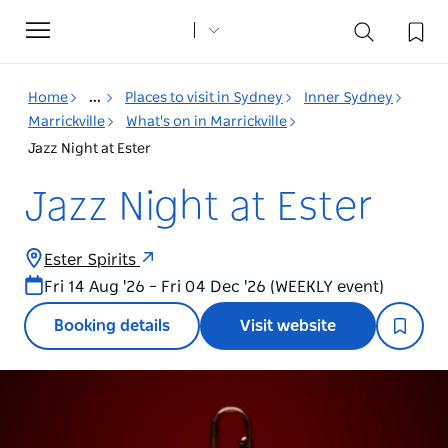
Toggle
navigation
Home
...
Places to visit in Sydney
Inner Sydney
Marrickville
What's on in Marrickville
Jazz Night at Ester
Jazz Night at Ester
Ester Spirits
Fri 14 Aug '26 – Fri 04 Dec '26 (WEEKLY event)
Booking details
Visit website