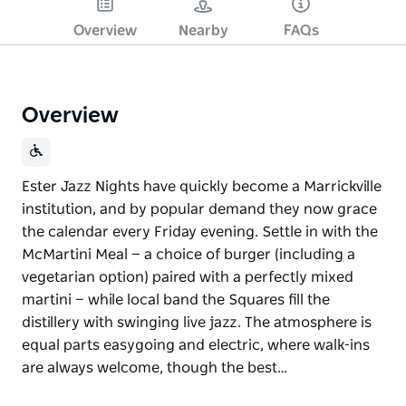
Overview
Nearby
FAQs
Overview
Ester Jazz Nights have quickly become a Marrickville
institution, and by popular demand they now grace
the calendar every Friday evening. Settle in with the
McMartini Meal — a choice of burger (including a
vegetarian option) paired with a perfectly mixed
martini — while local band the Squares fill the
distillery with swinging live jazz. The atmosphere is
equal parts easygoing and electric, where walk-ins
are always welcome, though the best…
Ester Jazz Nights have quickly become a Marrickville