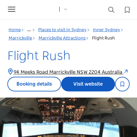
Toggle
navigation
Home
...
Places to visit in Sydney
Inner Sydney
Marrickville
Marrickville Attractions
Flight Rush
Flight Rush
94 Meeks Road Marrickville NSW 2204 Australia
Booking details
Visit website