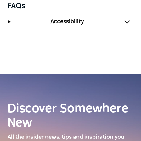
FAQs
Accessibility
Discover Somewhere
New
All the insider news, tips and inspiration you