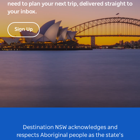
need to plan your next trip, delivered straight to
your inbox.
Sign Up
Destination NSW acknowledges and
respects Aboriginal people as the state’s