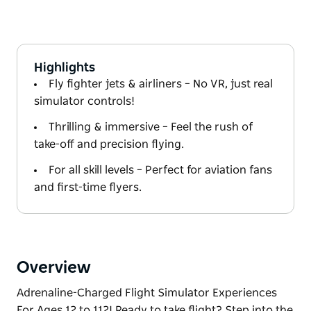
Highlights
Fly fighter jets & airliners – No VR, just real
simulator controls!
Thrilling & immersive – Feel the rush of
take-off and precision flying.
For all skill levels – Perfect for aviation fans
and first-time flyers.
Overview
Adrenaline-Charged Flight Simulator Experiences
For Ages 12 to 112! Ready to take flight? Step into the