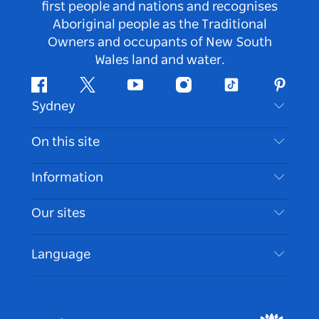
first people and nations and recognises
Aboriginal people as the Traditional
Owners and occupants of New South
Wales land and water.
Facebook
Twitter
Youtube
Instagram
Tiktok
Pintere
Sydney
Contact Us
On this site
Disclaimer
Destinations
Information
Privacy
Things To Do
Travel Information
Our sites
Cookie Notice
NSW Road Trips
Accessible Sydney
Terms of Use
VisitNSW.com
Events
Language
List your Business
Destination NSW Corporate
Accommodation
Business in NSW
Business Events NSW
Education in NSW