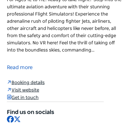
ultimate aviation adventure with their stunning
professional Flight Simulators! Experience the
adrenaline rush of piloting fighter jets, airliners,
other aircraft and helicopters like never before, all
from the safety and comfort of their cutting-edge
simulators. No VR here! Feel the thrill of taking off
into the boundless skies, commanding…
Adrenaline-Charged Flight Simulator Experiences
For Ages 12 to 112!
Read more
Ready to take flight? Step into the ultimate aviation
adventure with their stunning professional Flight
Booking details
Simulators!
Visit website
Get in touch
Experience the adrenaline rush of piloting fighter
jets, airliners, other aircraft and helicopters like
Find us on socials
never before, all from the safety and comfort of
Facebook
X
their cutting-edge simulators. No VR here!