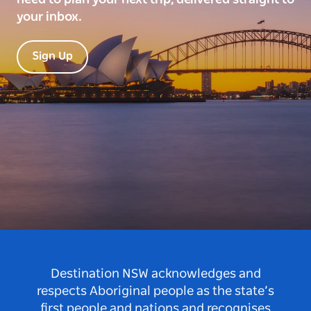
your inbox.
Sign Up
Destination NSW acknowledges and
respects Aboriginal people as the state’s
first people and nations and recognises