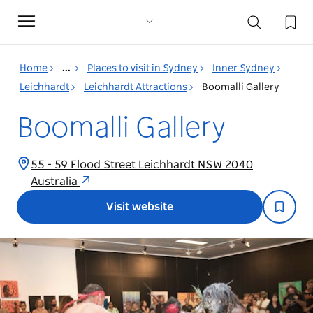
Toggle
navigation
Home
...
Places to visit in Sydney
Inner Sydney
Leichhardt
Leichhardt Attractions
Boomalli Gallery
Boomalli Gallery
55 - 59 Flood Street Leichhardt NSW 2040
Australia
Visit website