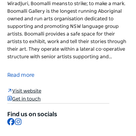
Wiradjuri, Boomalli means to strike; to make a mark.
Boomalli Gallery is the longest running Aboriginal
owned and run arts organisation dedicated to
supporting and promoting NSW language group
artists. Boomalli provides a safe space for their
artists to exhibit, work and tell their stories through
their art. They operate within a lateral co-operative
structure with senior artists supporting and…
In the languages of the Bundjalung, Gamilaroi and
Wiradjuri, Boomalli means to strike; to make a mark.
Read more
Boomalli Gallery is the longest running Aboriginal
owned and run arts organisation dedicated to
Visit website
supporting and promoting NSW language group
Get in touch
artists. Boomalli provides a safe space for their
artists to exhibit, work and tell their stories through
Find us on socials
Facebook
Instagram
their art.
They operate within a lateral co-operative structure