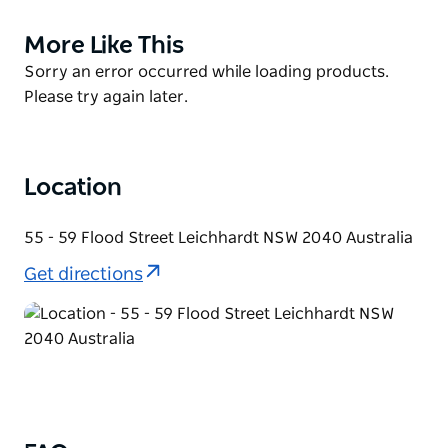
with senior artists supporting and mentoring new
and emerging artists.
More Like This
Product
List
Boomalli’s gallery, studio and retail space is located
Product
Sorry an error occurred while loading products.
at 55-59 Flood Street, Leichhardt in Sydney’s Inner
List
Please try again later.
West. They host regular exhibitions and community
events here and across other Sydney venues. They
are a welcoming and inclusive space for everyone.
Location
55 - 59 Flood Street Leichhardt NSW 2040 Australia
Get directions