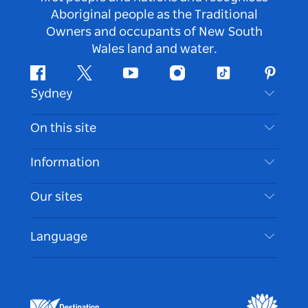
Aboriginal people as the Traditional
Owners and occupants of New South
Wales land and water.
Facebook
Twitter
Youtube
Instagram
Tiktok
Pintere
Sydney
Contact Us
On this site
Disclaimer
Destinations
Information
Privacy
Things To Do
Travel Information
Our sites
Cookie Notice
NSW Road Trips
Accessible Sydney
Terms of Use
VisitNSW.com
Events
Language
List your Business
Destination NSW Corporate
Accommodation
Business in NSW
Business Events NSW
Education in NSW
Destination NSW Media Centre