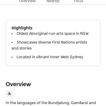
Overview
Nearby
FAQs
Highlights
Oldest Aboriginal-run arts space in NSW
Showcases diverse First Nations artists
and stories
Located in vibrant Inner West Sydney
Overview
In the languages of the Bundjalung, Gamilaroi and