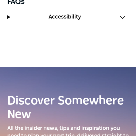
FAQs
Accessibility
Discover Somewhere
New
All the insider news, tips and inspiration you
need to plan your next trip, delivered straight to