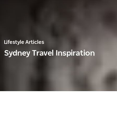
Lifestyle Articles
Sydney Travel Inspiration
Save
Share
Lifestyle Articles