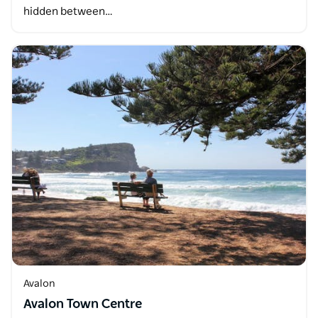
hidden between…
Avalon
Avalon Town Centre