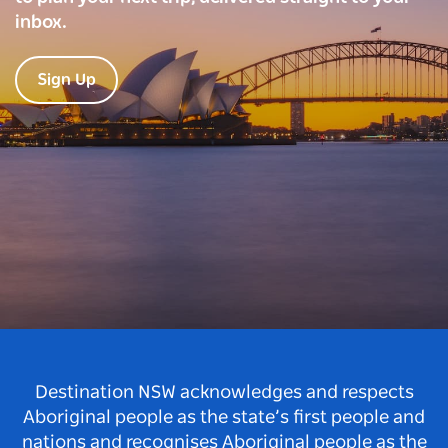
inbox.
Sign Up
Destination NSW acknowledges and respects
Aboriginal people as the state’s first people and
nations and recognises Aboriginal people as the