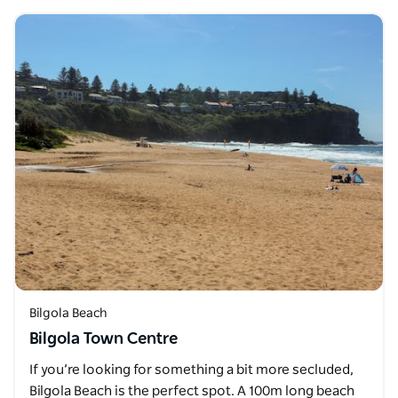
Bilgola Beach
Bilgola Town Centre
If you’re looking for something a bit more secluded,
Bilgola Beach is the perfect spot. A 100m long beach