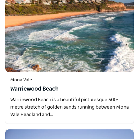
Mona Vale
Warriewood Beach
Warriewood Beach is a beautiful picturesque 500-
metre stretch of golden sands running between Mona
Vale Headland and…