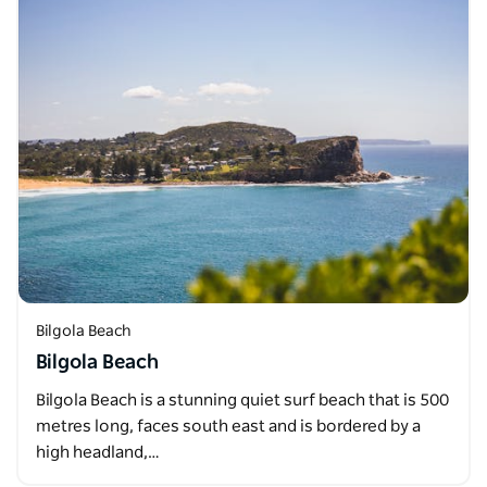
Bilgola Beach
Bilgola Beach
Bilgola Beach is a stunning quiet surf beach that is 500
metres long, faces south east and is bordered by a
high headland,…