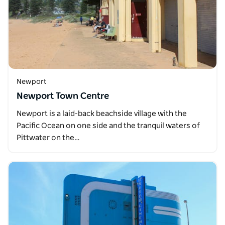
Newport
Newport Town Centre
Newport is a laid-back beachside village with the
Pacific Ocean on one side and the tranquil waters of
Pittwater on the…