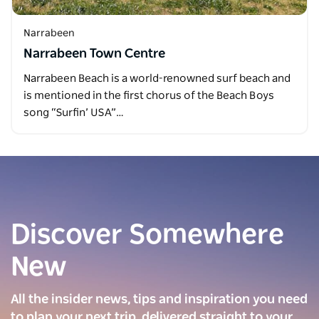
Narrabeen
Narrabeen Town Centre
Narrabeen Beach is a world-renowned surf beach and
is mentioned in the first chorus of the Beach Boys
song “Surfin’ USA”…
Discover Somewhere
New
All the insider news, tips and inspiration you need
to plan your next trip, delivered straight to your