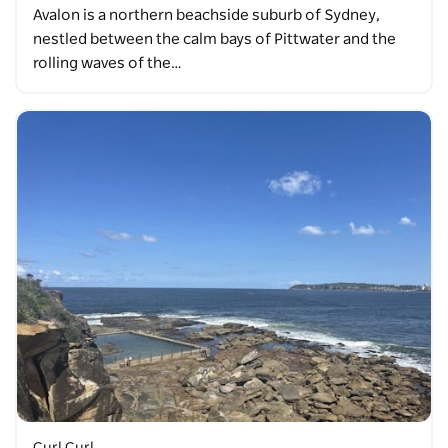
Avalon is a northern beachside suburb of Sydney,
nestled between the calm bays of Pittwater and the
rolling waves of the…
Curl Curl