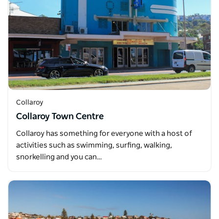
Collaroy
Collaroy Town Centre
Collaroy has something for everyone with a host of
activities such as swimming, surfing, walking,
snorkelling and you can…