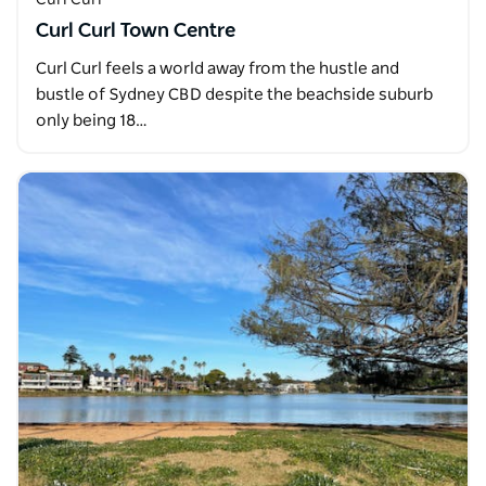
Curl Curl Town Centre
Curl Curl feels a world away from the hustle and
bustle of Sydney CBD despite the beachside suburb
only being 18…