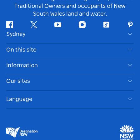
Traditional Owners and occupants of New
South Wales land and water.
Facebook
Twitter
Youtube
Instagram
Tiktok
Pint
Sydney
Contact Us
On this site
Disclaimer
Destinations
Information
Privacy
Things To Do
Travel Information
Our sites
Cookie Notice
NSW Road Trips
Accessible Sydney
Terms of Use
VisitNSW.com
Events
Language
List your Business
Destination NSW Corporate
Accommodation
Business in NSW
Business Events NSW
Education in NSW
Destination NSW Media Centre