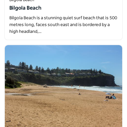
Bilgola Beach
Bilgola Beach is a stunning quiet surf beach that is 500
metres long, faces south east and is bordered by a
high headland,…