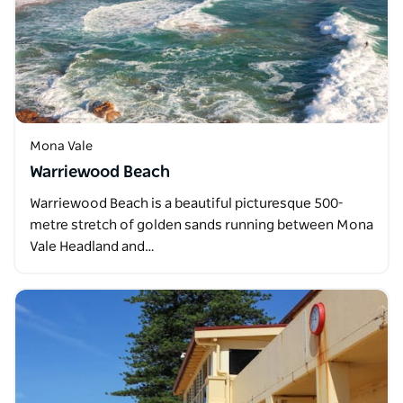
Mona Vale
Warriewood Beach
Warriewood Beach is a beautiful picturesque 500-
metre stretch of golden sands running between Mona
Vale Headland and…