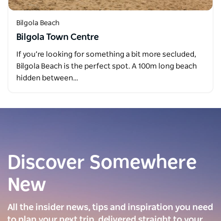
Bilgola Beach
Bilgola Town Centre
If you’re looking for something a bit more secluded,
Bilgola Beach is the perfect spot. A 100m long beach
hidden between…
Discover Somewhere
New
All the insider news, tips and inspiration you need
to plan your next trip, delivered straight to your