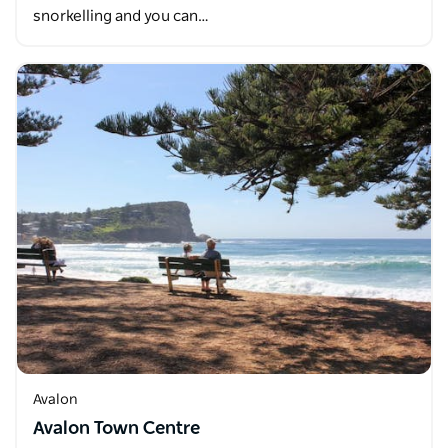
snorkelling and you can…
Avalon
Avalon Town Centre