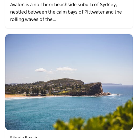
Avalon is a northern beachside suburb of Sydney,
nestled between the calm bays of Pittwater and the
rolling waves of the…
Bilgola Beach