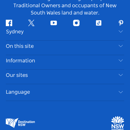
Traditional Owners and occupants of New
South Wales land and water.
Facebook
Twitter
Youtube
Instagram
Tiktok
Pint
Sydney
Contact Us
On this site
Disclaimer
Destinations
Information
Privacy
Things To Do
Travel Information
Our sites
Cookie Notice
NSW Road Trips
Accessible Sydney
Terms of Use
VisitNSW.com
Events
Language
List your Business
Destination NSW Corporate
Accommodation
Business in NSW
Business Events NSW
Education in NSW
Destination NSW Media Centre