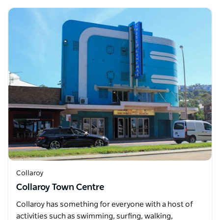
Collaroy
Collaroy Town Centre
Collaroy has something for everyone with a host of
activities such as swimming, surfing, walking,