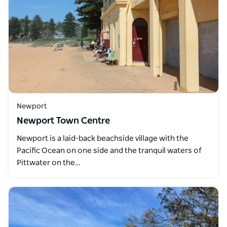
Newport
Newport Town Centre
Newport is a laid-back beachside village with the
Pacific Ocean on one side and the tranquil waters of
Pittwater on the…