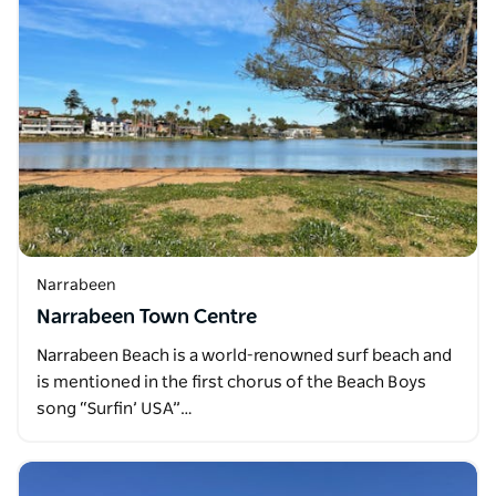
Narrabeen
Narrabeen Town Centre
Narrabeen Beach is a world-renowned surf beach and
is mentioned in the first chorus of the Beach Boys
song “Surfin’ USA”…