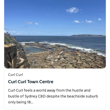
Curl Curl
Curl Curl Town Centre
Curl Curl feels a world away from the hustle and
bustle of Sydney CBD despite the beachside suburb
only being 18…