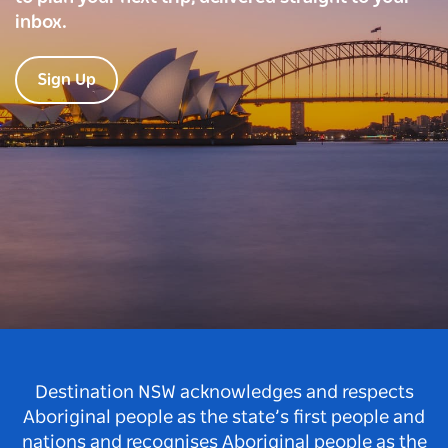
inbox.
Sign Up
Destination NSW acknowledges and respects
Aboriginal people as the state’s first people and
nations and recognises Aboriginal people as the