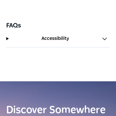
scenic coastal bushwalks, and the buzzing shopping
and dining offerings of Military Road.
FAQs
Accessibility
Discover Somewhere