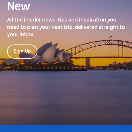
New
All the insider news, tips and inspiration you
need to plan your next trip, delivered straight to
your inbox.
Sign Up