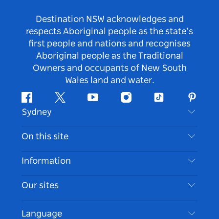
Destination NSW acknowledges and
respects Aboriginal people as the state’s
first people and nations and recognises
Aboriginal people as the Traditional
Owners and occupants of New South
Wales land and water.
Facebook
Twitter
Youtube
Instagram
Tiktok
Pintere
Sydney
Contact Us
On this site
Disclaimer
Destinations
Information
Privacy
Things To Do
Travel Information
Our sites
Cookie Notice
NSW Road Trips
Accessible Sydney
Terms of Use
VisitNSW.com
Events
Language
List your Business