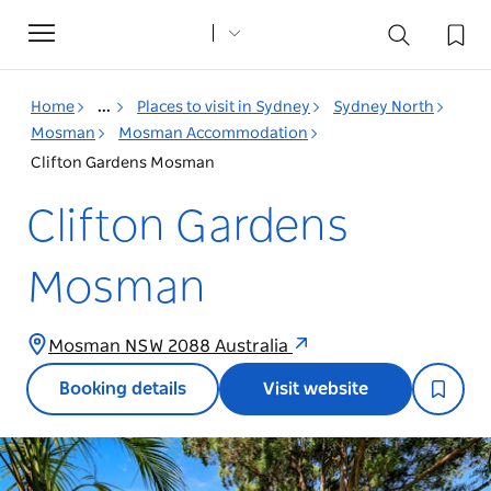
Toggle
navigation
Home
...
Places to visit in Sydney
Sydney North
Mosman
Mosman Accommodation
Clifton Gardens Mosman
Clifton Gardens
Mosman
Mosman NSW 2088 Australia
Booking details
Visit website