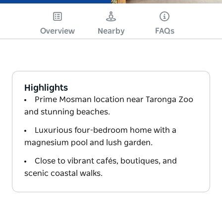
Overview
Nearby
FAQs
Highlights
Prime Mosman location near Taronga Zoo
and stunning beaches.
Luxurious four-bedroom home with a
magnesium pool and lush garden.
Close to vibrant cafés, boutiques, and
scenic coastal walks.