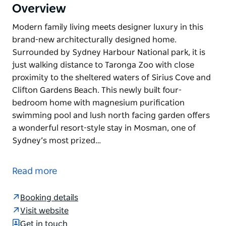
Overview
Modern family living meets designer luxury in this
brand-new architecturally designed home.
Surrounded by Sydney Harbour National park, it is
just walking distance to Taronga Zoo with close
proximity to the sheltered waters of Sirius Cove and
Clifton Gardens Beach. This newly built four-
bedroom home with magnesium purification
swimming pool and lush north facing garden offers
a wonderful resort-style stay in Mosman, one of
Sydney’s most prized…
Modern family living meets designer luxury in this
brand-new architecturally designed home.
Read more
Surrounded by Sydney Harbour National park, it is
just walking distance to Taronga Zoo with close
Booking details
proximity to the sheltered waters of Sirius Cove and
Visit website
Clifton Gardens Beach. This newly built four-
Get in touch