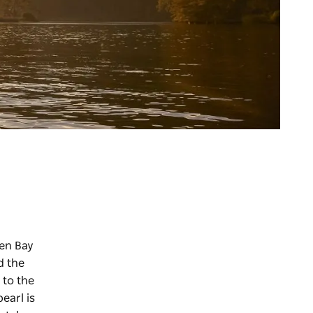
en Bay
d the
 to the
earl is