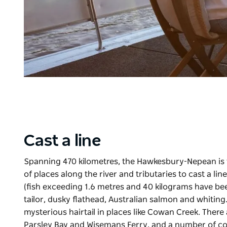
Cast a line
Spanning 470 kilometres, the Hawkesbury-Nepean is 
of places along the river and tributaries to cast a l
(fish exceeding 1.6 metres and 40 kilograms have be
tailor, dusky flathead, Australian salmon and whiting
mysterious hairtail in places like Cowan Creek. There 
Parsley Bay and Wisemans Ferry, and
a number of
co