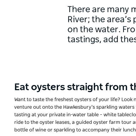
There are many m
River; the area’s
on the water. Fr
tastings, add the
Eat oysters straight from 
Want to taste the freshest oysters of your life? Look 
venture out onto the Hawkesbury’s sparkling waters 
tasting at your private in-water table – white tablec
ride to the oyster leases, a guided oyster farm tour
bottle of wine or sparkling to accompany their lunc