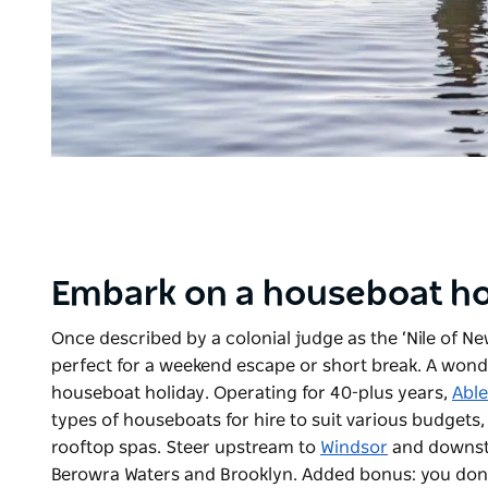
Embark on a houseboat ho
Once described by a colonial judge as the ‘Nile of N
perfect for a weekend escape or short break. A wonder
houseboat holiday. Operating for 40-plus years,
Abl
types of houseboats for hire to suit various budget
rooftop spas. Steer upstream to
Windsor
and downstr
Berowra Waters and Brooklyn. A
dded bonus
: you don