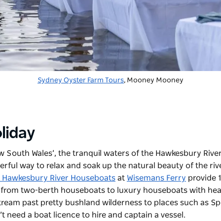
Sydney Oyster Farm Tours
, Mooney Mooney
liday
ew South Wales’, the tranquil waters of the Hawkesbury River
ful way to relax and soak up the natural beauty of the rive
e Hawkesbury River Houseboats
at
Wisemans Ferry
provide 
s, from two-berth houseboats to luxury houseboats with he
eam past pretty bushland wilderness to places such as Sp
’t need a boat licence to hire and captain a vessel.