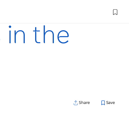
 in the
Share
Save