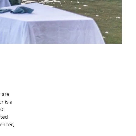
 are
r is a
10
ated
encer,