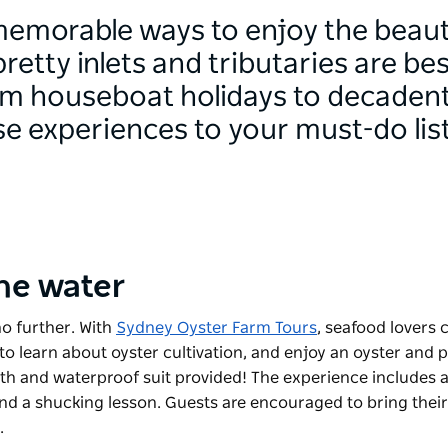
emorable ways to enjoy the beau
 pretty inlets and tributaries are b
om houseboat holidays to decadent
se experiences to your must-do list
the water
no further. With
Sydney Oyster Farm Tours
, seafood lovers 
to learn about oyster cultivation, and enjoy an oyster and
loth and waterproof suit provided! The experience includes 
 and a shucking lesson. Guests are encouraged to bring thei
h.