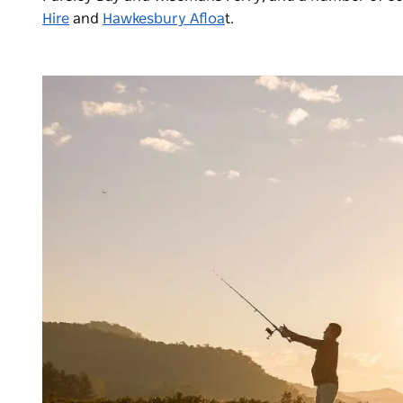
Hire
and
Hawkesbury Afloa
t
.