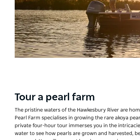
Tour a pearl farm
The pristine waters of the Hawkesbury River are home
Pearl Farm
specialises in growing the rare akoya pear
private four-hour tour immerses you in the intricacie
water to see how pearls are grown and harvested, befo