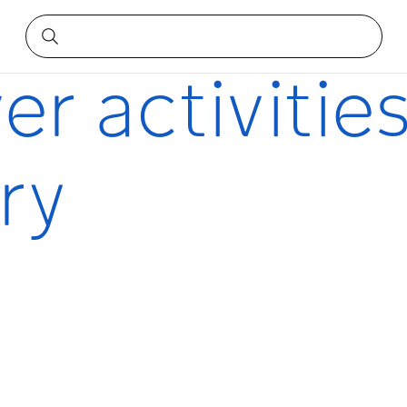
ry
er activities
ry