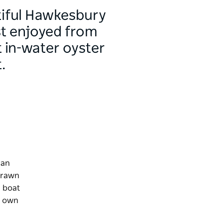
tiful Hawkesbury
est enjoyed from
 in-water oyster
.
can
 prawn
a boat
r own