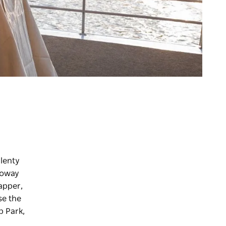
lenty
lloway
apper,
se the
p Park,