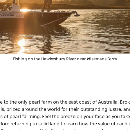
Fishing on the Hawkesbury River near Wisemans Ferry
 to the only pearl farm on the east coast of Australia.
Brok
ls, prized around the world for their outstanding lustre, an
s of pearl farming. Feel the breeze on your face as you take
re returning to solid land to learn how the value of each p