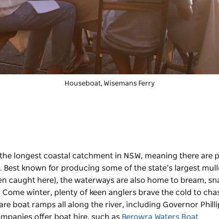
Houseboat, Wisemans Ferry
the longest coastal catchment in NSW, meaning there are p
ine. Best known for producing some of the state’s largest mu
en caught here), the waterways are also home to bream, sn
. Come winter, plenty of keen anglers brave the cold to cha
are boat ramps all along the river, including Governor Philli
mpanies offer boat hire, such as
Berowra Waters Boat