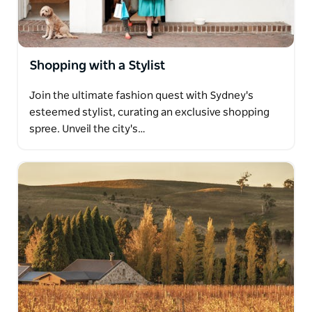
Shopping with a Stylist
Join the ultimate fashion quest with Sydney's
esteemed stylist, curating an exclusive shopping
spree. Unveil the city's…