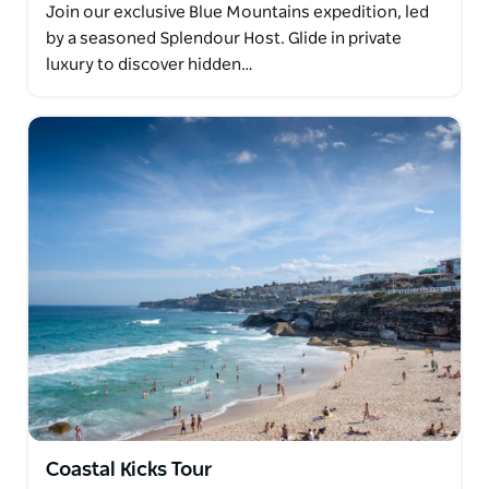
Join our exclusive Blue Mountains expedition, led
by a seasoned Splendour Host. Glide in private
luxury to discover hidden…
Coastal Kicks Tour