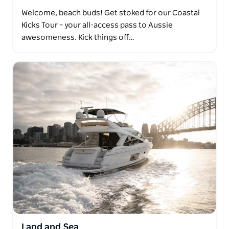
Welcome, beach buds! Get stoked for our Coastal
Kicks Tour – your all-access pass to Aussie
awesomeness. Kick things off…
Land and Sea