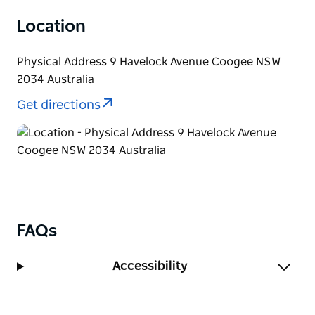
Location
Physical Address 9 Havelock Avenue Coogee NSW
2034 Australia
Get directions
FAQs
Accessibility