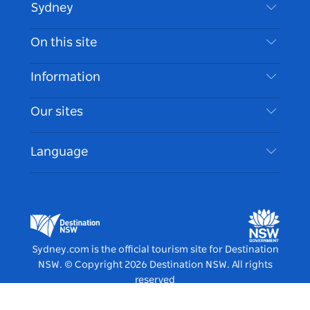
Sydney
Contact Us
On this site
Disclaimer
Destinations
Information
Privacy
Things To Do
Travel Information
Our sites
Cookie Notice
NSW Road Trips
Accessible Sydney
Terms of Use
VisitNSW.com
Events
Language
List your Business
Destination NSW Corporate
Accommodation
Business in NSW
Business Events NSW
Education in NSW
Destination NSW Media Centre
Vivid Sydney
Sydney.com is the official tourism site for Destination
NSW.
© Copyright
2026
Destination NSW. All rights
reserved