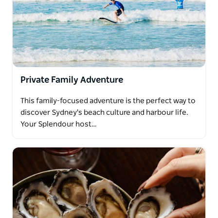
Private Family Adventure
This family-focused adventure is the perfect way to
discover Sydney's beach culture and harbour life.
Your Splendour host…