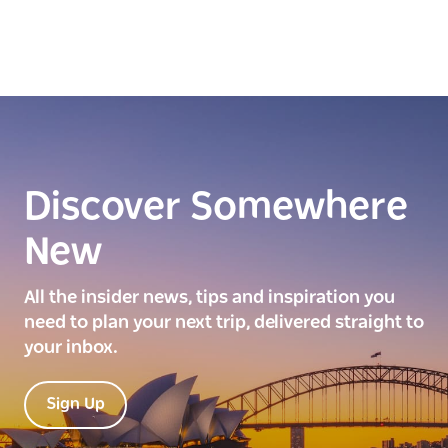
Discover Somewhere
New
All the insider news, tips and inspiration you
need to plan your next trip, delivered straight to
your inbox.
Sign Up