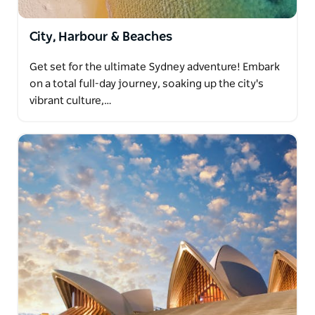
City, Harbour & Beaches
Get set for the ultimate Sydney adventure! Embark
on a total full-day journey, soaking up the city's
vibrant culture,…