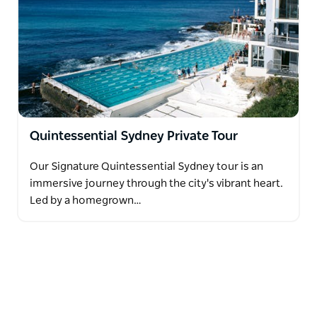
Quintessential Sydney Private Tour
Our Signature Quintessential Sydney tour is an
immersive journey through the city's vibrant heart.
Led by a homegrown…