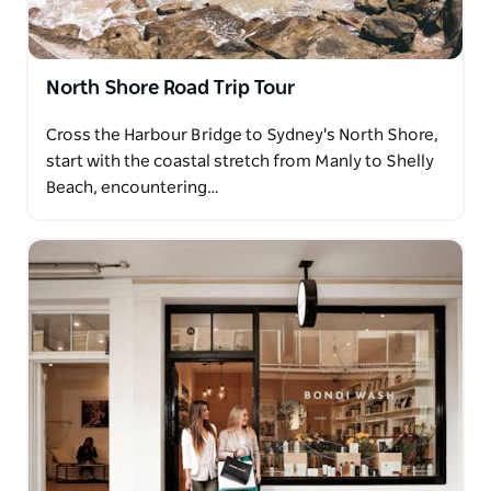
North Shore Road Trip Tour
Cross the Harbour Bridge to Sydney's North Shore,
start with the coastal stretch from Manly to Shelly
Beach, encountering…