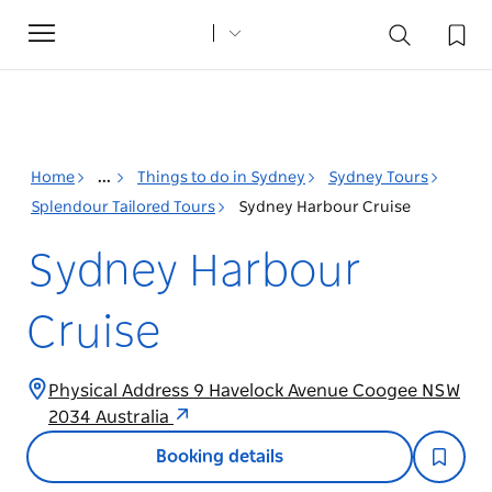
Toggle
navigation
Home
...
Things to do in Sydney
Sydney Tours
Splendour Tailored Tours
Sydney Harbour Cruise
Sydney Harbour
Cruise
Physical Address 9 Havelock Avenue Coogee NSW
2034 Australia
Booking details