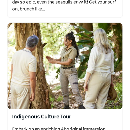
day so epic, even the seagulls envy it! Get your surf
on, brunch like…
Indigenous Culture Tour
Embark on an enriching Aboriginal immersion