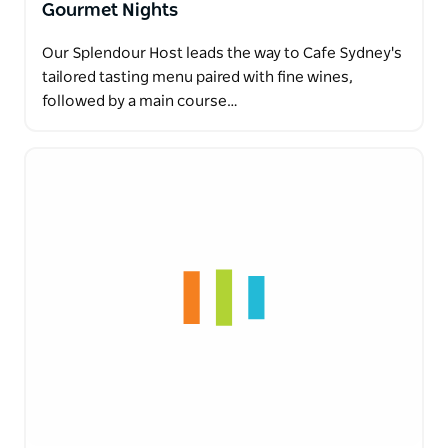
Gourmet Nights
Our Splendour Host leads the way to Cafe Sydney's
tailored tasting menu paired with fine wines,
followed by a main course…