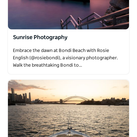
Sunrise Photography
Embrace the dawn at Bondi Beach with Rosie
English (@rosiebondi), a visionary photographer.
Walk the breathtaking Bondi to…