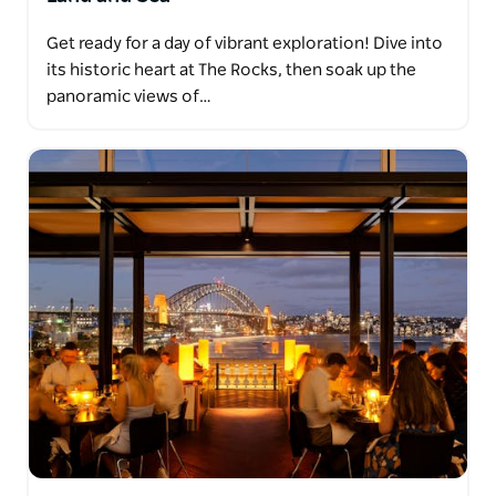
Get ready for a day of vibrant exploration! Dive into
its historic heart at The Rocks, then soak up the
panoramic views of…