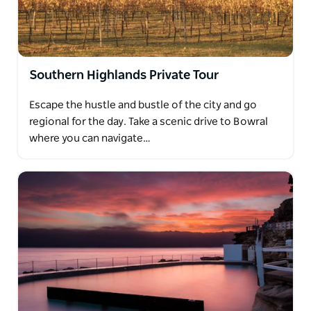
Southern Highlands Private Tour
Escape the hustle and bustle of the city and go
regional for the day. Take a scenic drive to Bowral
where you can navigate…