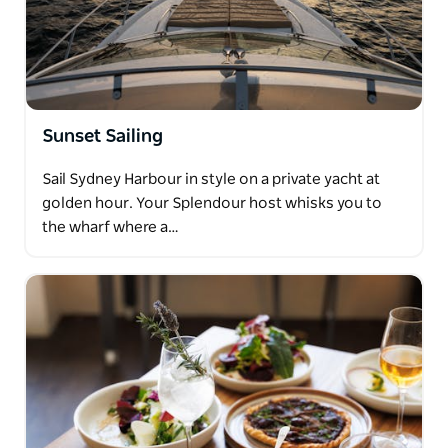
Sunset Sailing
Sail Sydney Harbour in style on a private yacht at
golden hour. Your Splendour host whisks you to
the wharf where a…