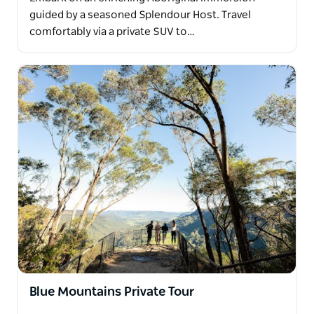
guided by a seasoned Splendour Host. Travel
comfortably via a private SUV to…
Blue Mountains Private Tour