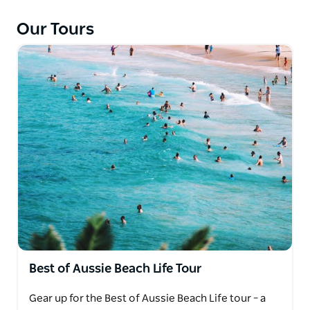
chef. With any luck, catch a glimpse of majestic
whales on the move. The day's yours—make it a
Our Tours
splashy affair!
Best of Aussie Beach Life Tour
Gear up for the Best of Aussie Beach Life tour – a