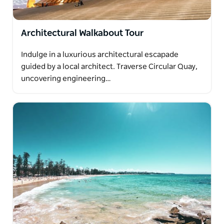
Architectural Walkabout Tour
Indulge in a luxurious architectural escapade
guided by a local architect. Traverse Circular Quay,
uncovering engineering…