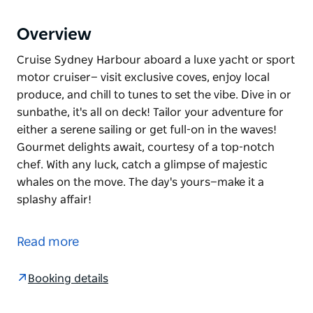
Overview
Cruise Sydney Harbour aboard a luxe yacht or sport
motor cruiser— visit exclusive coves, enjoy local
produce, and chill to tunes to set the vibe. Dive in or
sunbathe, it's all on deck! Tailor your adventure for
either a serene sailing or get full-on in the waves!
Gourmet delights await, courtesy of a top-notch
chef. With any luck, catch a glimpse of majestic
whales on the move. The day's yours—make it a
splashy affair!
Cruise Sydney Harbour aboard a luxe yacht or sport
motor cruiser— visit exclusive coves, enjoy local
Read more
produce, and chill to tunes to set the vibe. Dive in or
sunbathe, it's all on deck! Tailor your adventure for
Booking details
either a serene sailing or get full-on in the waves!
Gourmet delights await, courtesy of a top-notch