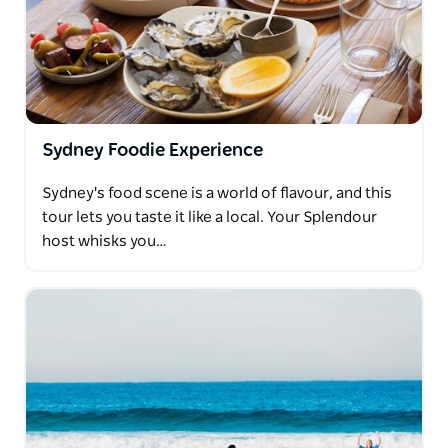
Sydney Foodie Experience
Sydney's food scene is a world of flavour, and this
tour lets you taste it like a local. Your Splendour
host whisks you…