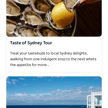
Taste of Sydney Tour
Treat your tastebuds to local Sydney delights,
walking from one indulgent stop to the next whets
the appetite for more…