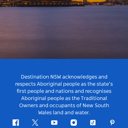
Destination NSW acknowledges and
respects Aboriginal people as the state’s
first people and nations and recognises
Aboriginal people as the Traditional
Owners and occupants of New South
Wales land and water.
Facebook
Twitter
Youtube
Instagram
Tiktok
Pintere