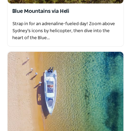
Blue Mountains via Heli
Strap in for an adrenaline-fueled day! Zoom above
Sydney's icons by helicopter, then dive into the
heart of the Blue…