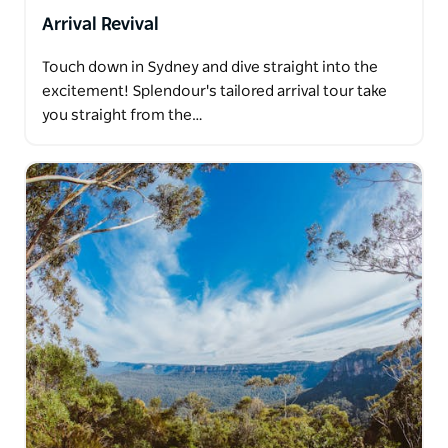
Arrival Revival
Touch down in Sydney and dive straight into the
excitement! Splendour's tailored arrival tour take
you straight from the…