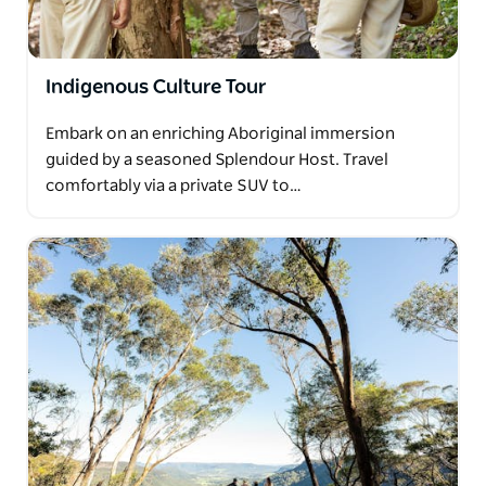
Indigenous Culture Tour
Embark on an enriching Aboriginal immersion
guided by a seasoned Splendour Host. Travel
comfortably via a private SUV to…