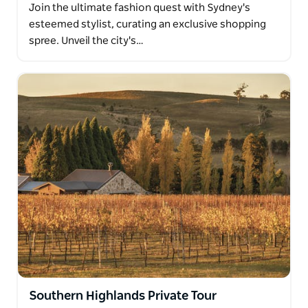
Join the ultimate fashion quest with Sydney's
esteemed stylist, curating an exclusive shopping
spree. Unveil the city's…
Southern Highlands Private Tour