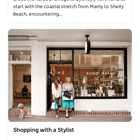
start with the coastal stretch from Manly to Shelly
Beach, encountering…
Shopping with a Stylist