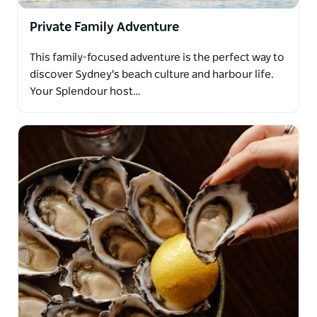
Private Family Adventure
This family-focused adventure is the perfect way to
discover Sydney's beach culture and harbour life.
Your Splendour host…