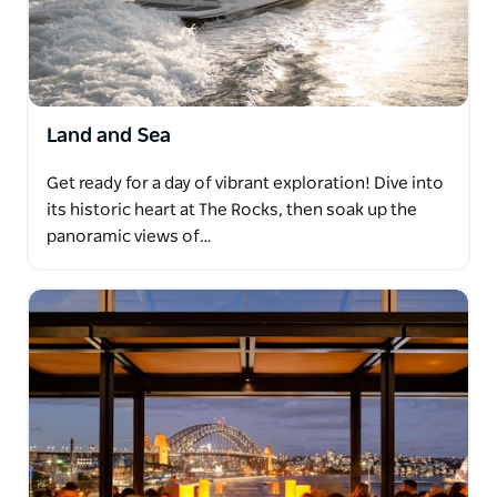
Land and Sea
Get ready for a day of vibrant exploration! Dive into
its historic heart at The Rocks, then soak up the
panoramic views of…