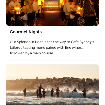
Gourmet Nights
Our Splendour Host leads the way to Cafe Sydney's
tailored tasting menu paired with fine wines,
followed by a main course…