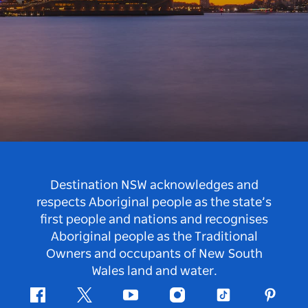
Destination NSW acknowledges and
respects Aboriginal people as the state’s
first people and nations and recognises
Aboriginal people as the Traditional
Owners and occupants of New South
Wales land and water.
Facebook
Twitter
Youtube
Instagram
Tiktok
Pintere