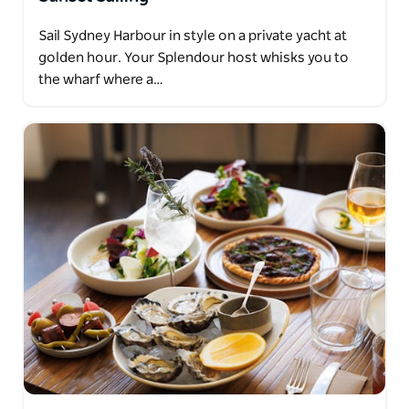
Sail Sydney Harbour in style on a private yacht at
golden hour. Your Splendour host whisks you to
the wharf where a…