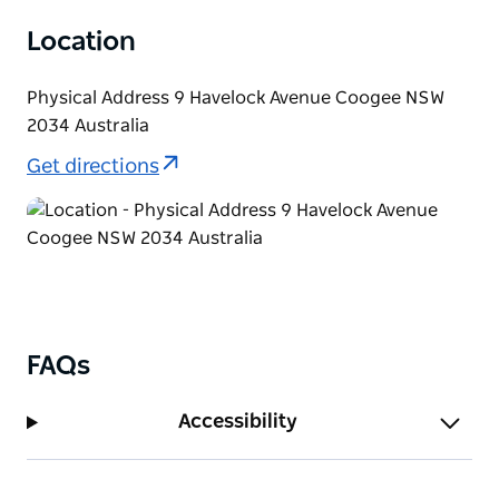
Location
Physical Address 9 Havelock Avenue Coogee NSW
2034 Australia
Get directions
FAQs
Accessibility