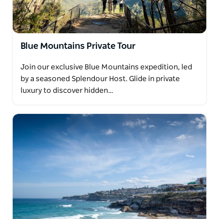
Blue Mountains Private Tour
Join our exclusive Blue Mountains expedition, led
by a seasoned Splendour Host. Glide in private
luxury to discover hidden…