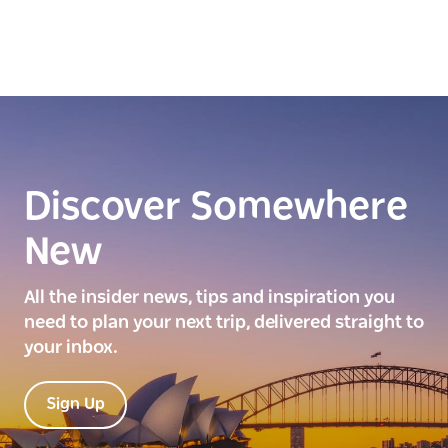
Discover Somewhere
New
All the insider news, tips and inspiration you
need to plan your next trip, delivered straight to
your inbox.
Sign Up