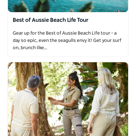
Best of Aussie Beach Life Tour
Gear up for the Best of Aussie Beach Life tour – a
day so epic, even the seagulls envy it! Get your surf
on, brunch like…