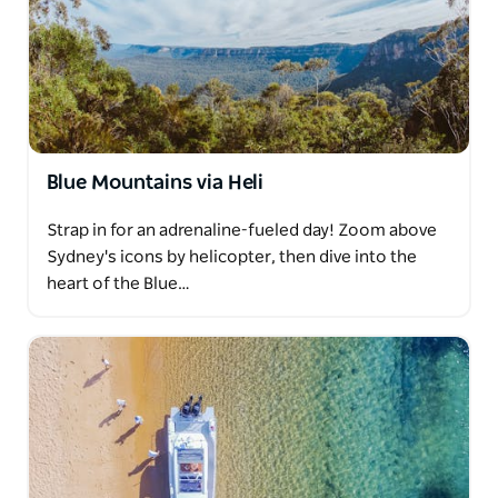
Blue Mountains via Heli
Strap in for an adrenaline-fueled day! Zoom above
Sydney's icons by helicopter, then dive into the
heart of the Blue…