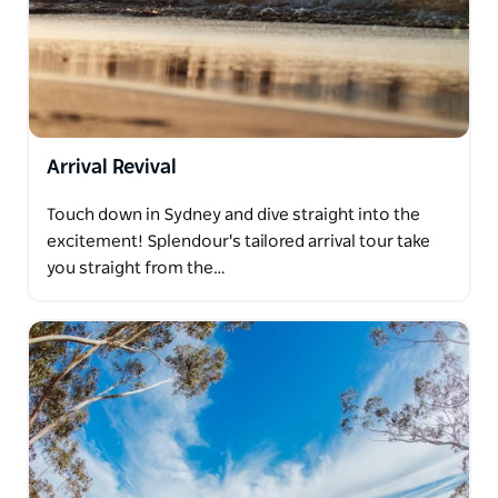
Arrival Revival
Touch down in Sydney and dive straight into the
excitement! Splendour's tailored arrival tour take
you straight from the…