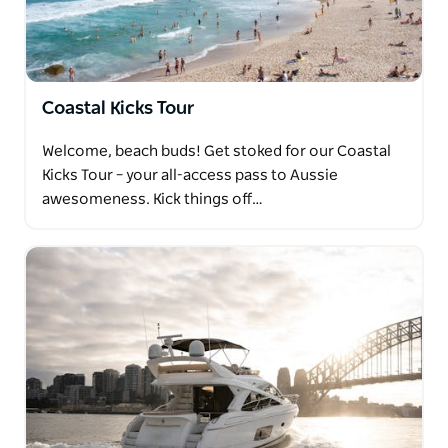
Coastal Kicks Tour
Welcome, beach buds! Get stoked for our Coastal
Kicks Tour – your all-access pass to Aussie
awesomeness. Kick things off…