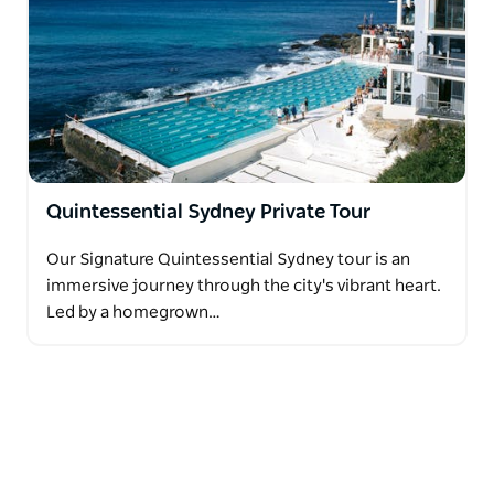
Quintessential Sydney Private Tour
Our Signature Quintessential Sydney tour is an
immersive journey through the city's vibrant heart.
Led by a homegrown…