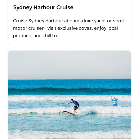
Sydney Harbour Cruise
Cruise Sydney Harbour aboard a luxe yacht or sport
motor cruiser— visit exclusive coves, enjoy local
produce, and chill to…