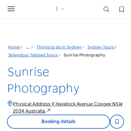
Toggle
navigation
Home
...
Things to do in Sydney
Sydney Tours
Splendour Tailored Tours
Sunrise Photography
Sunrise
Photography
Physical Address 9 Havelock Avenue Coogee NSW
2034 Australia
Booking details