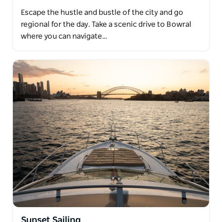
Escape the hustle and bustle of the city and go
regional for the day. Take a scenic drive to Bowral
where you can navigate…
Sunset Sailing