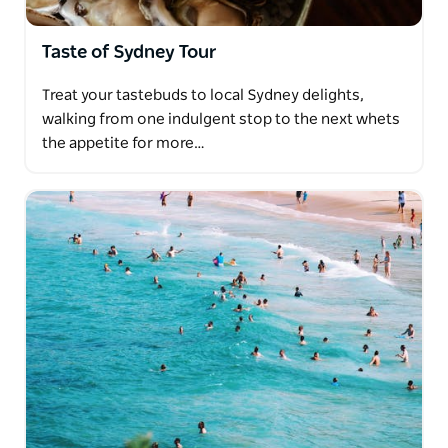
Taste of Sydney Tour
Treat your tastebuds to local Sydney delights,
walking from one indulgent stop to the next whets
the appetite for more…