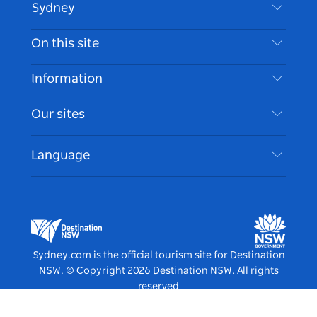
Sydney
Contact Us
On this site
Disclaimer
Destinations
Information
Privacy
Things To Do
Travel Information
Our sites
Cookie Notice
NSW Road Trips
Accessible Sydney
Terms of Use
VisitNSW.com
Events
Language
List your Business
Destination NSW Corporate
Accommodation
Business in NSW
Business Events NSW
Education in NSW
Destination NSW Media Centre
Vivid Sydney
Sydney.com is the official tourism site for Destination
NSW.
© Copyright
2026
Destination NSW. All rights
reserved