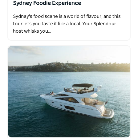
Sydney Foodie Experience
Sydney's food scene is a world of flavour, and this
tour lets you taste it like a local. Your Splendour
host whisks you…