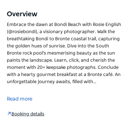
Overview
Embrace the dawn at Bondi Beach with Rosie English
(@rosiebondi), a visionary photographer. Walk the
breathtaking Bondi to Bronte coastal trail, capturing
the golden hues of sunrise. Dive into the South
Bronte rock pool's mesmerising beauty as the sun
paints the landscape. Learn, click, and cherish the
moment with 20+ keepsake photographs. Conclude
with a hearty gourmet breakfast at a Bronte café. An
unforgettable journey awaits, filled with…
Embrace the dawn at Bondi Beach with Rosie English
(@rosiebondi), a visionary photographer. Walk the
Read more
breathtaking Bondi to Bronte coastal trail, capturing
the golden hues of sunrise. Dive into the South
Booking details
Bronte rock pool's mesmerising beauty as the sun
paints the landscape. Learn, click, and cherish the