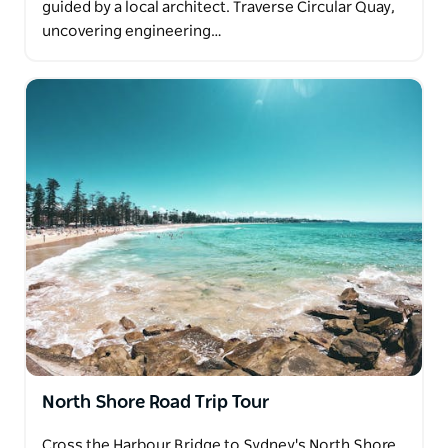
guided by a local architect. Traverse Circular Quay,
uncovering engineering…
North Shore Road Trip Tour
Cross the Harbour Bridge to Sydney's North Shore,