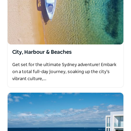
City, Harbour & Beaches
Get set for the ultimate Sydney adventure! Embark
on a total full-day journey, soaking up the city's
vibrant culture,…