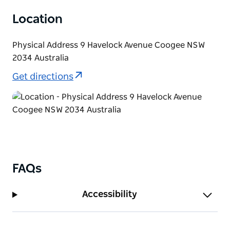
Location
Physical Address 9 Havelock Avenue Coogee NSW
2034 Australia
Get directions
FAQs
Accessibility