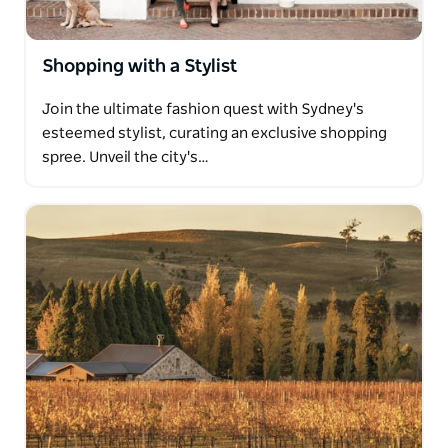
Shopping with a Stylist
Join the ultimate fashion quest with Sydney's
esteemed stylist, curating an exclusive shopping
spree. Unveil the city's…