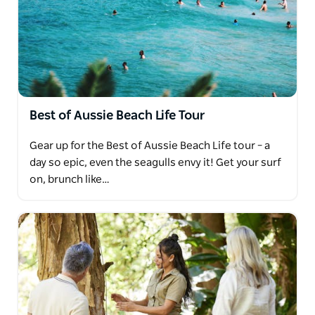
Best of Aussie Beach Life Tour
Gear up for the Best of Aussie Beach Life tour – a
day so epic, even the seagulls envy it! Get your surf
on, brunch like…