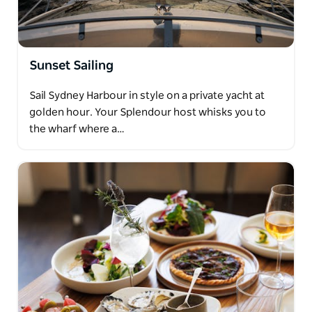
Sunset Sailing
Sail Sydney Harbour in style on a private yacht at
golden hour. Your Splendour host whisks you to
the wharf where a…