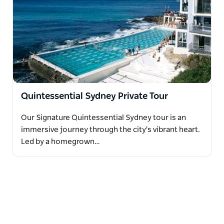
Quintessential Sydney Private Tour
Our Signature Quintessential Sydney tour is an
immersive journey through the city's vibrant heart.
Led by a homegrown…