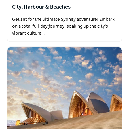
City, Harbour & Beaches
Get set for the ultimate Sydney adventure! Embark
on a total full-day journey, soaking up the city's
vibrant culture,…