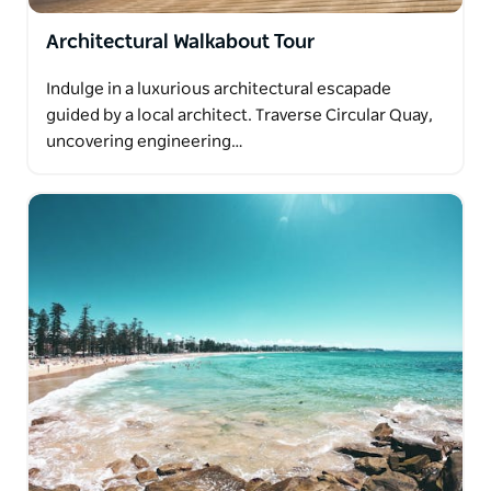
Architectural Walkabout Tour
Indulge in a luxurious architectural escapade
guided by a local architect. Traverse Circular Quay,
uncovering engineering…