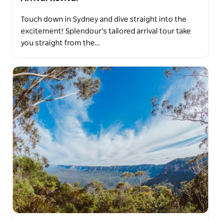
Touch down in Sydney and dive straight into the
excitement! Splendour's tailored arrival tour take
you straight from the…