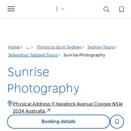
Toggle
navigation
Home
...
Things to do in Sydney
Sydney Tours
Splendour Tailored Tours
Sunrise Photography
Sunrise
Photography
Physical Address 9 Havelock Avenue Coogee NSW
2034 Australia
Booking details