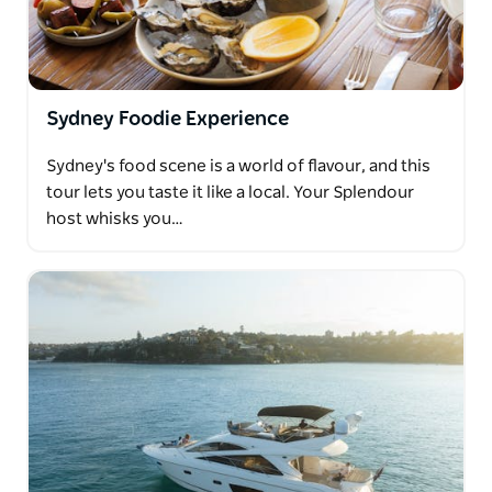
Sydney Foodie Experience
Sydney's food scene is a world of flavour, and this
tour lets you taste it like a local. Your Splendour
host whisks you…