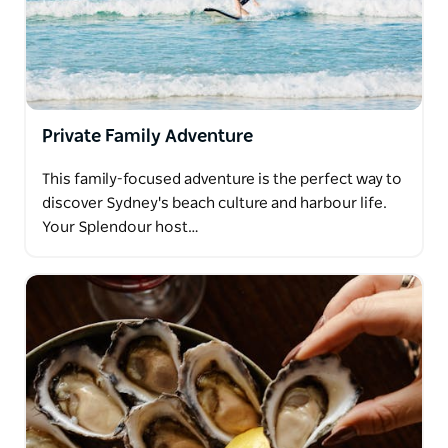
Private Family Adventure
This family-focused adventure is the perfect way to
discover Sydney's beach culture and harbour life.
Your Splendour host…