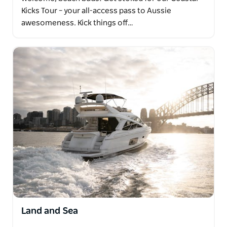
Kicks Tour – your all-access pass to Aussie
awesomeness. Kick things off…
Land and Sea