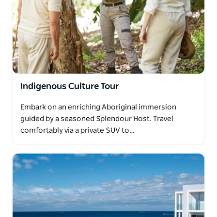
Indigenous Culture Tour
Embark on an enriching Aboriginal immersion
guided by a seasoned Splendour Host. Travel
comfortably via a private SUV to…