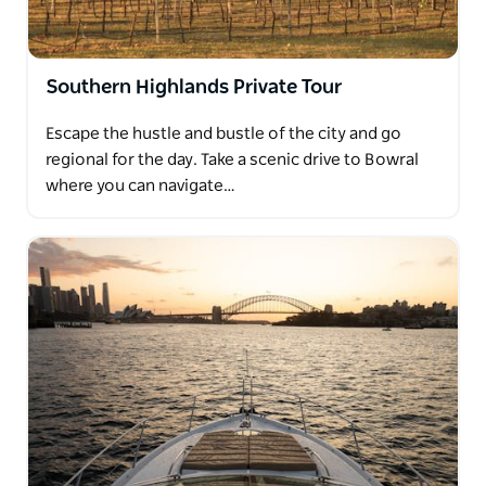
Southern Highlands Private Tour
Escape the hustle and bustle of the city and go
regional for the day. Take a scenic drive to Bowral
where you can navigate…