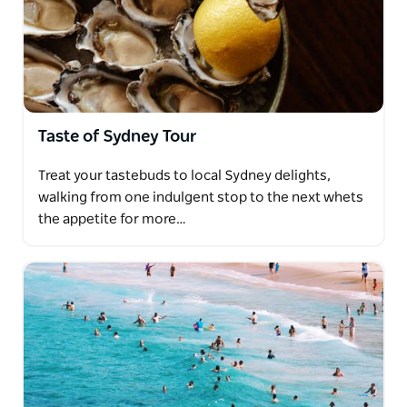
Taste of Sydney Tour
Treat your tastebuds to local Sydney delights,
walking from one indulgent stop to the next whets
the appetite for more…