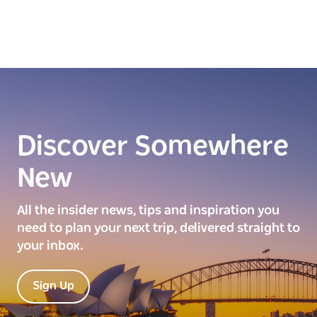
Discover Somewhere
New
All the insider news, tips and inspiration you
need to plan your next trip, delivered straight to
your inbox.
Sign Up