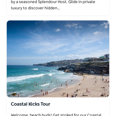
by a seasoned Splendour Host. Glide in private
luxury to discover hidden…
Coastal Kicks Tour
Welcome, beach buds! Get stoked for our Coastal