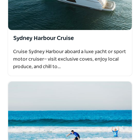
Sydney Harbour Cruise
Cruise Sydney Harbour aboard a luxe yacht or sport
motor cruiser— visit exclusive coves, enjoy local
produce, and chill to…