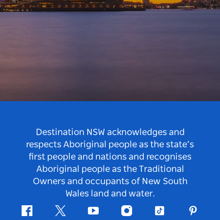
Destination NSW acknowledges and
respects Aboriginal people as the state’s
first people and nations and recognises
Aboriginal people as the Traditional
Owners and occupants of New South
Wales land and water.
Facebook
Twitter
Youtube
Instagram
Tiktok
Pintere