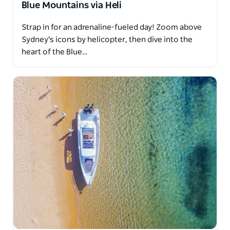
Blue Mountains via Heli
Strap in for an adrenaline-fueled day! Zoom above
Sydney's icons by helicopter, then dive into the
heart of the Blue…