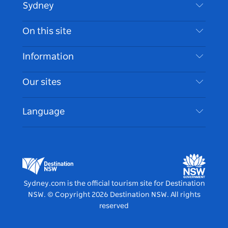
Sydney
Contact Us
On this site
Disclaimer
Destinations
Information
Privacy
Things To Do
Travel Information
Our sites
Cookie Notice
NSW Road Trips
Accessible Sydney
Terms of Use
VisitNSW.com
Events
Language
List your Business
Destination NSW Corporate
Accommodation
Business in NSW
Business Events NSW
Education in NSW
Destination NSW Media Centre
Vivid Sydney
Sydney.com is the official tourism site for Destination
NSW.
© Copyright
2026
Destination NSW. All rights
reserved