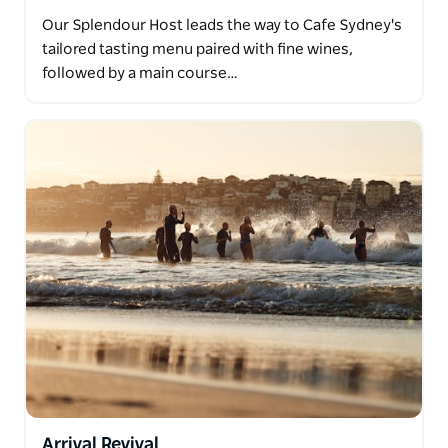
Our Splendour Host leads the way to Cafe Sydney's
tailored tasting menu paired with fine wines,
followed by a main course…
Arrival Revival