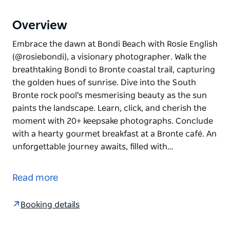
Overview
Embrace the dawn at Bondi Beach with Rosie English
(@rosiebondi), a visionary photographer. Walk the
breathtaking Bondi to Bronte coastal trail, capturing
the golden hues of sunrise. Dive into the South
Bronte rock pool's mesmerising beauty as the sun
paints the landscape. Learn, click, and cherish the
moment with 20+ keepsake photographs. Conclude
with a hearty gourmet breakfast at a Bronte café. An
unforgettable journey awaits, filled with…
Embrace the dawn at Bondi Beach with Rosie English
(@rosiebondi), a visionary photographer. Walk the
Read more
breathtaking Bondi to Bronte coastal trail, capturing
the golden hues of sunrise. Dive into the South
Booking details
Bronte rock pool's mesmerising beauty as the sun
paints the landscape. Learn, click, and cherish the