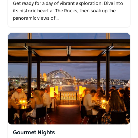
Get ready for a day of vibrant exploration! Dive into
its historic heart at The Rocks, then soak up the
panoramic views of…
Gourmet Nights