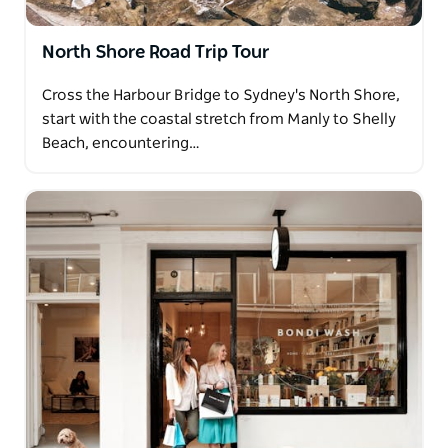
North Shore Road Trip Tour
Cross the Harbour Bridge to Sydney's North Shore,
start with the coastal stretch from Manly to Shelly
Beach, encountering…