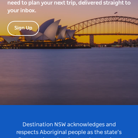
need to plan your next trip, delivered straight to
your inbox.
Sign Up
Destination NSW acknowledges and
respects Aboriginal people as the state’s