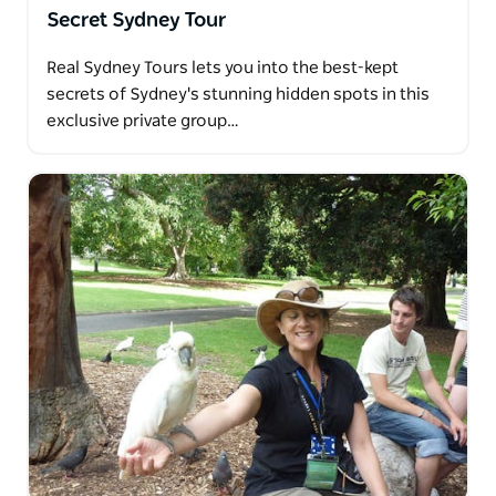
Secret Sydney Tour
Real Sydney Tours lets you into the best-kept
secrets of Sydney's stunning hidden spots in this
exclusive private group…