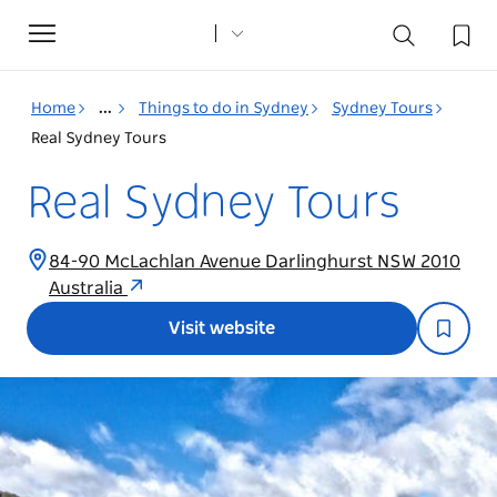
Toggle
navigation
Home
...
Things to do in Sydney
Sydney Tours
Real Sydney Tours
Real Sydney Tours
84-90 McLachlan Avenue Darlinghurst NSW 2010
Australia
Visit website