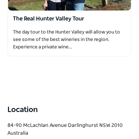
The Real Hunter Valley Tour
The day tour to the Hunter Valley will allow you to
see some of the best wineries in the region.
Experience a private wine…
Location
84-90 McLachlan Avenue Darlinghurst NSW 2010
Australia