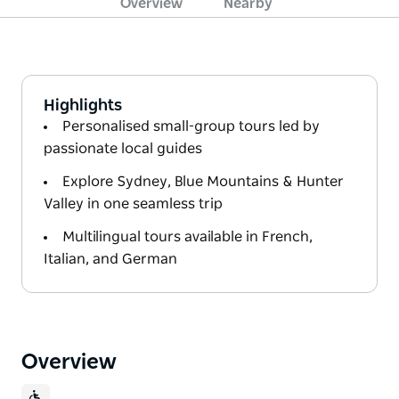
Overview
Nearby
Highlights
Personalised small-group tours led by
passionate local guides
Explore Sydney, Blue Mountains & Hunter
Valley in one seamless trip
Multilingual tours available in French,
Italian, and German
Overview