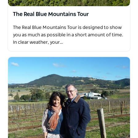
The Real Blue Mountains Tour
The Real Blue Mountains Tour is designed to show
you as much as possible in a short amount of time.
In clear weather, your…