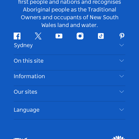
first people and nations and recognises
Aboriginal people as the Traditional
Owners and occupants of New South
Wales land and water.
Facebook
Twitter
Youtube
Instagram
Tiktok
Pintere
Sydney
Contact Us
On this site
Disclaimer
Destinations
Information
Privacy
Things To Do
Travel Information
Our sites
Cookie Notice
NSW Road Trips
Accessible Sydney
Terms of Use
VisitNSW.com
Events
Language
List your Business
Destination NSW Corporate
Accommodation
Business in NSW
Business Events NSW
Education in NSW