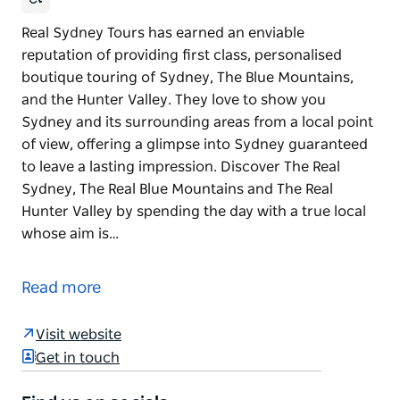
Real Sydney Tours has earned an enviable
reputation of providing first class, personalised
boutique touring of Sydney, The Blue Mountains,
and the Hunter Valley. They love to show you
Sydney and its surrounding areas from a local point
of view, offering a glimpse into Sydney guaranteed
to leave a lasting impression. Discover The Real
Sydney, The Real Blue Mountains and The Real
Hunter Valley by spending the day with a true local
whose aim is…
Real Sydney Tours has earned an enviable
reputation of providing first class, personalised
Read more
boutique touring of Sydney, The Blue Mountains,
and the Hunter Valley. They love to show you
Visit website
Sydney and its surrounding areas from a local point
Get in touch
of view, offering a glimpse into Sydney guaranteed
to leave a lasting impression.