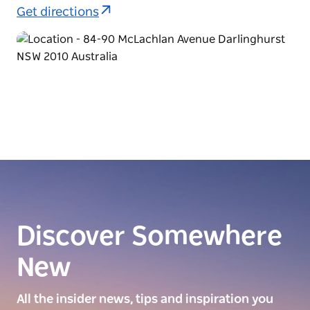
Get directions
Discover Somewhere
New
All the insider news, tips and inspiration you