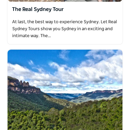
The Real Sydney Tour
At last, the best way to experience Sydney. Let Real
Sydney Tours show you Sydney in an exciting and
intimate way. The…