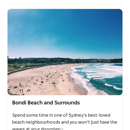
Bondi Beach and Surrounds
Spend some time in one of Sydney’s best-loved
beach neighbourhoods and you won’t just have the
waves at your doorstep –…