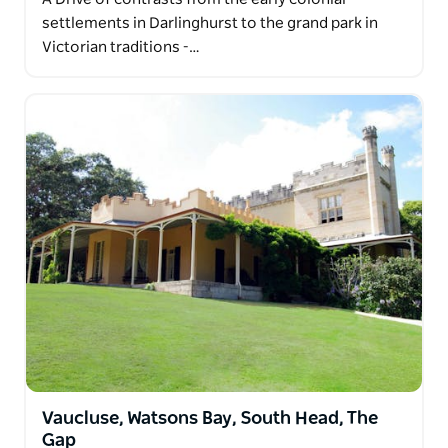
settlements in Darlinghurst to the grand park in
Victorian traditions -…
Vaucluse, Watsons Bay, South Head, The
Gap