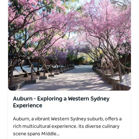
Auburn - Exploring a Western Sydney
Experience
Auburn, a vibrant Western Sydney suburb, offers a
rich multicultural experience. Its diverse culinary
scene spans Middle…