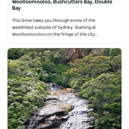
Woolloomooloo, Rushcutters Bay, Double
Bay
This Drive takes you through some of the
wealthiest suburbs of Sydney. Starting at
Woolloomooloo on the fringe of the city…