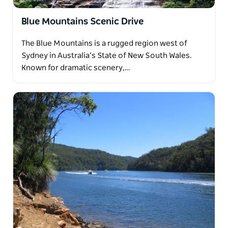
Blue Mountains Scenic Drive
The Blue Mountains is a rugged region west of
Sydney in Australia’s State of New South Wales.
Known for dramatic scenery,…