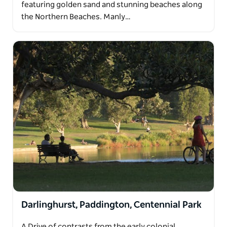
featuring golden sand and stunning beaches along
the Northern Beaches. Manly…
Darlinghurst, Paddington, Centennial Park
A Drive of contrasts from the early colonial