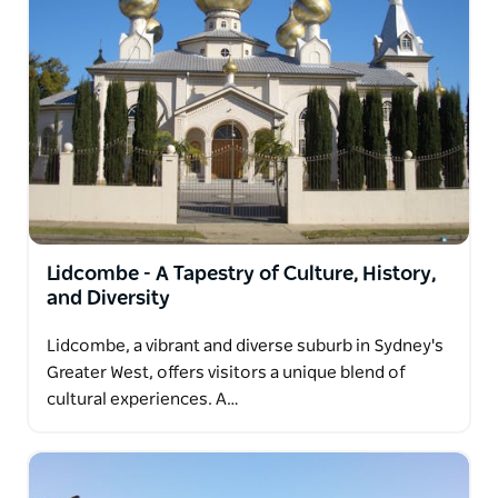
Lidcombe - A Tapestry of Culture, History,
and Diversity
Lidcombe, a vibrant and diverse suburb in Sydney's
Greater West, offers visitors a unique blend of
cultural experiences. A…