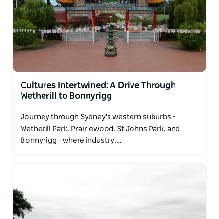
Cultures Intertwined: A Drive Through
Wetherill to Bonnyrigg
Journey through Sydney's western suburbs -
Wetherill Park, Prairiewood, St Johns Park, and
Bonnyrigg - where industry,…