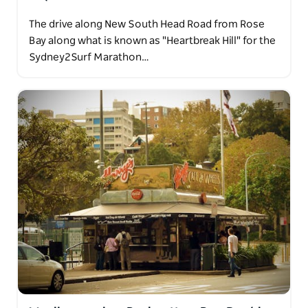
The drive along New South Head Road from Rose
Bay along what is known as "Heartbreak Hill" for the
Sydney2Surf Marathon…