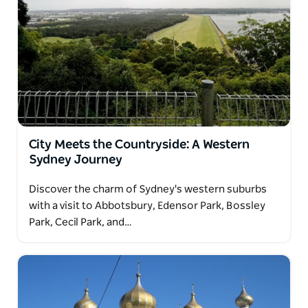
City Meets the Countryside: A Western
Sydney Journey
Discover the charm of Sydney's western suburbs
with a visit to Abbotsbury, Edensor Park, Bossley
Park, Cecil Park, and…