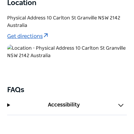
Location
Physical Address 10 Carlton St Granville NSW 2142
Australia
Get directions
FAQs
Accessibility