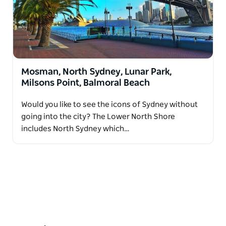
Mosman, North Sydney, Lunar Park,
Milsons Point, Balmoral Beach
Would you like to see the icons of Sydney without
going into the city? The Lower North Shore
includes North Sydney which…