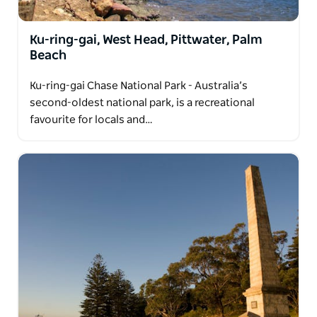
Ku-ring-gai, West Head, Pittwater, Palm
Beach
Ku-ring-gai Chase National Park - Australia’s
second-oldest national park, is a recreational
favourite for locals and…