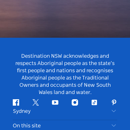
Destination NSW acknowledges and
respects Aboriginal people as the state’s
first people and nations and recognises
Aboriginal people as the Traditional
Owners and occupants of New South
Wales land and water.
Facebook
Twitter
Youtube
Instagram
Tiktok
Pintere
Sydney
Contact Us
On this site