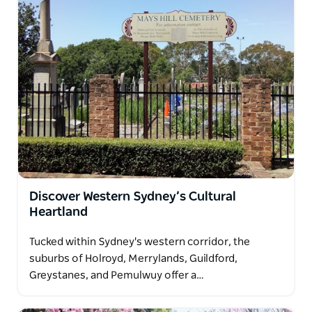
Discover Western Sydney’s Cultural
Heartland
Tucked within Sydney's western corridor, the
suburbs of Holroyd, Merrylands, Guildford,
Greystanes, and Pemulwuy offer a…