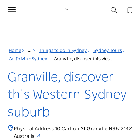
Toggle
navigation
Home
...
Things to do in Sydney
Sydney Tours
Go Drivin - Sydney
Granville, discover this Western Sydney suburb
Granville, discover
this Western Sydney
suburb
Physical Address 10 Carlton St Granville NSW 2142
Australia