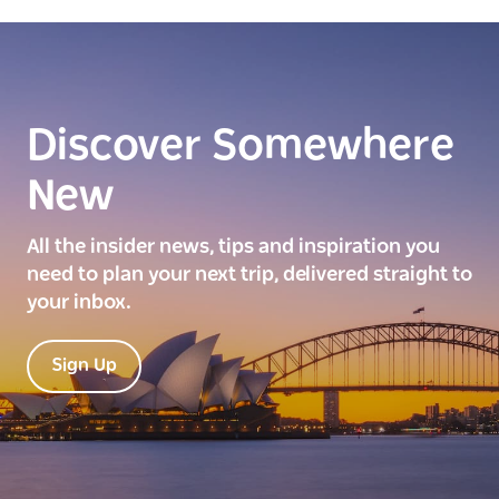
Discover Somewhere
New
All the insider news, tips and inspiration you
need to plan your next trip, delivered straight to
your inbox.
Sign Up