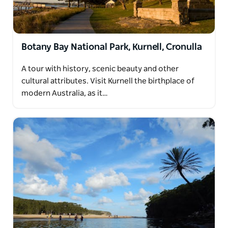
Botany Bay National Park, Kurnell, Cronulla
A tour with history, scenic beauty and other
cultural attributes. Visit Kurnell the birthplace of
modern Australia, as it…