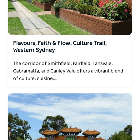
community and a rich, evolving history.
Flavours, Faith & Flow: Culture Trail,
Western Sydney
The corridor of Smithfield, Fairfield, Lansvale,
Cabramatta, and Canley Vale offers a vibrant blend
of culture, cuisine,…