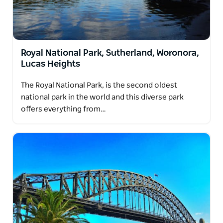
Royal National Park, Sutherland, Woronora,
Lucas Heights
The Royal National Park, is the second oldest
national park in the world and this diverse park
offers everything from…