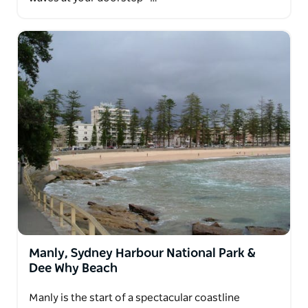
Manly, Sydney Harbour National Park &
Dee Why Beach
Manly is the start of a spectacular coastline