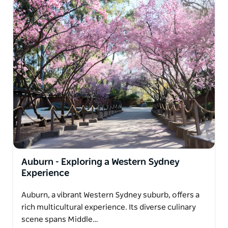
Auburn - Exploring a Western Sydney
Experience
Auburn, a vibrant Western Sydney suburb, offers a
rich multicultural experience. Its diverse culinary
scene spans Middle…