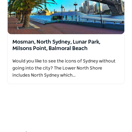
Mosman, North Sydney, Lunar Park,
Milsons Point, Balmoral Beach
Would you like to see the icons of Sydney without
going into the city? The Lower North Shore
includes North Sydney which…