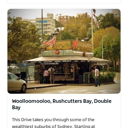
Woolloomooloo, Rushcutters Bay, Double
Bay
This Drive takes you through some of the
wealthiest suburbs of Sydney. Starting at