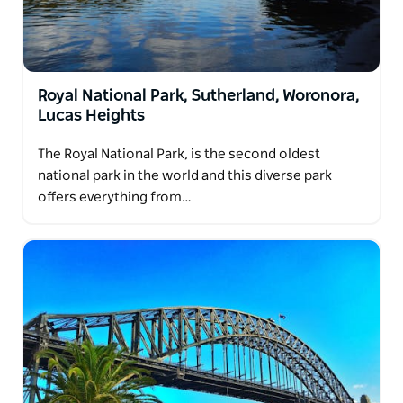
Royal National Park, Sutherland, Woronora,
Lucas Heights
The Royal National Park, is the second oldest
national park in the world and this diverse park
offers everything from…