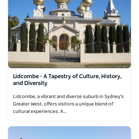
Lidcombe - A Tapestry of Culture, History,
and Diversity
Lidcombe, a vibrant and diverse suburb in Sydney's
Greater West, offers visitors a unique blend of
cultural experiences. A…