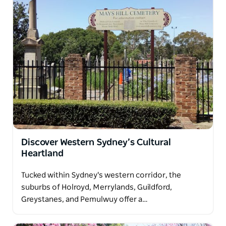
Discover Western Sydney’s Cultural
Heartland
Tucked within Sydney's western corridor, the
suburbs of Holroyd, Merrylands, Guildford,
Greystanes, and Pemulwuy offer a…