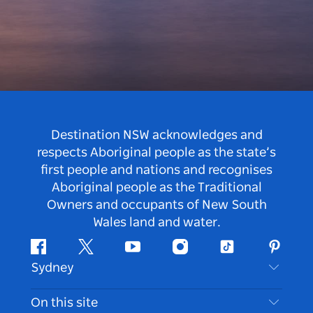
Destination NSW acknowledges and
respects Aboriginal people as the state’s
first people and nations and recognises
Aboriginal people as the Traditional
Owners and occupants of New South
Wales land and water.
Facebook
Twitter
Youtube
Instagram
Tiktok
Pintere
Sydney
Contact Us
On this site