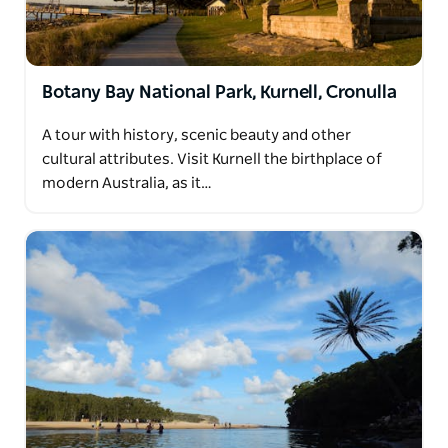
Botany Bay National Park, Kurnell, Cronulla
A tour with history, scenic beauty and other
cultural attributes. Visit Kurnell the birthplace of
modern Australia, as it…