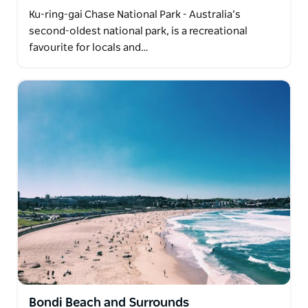
Ku-ring-gai Chase National Park - Australia’s
second-oldest national park, is a recreational
favourite for locals and…
Bondi Beach and Surrounds