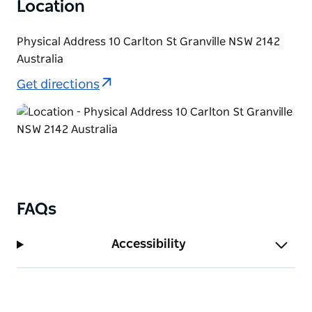
Location
Physical Address 10 Carlton St Granville NSW 2142
Australia
Get directions
FAQs
Accessibility