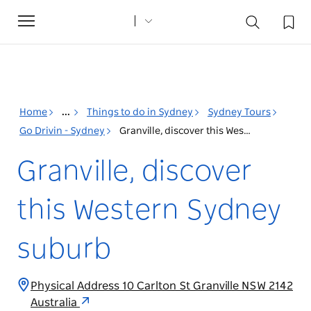
Toggle
navigation
Home
...
Things to do in Sydney
Sydney Tours
Go Drivin - Sydney
Granville, discover this Western Sydney suburb
Granville, discover
this Western Sydney
suburb
Physical Address 10 Carlton St Granville NSW 2142
Australia