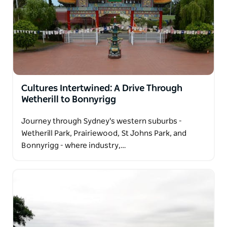
Cultures Intertwined: A Drive Through
Wetherill to Bonnyrigg
Journey through Sydney's western suburbs -
Wetherill Park, Prairiewood, St Johns Park, and
Bonnyrigg - where industry,…