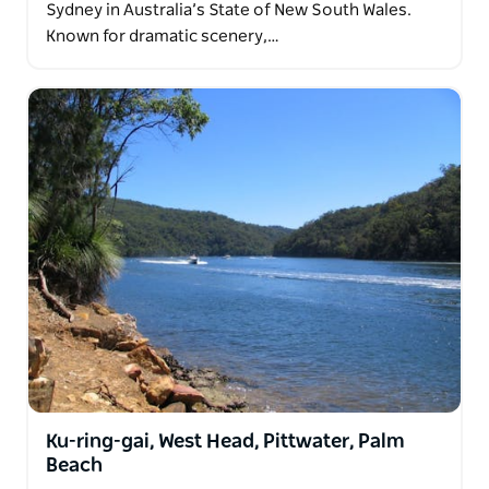
Sydney in Australia’s State of New South Wales.
Known for dramatic scenery,…
Ku-ring-gai, West Head, Pittwater, Palm
Beach