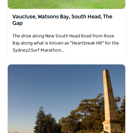
Vaucluse, Watsons Bay, South Head, The
Gap
The drive along New South Head Road from Rose
Bay along what is known as "Heartbreak Hill" for the
Sydney2Surf Marathon…