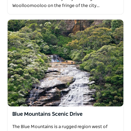
Woolloomooloo on the fringe of the city…
Blue Mountains Scenic Drive
The Blue Mountains is a rugged region west of