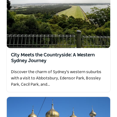
City Meets the Countryside: A Western
Sydney Journey
Discover the charm of Sydney's western suburbs
with a visit to Abbotsbury, Edensor Park, Bossley
Park, Cecil Park, and…