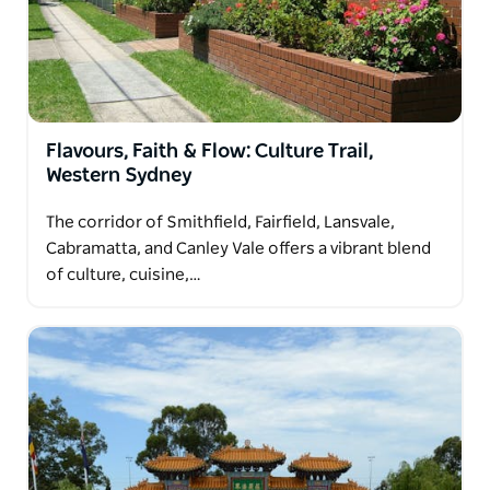
community and a rich, evolving history.
Flavours, Faith & Flow: Culture Trail,
Western Sydney
The corridor of Smithfield, Fairfield, Lansvale,
Cabramatta, and Canley Vale offers a vibrant blend
of culture, cuisine,…