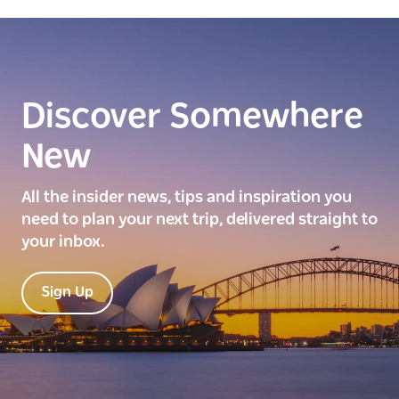
Discover Somewhere
New
All the insider news, tips and inspiration you
need to plan your next trip, delivered straight to
your inbox.
Sign Up