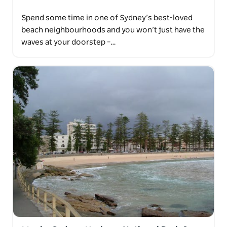
Spend some time in one of Sydney’s best-loved
beach neighbourhoods and you won’t just have the
waves at your doorstep –…