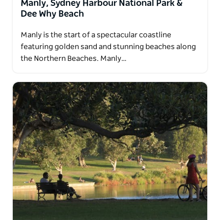
Manly, Sydney Harbour National Park &
Dee Why Beach
Manly is the start of a spectacular coastline
featuring golden sand and stunning beaches along
the Northern Beaches. Manly…