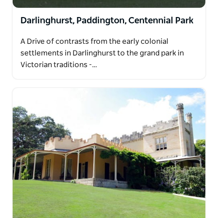
Darlinghurst, Paddington, Centennial Park
A Drive of contrasts from the early colonial
settlements in Darlinghurst to the grand park in
Victorian traditions -…