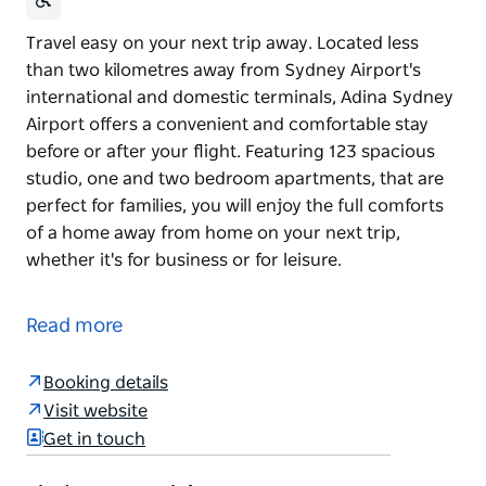
Travel easy on your next trip away. Located less
than two kilometres away from Sydney Airport's
international and domestic terminals, Adina Sydney
Airport offers a convenient and comfortable stay
before or after your flight. Featuring 123 spacious
studio, one and two bedroom apartments, that are
perfect for families, you will enjoy the full comforts
of a home away from home on your next trip,
whether it's for business or for leisure.
Travel easy on your next trip away. Located less
than two kilometres away from Sydney Airport's
Read more
international and domestic terminals, Adina Sydney
Airport offers a convenient and comfortable stay
Booking details
before or after your flight.
Visit website
Featuring 123 spacious studio, one and two
Get in touch
bedroom apartments, that are perfect for families,