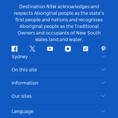
Destination NSW acknowledges and
respects Aboriginal people as the state’s
first people and nations and recognises
Aboriginal people as the Traditional
Owners and occupants of New South
Wales land and water.
Facebook
Twitter
Youtube
Instagram
Tiktok
Pintere
Sydney
Contact Us
On this site
Disclaimer
Destinations
Information
Privacy
Things To Do
Travel Information
Our sites
Cookie Notice
NSW Road Trips
Accessible Sydney
Terms of Use
VisitNSW.com
Events
Language
List your Business
Destination NSW Corporate