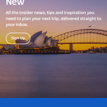
New
All the insider news, tips and inspiration you
need to plan your next trip, delivered straight to
your inbox.
Sign Up