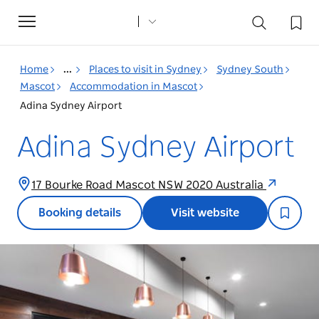
Toggle
navigation
Home
...
Places to visit in Sydney
Sydney South
Mascot
Accommodation in Mascot
Adina Sydney Airport
Adina Sydney Airport
17 Bourke Road Mascot NSW 2020 Australia
Booking details
Visit website