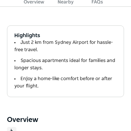
Overview
Nearby
FAQs
Highlights
Just 2 km from Sydney Airport for hassle-
free travel.
Spacious apartments ideal for families and
longer stays.
Enjoy a home-like comfort before or after
your flight.
Overview