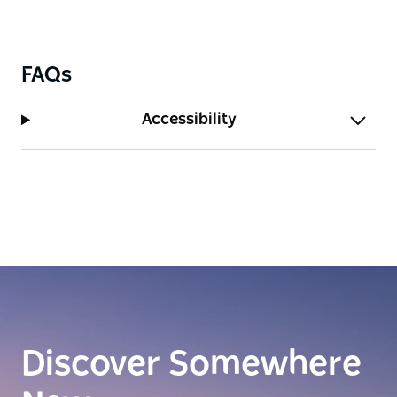
FAQs
Accessibility
Discover Somewhere