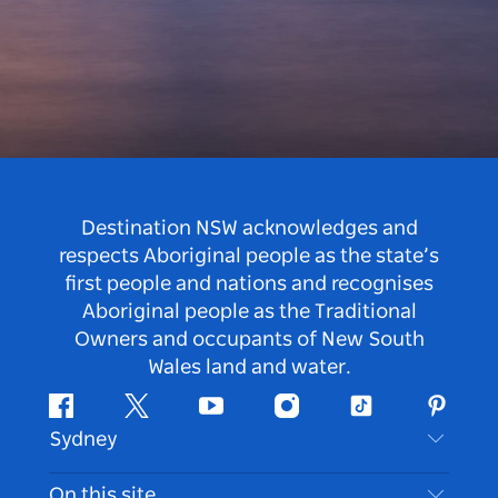
Destination NSW acknowledges and
respects Aboriginal people as the state’s
first people and nations and recognises
Aboriginal people as the Traditional
Owners and occupants of New South
Wales land and water.
Facebook
Twitter
Youtube
Instagram
Tiktok
Pintere
Sydney
Contact Us
On this site