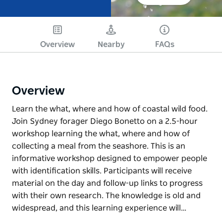
Overview
Nearby
FAQs
Overview
Learn the what, where and how of coastal wild food.
Join Sydney forager Diego Bonetto on a 2.5-hour
workshop learning the what, where and how of
collecting a meal from the seashore. This is an
informative workshop designed to empower people
with identification skills. Participants will receive
material on the day and follow-up links to progress
with their own research. The knowledge is old and
widespread, and this learning experience will…
Learn the what, where and how of coastal wild food.