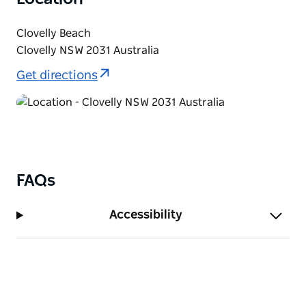
Please note that this workshop is not suitable for
people with restricted mobility.
Clovelly Beach
Clovelly NSW 2031 Australia
Get directions
FAQs
Accessibility