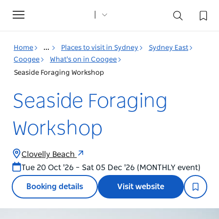
Toggle
navigation
Home
...
Places to visit in Sydney
Sydney East
Coogee
What's on in Coogee
Seaside Foraging Workshop
Seaside Foraging
Workshop
Clovelly Beach
Tue 20 Oct '26 – Sat 05 Dec '26 (MONTHLY event)
Booking details
Visit website