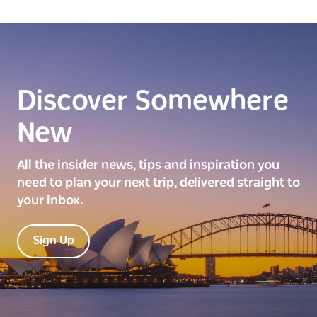
Discover Somewhere
New
All the insider news, tips and inspiration you
need to plan your next trip, delivered straight to
your inbox.
Sign Up