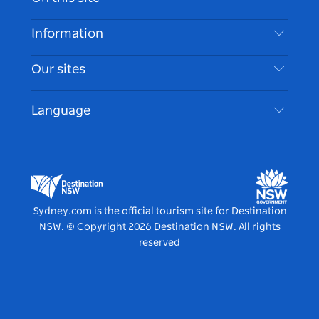
Disclaimer
Destinations
Information
Privacy
Things To Do
Travel Information
Our sites
Cookie Notice
NSW Road Trips
Accessible Sydney
Terms of Use
VisitNSW.com
Events
Language
List your Business
Destination NSW Corporate
Accommodation
Business in NSW
Business Events NSW
Education in NSW
Destination NSW Media Centre
Vivid Sydney
Sydney.com is the official tourism site for Destination
NSW.
© Copyright
2026
Destination NSW. All rights
reserved