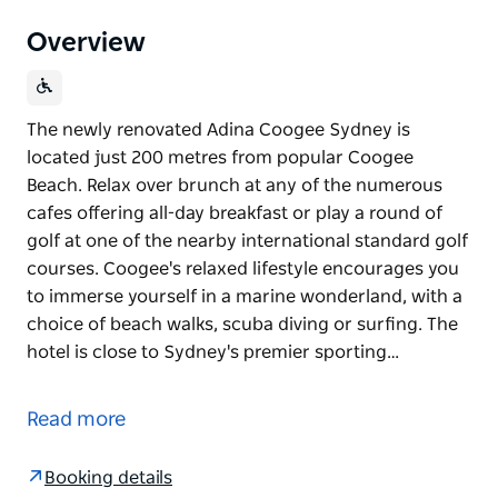
Overview
The newly renovated Adina Coogee Sydney is
located just 200 metres from popular Coogee
Beach. Relax over brunch at any of the numerous
cafes offering all-day breakfast or play a round of
golf at one of the nearby international standard golf
courses. Coogee's relaxed lifestyle encourages you
to immerse yourself in a marine wonderland, with a
choice of beach walks, scuba diving or surfing. The
hotel is close to Sydney's premier sporting…
The newly renovated Adina Coogee Sydney is
located just 200 metres from popular Coogee
Read more
Beach.
Relax over brunch at any of the numerous cafes
Booking details