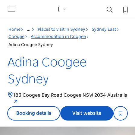
Toggle
navigation
Home
...
Places to visit in Sydney
Sydney East
Coogee
Accommodation in Coogee
Adina Coogee Sydney
Adina Coogee
Sydney
183 Coogee Bay Road Coogee NSW 2034 Australia
Booking details
Visit website