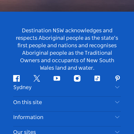
Destination NSW acknowledges and
respects Aboriginal people as the state’s
first people and nations and recognises
Aboriginal people as the Traditional
Owners and occupants of New South
Wales land and water.
Facebook
Twitter
Youtube
Instagram
Tiktok
Pintere
Sydney
Contact Us
On this site
Disclaimer
Destinations
Information
Privacy
Things To Do
Travel Information
Our sites
Cookie Notice