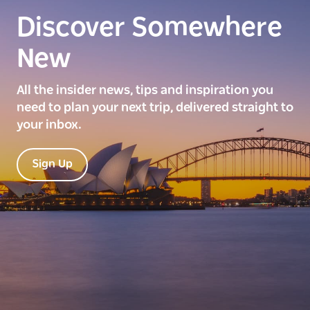
Discover Somewhere
New
All the insider news, tips and inspiration you
need to plan your next trip, delivered straight to
your inbox.
Sign Up