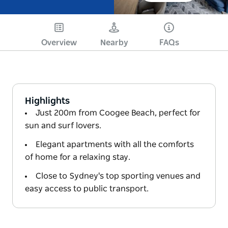
Overview
Nearby
FAQs
Highlights
Just 200m from Coogee Beach, perfect for
sun and surf lovers.
Elegant apartments with all the comforts
of home for a relaxing stay.
Close to Sydney's top sporting venues and
easy access to public transport.