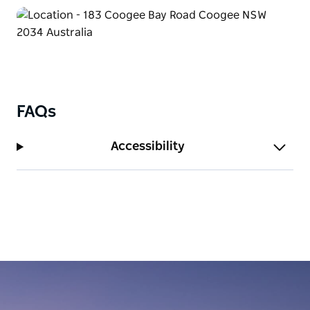
FAQs
Accessibility