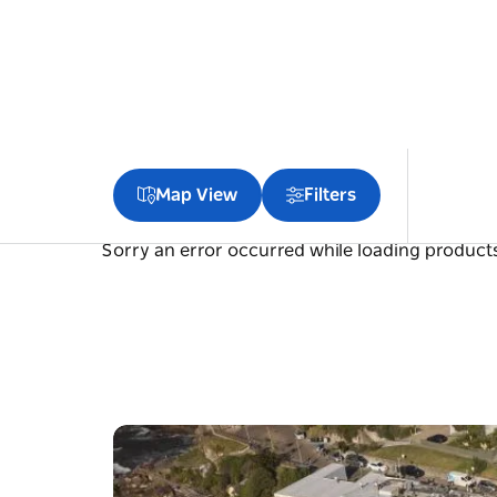
Map View
Filters
Sorry an error occurred while loading products.