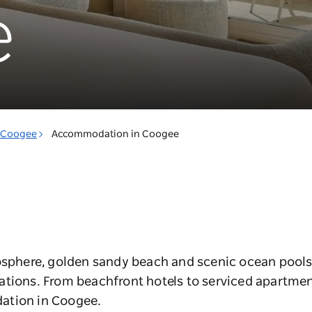
e
Coogee
Accommodation in Coogee
mosphere, golden sandy beach and scenic ocean pools
ations. From beachfront hotels to serviced apartmen
ation in Coogee.