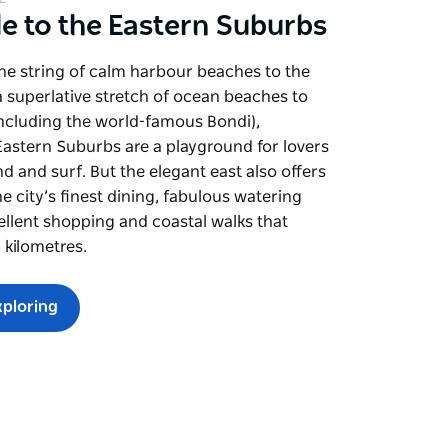
de to the Eastern Suburbs
ine string of calm harbour beaches to the
 superlative stretch of ocean beaches to
including the world-famous Bondi),
astern Suburbs are a playground for lovers
nd and surf. But the elegant east also offers
e city’s finest dining, fabulous watering
ellent shopping and coastal walks that
r kilometres.
xploring