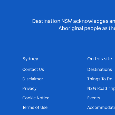
Destination NSW acknowledges and 
Aboriginal people as t
Sydney
On this site
Contact Us
Destinations
Disclaimer
Things To Do
Privacy
NSW Road Tri
Cookie Notice
Events
Terms of Use
Accommodati