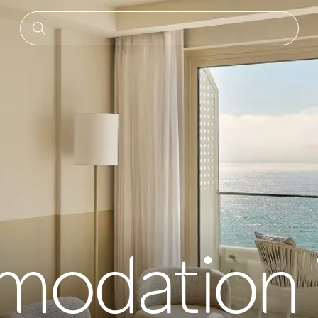
odation 