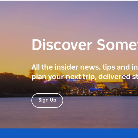
Discover Som
All the insider news, tips and 
plan your next trip, delivered s
Sign Up