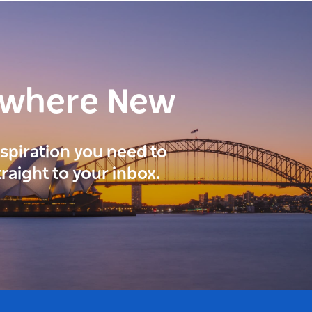
ewhere New
inspiration you need to
traight to your inbox.