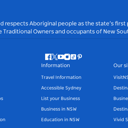
respects Aboriginal people as the state’s first
he Traditional Owners and occupants of New Sout
Facebook
Twitter
Youtube
Instagram
Tiktok
Pinterest
Information
Our si
Travel Information
Visit
Accessible Sydney
Destin
ps
List your Business
Busine
Business in NSW
Destin
on
Education in NSW
Vivid 