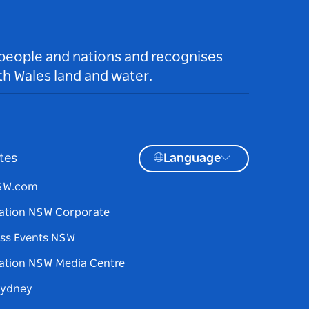
 people and nations and recognises
h Wales land and water.
tes
Language
NSW.com
ation NSW Corporate
ss Events NSW
ation NSW Media Centre
Sydney