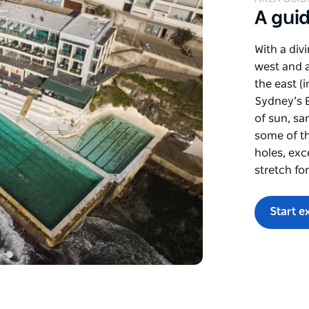
A gui
With a div
west and a
the east (
Sydney’s E
of sun, sa
some of th
holes, exc
stretch fo
Start e