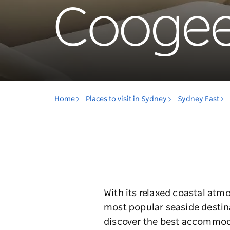
Cooge
Home
Places to visit in Sydney
Sydney East
With its relaxed coastal at
most popular seaside destin
discover the best accommod