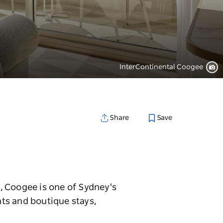
InterContinental Coogee
Save
Share
, Coogee is one of Sydney's
ts and boutique stays,