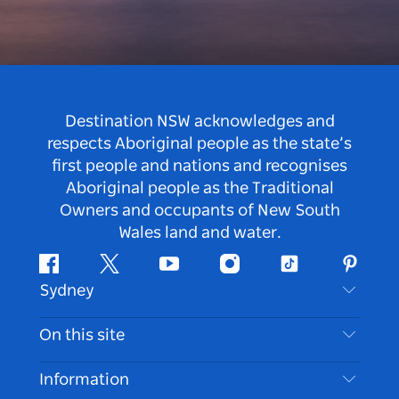
Destination NSW acknowledges and
respects Aboriginal people as the state’s
first people and nations and recognises
Aboriginal people as the Traditional
Owners and occupants of New South
Wales land and water.
Facebook
Twitter
Youtube
Instagram
Tiktok
Pintere
Sydney
Contact Us
On this site
Disclaimer
Destinations
Information
Privacy