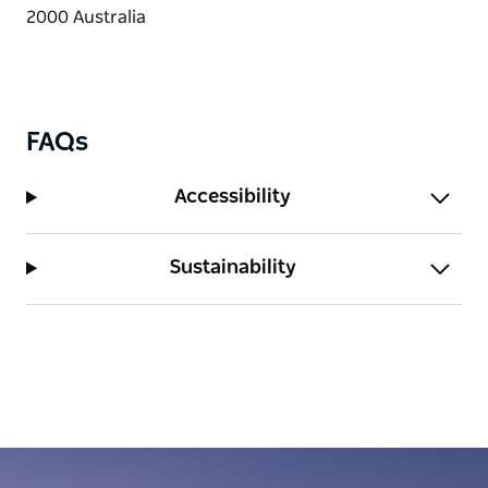
FAQs
Accessibility
Sustainability