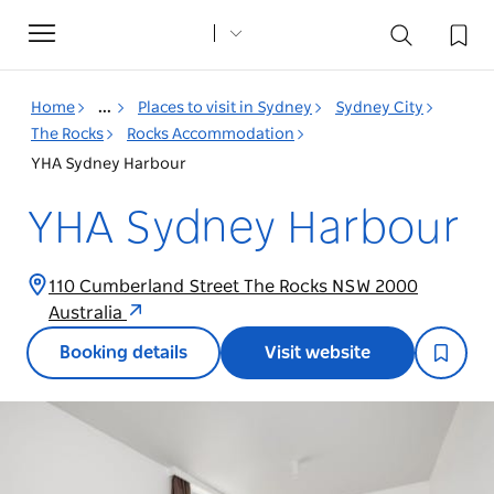
Toggle
navigation
Home
...
Places to visit in Sydney
Sydney City
The Rocks
Rocks Accommodation
YHA Sydney Harbour
YHA Sydney Harbour
110 Cumberland Street The Rocks NSW 2000
Australia
Booking details
Visit website