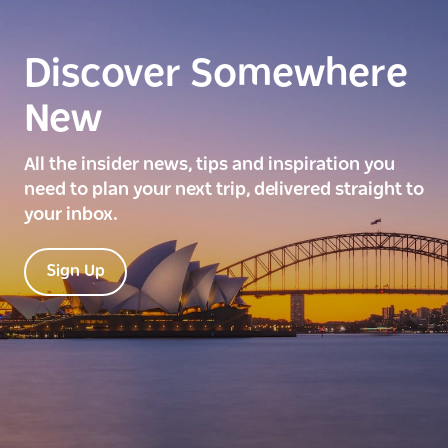
Discover Somewhere
New
All the insider news, tips and inspiration you
need to plan your next trip, delivered straight to
your inbox.
Sign Up