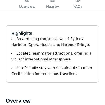
Overview
Nearby
FAQs
Highlights
Breathtaking rooftop views of Sydney
Harbour, Opera House, and Harbour Bridge.
Located near major attractions, offering a
vibrant international atmosphere.
Eco-friendly stay with Sustainable Tourism
Certification for conscious travellers.
Overview