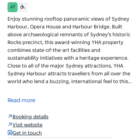
Enjoy stunning rooftop panoramic views of Sydney
Harbour, Opera House and Harbour Bridge. Built
above archaeological remnants of Sydney's historic
Rocks precinct, this award-winning YHA property
combines state-of-the-art facilities and
sustainability initiatives with a heritage experience.
Close to all of the major Sydney attractions, YHA
Sydney Harbour attracts travellers from all over the
world who lend a buzzing, international feel to this…
Enjoy stunning rooftop panoramic views of Sydney
Harbour, Opera House and Harbour Bridge. Built
Read more
above archaeological remnants of Sydney's historic
Rocks precinct, this award-winning YHA property
Booking details
combines state-of-the-art facilities and
Visit website
sustainability initiatives with a heritage experience.
Get in touch
Close to all of the major Sydney attractions, YHA