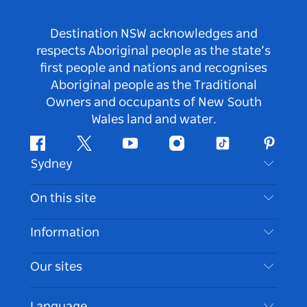
Destination NSW acknowledges and
respects Aboriginal people as the state’s
first people and nations and recognises
Aboriginal people as the Traditional
Owners and occupants of New South
Wales land and water.
Facebook
Twitter
Youtube
Instagram
Tiktok
Pintere
Sydney
Contact Us
On this site
Disclaimer
Destinations
Information
Privacy
Things To Do
Travel Information
Our sites
Cookie Notice
NSW Road Trips
Accessible Sydney
Terms of Use
VisitNSW.com
Events
Language