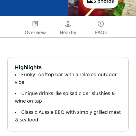
3 photos
Overview
Nearby
FAQs
Highlights
Funky rooftop bar with a relaxed outdoor
vibe
Unique drinks like spiked cider slushies &
wine on tap
Classic Aussie BBQ with simply grilled meat
& seafood