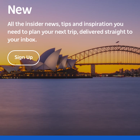
New
All the insider news, tips and inspiration you
need to plan your next trip, delivered straight to
your inbox.
Sign Up