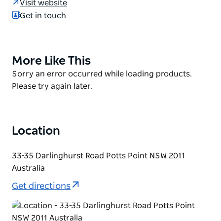
Visit website
wine on tap, Little Creatures Pale Ale shandies, wine
Get in touch
spritzers, pitchers of sweet lolly-water and spiked
cider slushies.
As its name suggests, the menu here is
More Like This
Product
quintessentially Australian - meat and seafood are
List
Product
Sorry an error occurred while loading products.
simply grilled on the barbecue, which is exactly how
List
Please try again later.
outdoor eating should be done.
Location
33-35 Darlinghurst Road Potts Point NSW 2011
Australia
Get directions