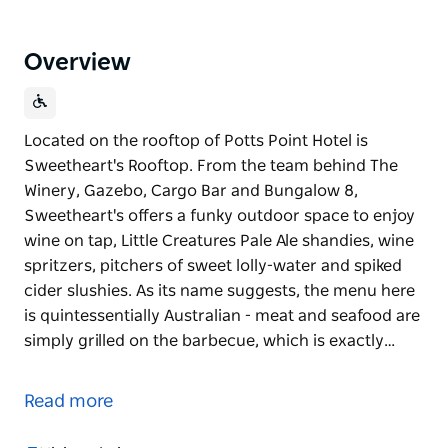
Overview
Located on the rooftop of Potts Point Hotel is
Sweetheart's Rooftop. From the team behind The
Winery, Gazebo, Cargo Bar and Bungalow 8,
Sweetheart's offers a funky outdoor space to enjoy
wine on tap, Little Creatures Pale Ale shandies, wine
spritzers, pitchers of sweet lolly-water and spiked
cider slushies. As its name suggests, the menu here
is quintessentially Australian - meat and seafood are
simply grilled on the barbecue, which is exactly…
Located on the rooftop of Potts Point Hotel is
Sweetheart's Rooftop. From the team behind The
Read more
Winery, Gazebo, Cargo Bar and Bungalow 8,
Sweetheart's offers a funky outdoor space to enjoy