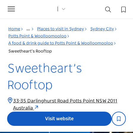
Toggle
navigation
Home
...
Places to visit in Sydney
Sydney City
Potts Point & Woolloomooloo
A food & drink guide to Potts Point & Woolloomooloo
Sweetheart’s Rooftop
Sweetheart’s
Rooftop
33-35 Darlinghurst Road Potts Point NSW 2011
Australia
Visit website