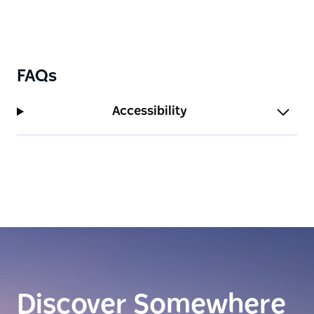
FAQs
Accessibility
Discover Somewhere