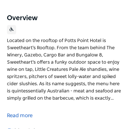
Overview
Located on the rooftop of Potts Point Hotel is
Sweetheart's Rooftop. From the team behind The
Winery, Gazebo, Cargo Bar and Bungalow 8,
Sweetheart's offers a funky outdoor space to enjoy
wine on tap, Little Creatures Pale Ale shandies, wine
spritzers, pitchers of sweet lolly-water and spiked
cider slushies. As its name suggests, the menu here
is quintessentially Australian - meat and seafood are
simply grilled on the barbecue, which is exactly…
Located on the rooftop of Potts Point Hotel is
Sweetheart's Rooftop. From the team behind The
Read more
Winery, Gazebo, Cargo Bar and Bungalow 8,
Sweetheart's offers a funky outdoor space to enjoy