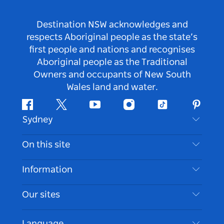
Destination NSW acknowledges and
respects Aboriginal people as the state’s
first people and nations and recognises
Aboriginal people as the Traditional
Owners and occupants of New South
Wales land and water.
Facebook
Twitter
Youtube
Instagram
Tiktok
Pintere
Sydney
Contact Us
On this site
Disclaimer
Destinations
Information
Privacy
Things To Do
Travel Information
Our sites
Cookie Notice
NSW Road Trips
Accessible Sydney
Terms of Use
VisitNSW.com
Events
Language