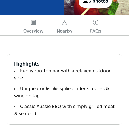
3 photos
Overview
Nearby
FAQs
Highlights
Funky rooftop bar with a relaxed outdoor
vibe
Unique drinks like spiked cider slushies &
wine on tap
Classic Aussie BBQ with simply grilled meat
& seafood