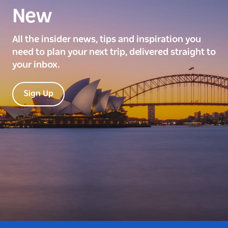
New
All the insider news, tips and inspiration you
need to plan your next trip, delivered straight to
your inbox.
Sign Up