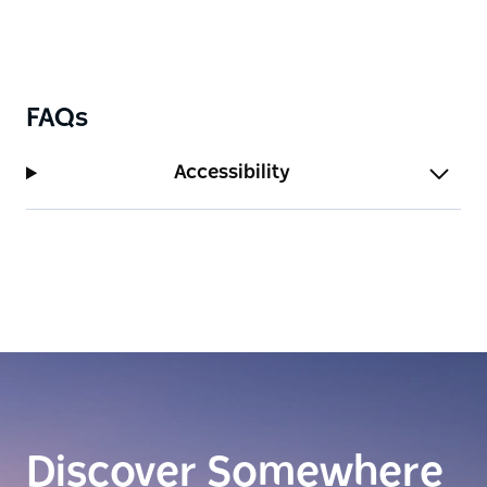
FAQs
Accessibility
Discover Somewhere