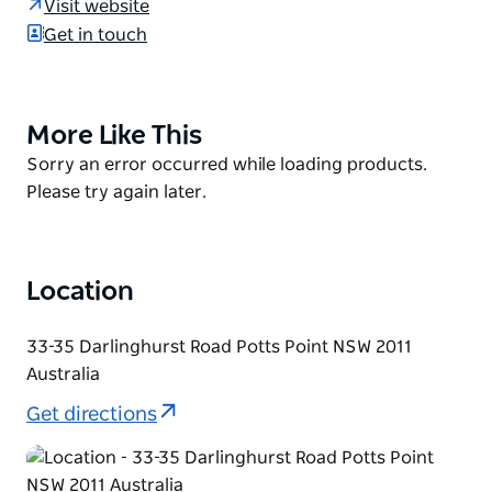
Visit website
wine on tap, Little Creatures Pale Ale shandies, wine
Get in touch
spritzers, pitchers of sweet lolly-water and spiked
cider slushies.
As its name suggests, the menu here is
More Like This
Product
quintessentially Australian - meat and seafood are
List
Product
Sorry an error occurred while loading products.
simply grilled on the barbecue, which is exactly how
List
Please try again later.
outdoor eating should be done.
Location
33-35 Darlinghurst Road Potts Point NSW 2011
Australia
Get directions