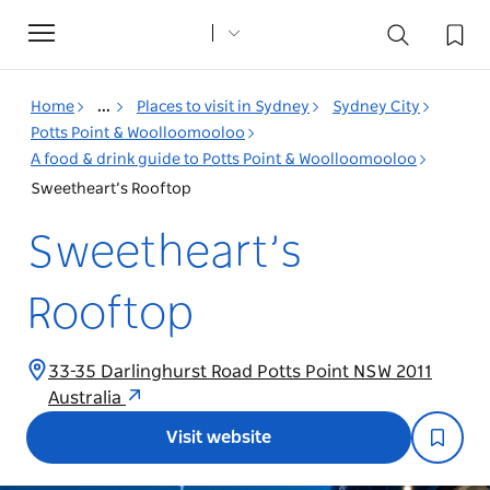
Toggle
navigation
Home
...
Places to visit in Sydney
Sydney City
Potts Point & Woolloomooloo
A food & drink guide to Potts Point & Woolloomooloo
Sweetheart’s Rooftop
Sweetheart’s
Rooftop
33-35 Darlinghurst Road Potts Point NSW 2011
Australia
Visit website