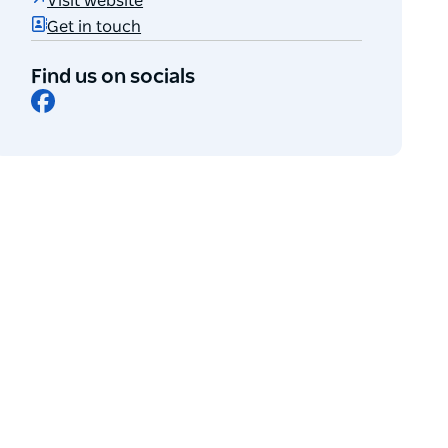
Visit website
Get in touch
Find us on socials
Facebook