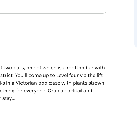
f two bars, one of which is a rooftop bar with
ict. You’ll come up to Level four via the lift
ks in a Victorian bookcase with plants strewn
ething for everyone. Grab a cocktail and
r stay…
f two bars, one of which is a rooftop bar with
trict.
e door into a room littered with old books in a
eather booths and a bar filled with something