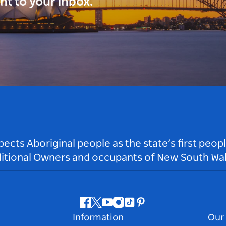
ght to your inbox.
ts Aboriginal people as the state’s first peop
ditional Owners and occupants of New South Wal
Facebook
Twitter
Youtube
Instagram
Tiktok
Pinterest
Information
Our 