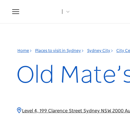
Toggle
navigation
Home
Places to visit in Sydney
Sydney City
City C
Old Mate’
Level 4, 199 Clarence Street Sydney NSW 2000 Au