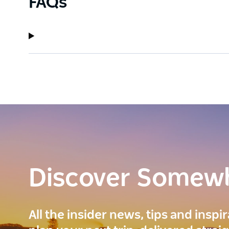
FAQs
Discover Somew
All the insider news, tips and inspi