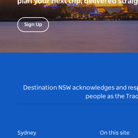
plan your next trip, delivered strai
Sign Up
Destination NSW acknowledges and respec
people as the Tra
Sydney
On this site