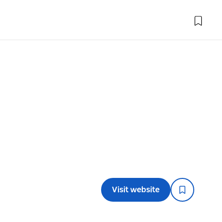
Visit website