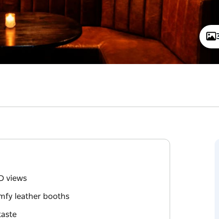
D views
mfy leather booths
taste