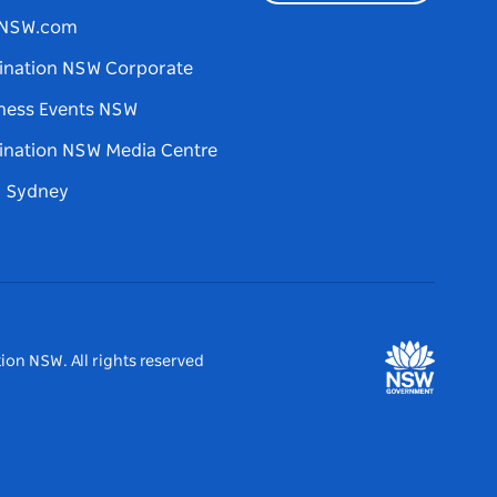
tNSW.com
ination NSW Corporate
ness Events NSW
ination NSW Media Centre
d Sydney
ion NSW. All rights reserved