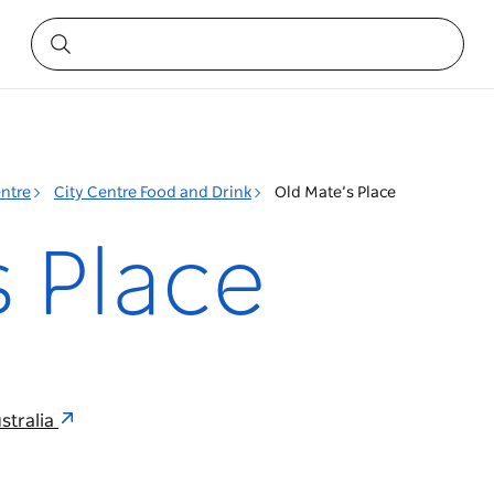
entre
City Centre Food and Drink
Old Mate’s Place
s Place
stralia