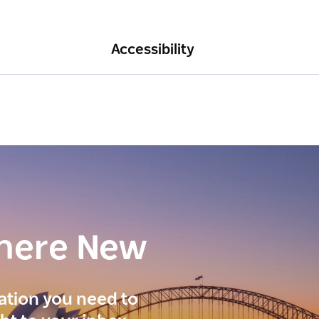
Accessibility
here New
ration you need to