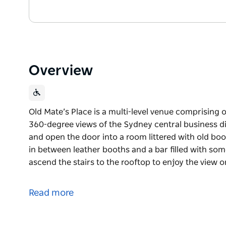
Overview
Old Mate’s Place is a multi-level venue comprising o
360-degree views of the Sydney central business distr
and open the door into a room littered with old boo
in between leather booths and a bar filled with som
ascend the stairs to the rooftop to enjoy the view o
Old Mate’s Place is a multi-level venue comprising o
360-degree views of the Sydney central business dis
Read more
You’ll come up to Level four via the lift and open th
Victorian bookcase with plants strewn in between l