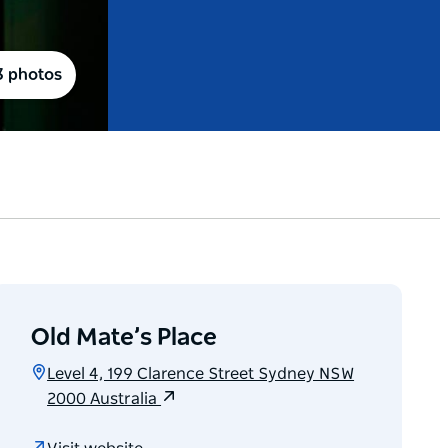
3 photos
Old Mate’s Place
Level 4, 199 Clarence Street Sydney NSW
2000 Australia