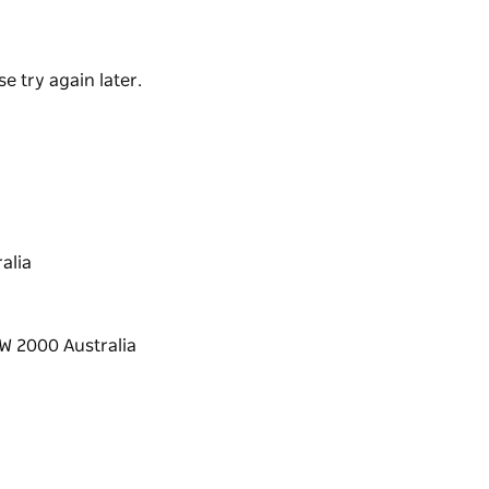
 to enjoy the view or stay in the mini-bar to
e try again later.
alia