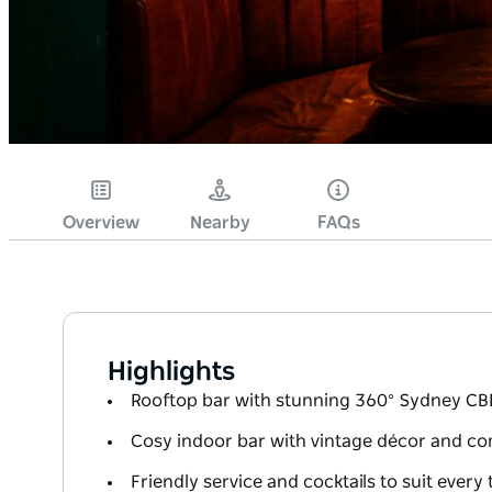
Overview
Nearby
FAQs
Highlights
Rooftop bar with stunning 360° Sydney CB
Cosy indoor bar with vintage décor and co
Friendly service and cocktails to suit every 