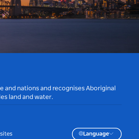
le and nations and recognises Aboriginal
es land and water.
sites
Language