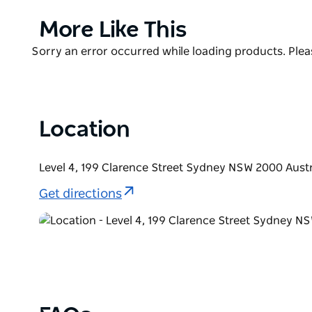
for everyone.
Product
More Like This
Grab a cocktail and ascend the stairs to the rooftop
List
enjoy the comfy booths and friendly service.
Product
Sorry an error occurred while loading products. Pleas
List
Location
Level 4, 199 Clarence Street Sydney NSW 2000 Austr
Get directions