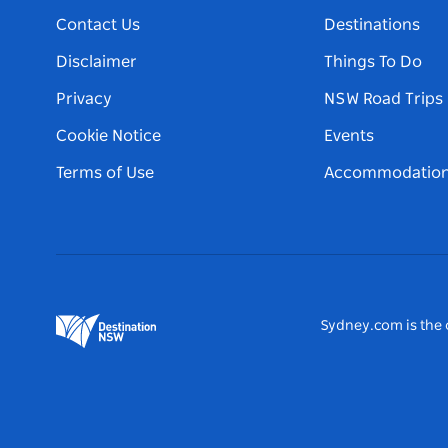
Contact Us
Destinations
Disclaimer
Things To Do
Privacy
NSW Road Trips
Cookie Notice
Events
Terms of Use
Accommodatio
Sydney.com is the o