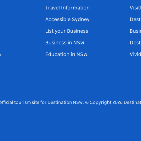
Travel Information
Visi
Accessible Sydney
Dest
List your Business
Busi
Business in NSW
Dest
n
Education in NSW
Vivi
fficial tourism site for Destination NSW.
© Copyright
2026
Destinat