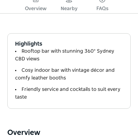
Overview
Nearby
FAQs
Highlights
Rooftop bar with stunning 360° Sydney
CBD views
Cosy indoor bar with vintage décor and
comfy leather booths
Friendly service and cocktails to suit every
taste
Overview