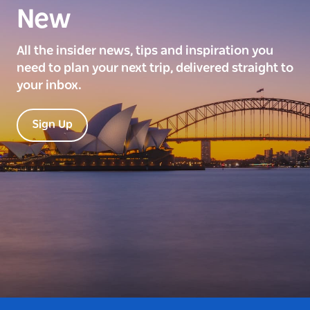
New
All the insider news, tips and inspiration you
need to plan your next trip, delivered straight to
your inbox.
Sign Up