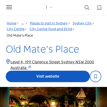
Toggle
navigation
Home
...
Places to visit in Sydney
Sydney City
City Centre
City Centre Food and Drink
Old Mate’s Place
Old Mate’s Place
Level 4, 199 Clarence Street Sydney NSW 2000
Australia
Visit website