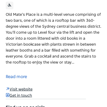
Old Mate’s Place is a multi-level venue comprising of
two bars, one of which is a rooftop bar with 360-
degree views of the Sydney central business district.
You’ll come up to Level four via the lift and open the
door into a room littered with old books in a
Victorian bookcase with plants strewn in between
leather booths and a bar filled with something for
everyone. Grab a cocktail and ascend the stairs to
the rooftop to enjoy the view or stay…
Old Mate’s Place is a multi-level venue comprising of
two bars, one of which is a rooftop bar with 360-
Read more
degree views of the Sydney central business district.
You’ll come up to Level four via the lift and open the
Visit website
door into a room littered with old books in a
Get in touch
Victorian bookcase with plants strewn in between
leather booths and a bar filled with something for