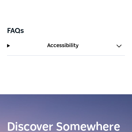
FAQs
Accessibility
Discover Somewhere