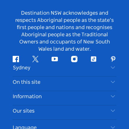
Destination NSW acknowledges and
respects Aboriginal people as the state’s
first people and nations and recognises
Aboriginal people as the Traditional
Owners and occupants of New South
Wales land and water.
Facebook
Twitter
Youtube
Instagram
Tiktok
Pintere
Sydney
Contact Us
On this site
Disclaimer
Destinations
Information
Privacy
Things To Do
Travel Information
Our sites
Cookie Notice
NSW Road Trips
Accessible Sydney
Terms of Use
VisitNSW.com
Events
Language