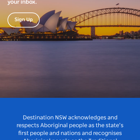
your inbox.
Sign Up
Destination NSW acknowledges and
respects Aboriginal people as the state’s
first people and nations and recognises