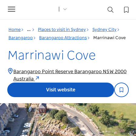
Toggle
navigation
Home
...
Places to visit in Sydney
Sydney City
Barangaroo
Barangaroo Attractions
Marrinawi Cove
Marrinawi Cove
Barangaroo Point Reserve Barangaroo NSW 2000
Australia
Visit website