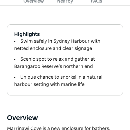
Overview
Nearby
FAQs
Highlights
Swim safely in Sydney Harbour with
netted enclosure and clear signage
Scenic spot to relax and gather at
Barangaroo Reserve’s northern end
Unique chance to snorkel in a natural
harbour setting with marine life
Overview
Marrinawi Cove is a new enclosure for bathers,