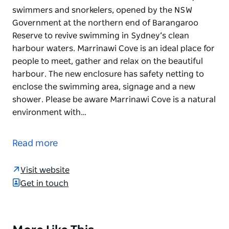
swimmers and snorkelers, opened by the NSW
Government at the northern end of Barangaroo
Reserve to revive swimming in Sydney’s clean
harbour waters. Marrinawi Cove is an ideal place for
people to meet, gather and relax on the beautiful
harbour. The new enclosure has safety netting to
enclose the swimming area, signage and a new
shower. Please be aware Marrinawi Cove is a natural
environment with…
Marrinawi Cove is a new enclosure for bathers,
swimmers and snorkelers, opened by the NSW
Read more
Government at the northern end of Barangaroo
Reserve to revive swimming in Sydney’s clean
Visit website
harbour waters. Marrinawi Cove is an ideal place for
Get in touch
people to meet, gather and relax on the beautiful
harbour.
The new enclosure has safety netting to enclose the
Product