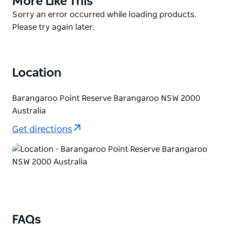
More Like This
swimming area, signage and a new shower.
List
Product
Sorry an error occurred while loading products.
Please be aware Marrinawi Cove is a natural
List
Please try again later.
environment with slippery and uneven surfaces,
oysters, algae and other marine life present.
Swimmers must take care at all times, follow safety
Location
signage and use suitable footwear.
Barangaroo Point Reserve Barangaroo NSW 2000
Australia
Get directions
FAQs