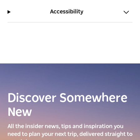
Accessibility
Discover Somewhere
New
All the insider news, tips and inspiration you
need to plan your next trip, delivered straight to