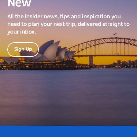
New
All the insider news, tips and inspiration you
need to plan your next trip, delivered straight to
your inbox.
Sign Up