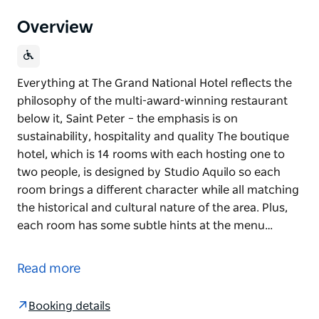
Overview
Everything at The Grand National Hotel reflects the
philosophy of the multi-award-winning restaurant
below it, Saint Peter – the emphasis is on
sustainability, hospitality and quality The boutique
hotel, which is 14 rooms with each hosting one to
two people, is designed by Studio Aquilo so each
room brings a different character while all matching
the historical and cultural nature of the area. Plus,
each room has some subtle hints at the menu…
Everything at The Grand National Hotel reflects the
philosophy of the multi-award-winning restaurant
Read more
below it, Saint Peter – the emphasis is on
sustainability, hospitality and quality
Booking details