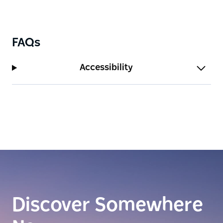
FAQs
Accessibility
Discover Somewhere