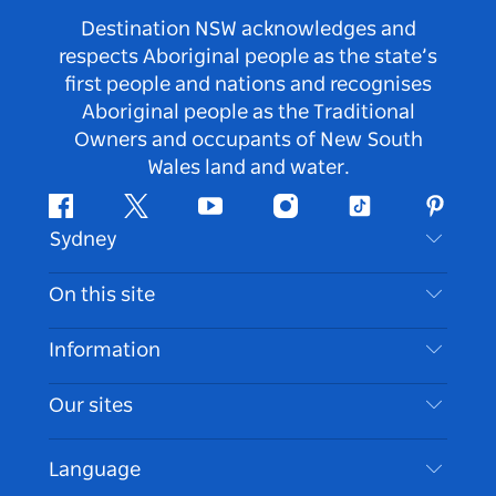
Destination NSW acknowledges and
respects Aboriginal people as the state’s
first people and nations and recognises
Aboriginal people as the Traditional
Owners and occupants of New South
Wales land and water.
Facebook
Twitter
Youtube
Instagram
Tiktok
Pintere
Sydney
Contact Us
On this site
Disclaimer
Destinations
Information
Privacy
Things To Do
Travel Information
Our sites
Cookie Notice
NSW Road Trips
Accessible Sydney
Terms of Use
VisitNSW.com
Events
Language
List your Business
Destination NSW Corporate