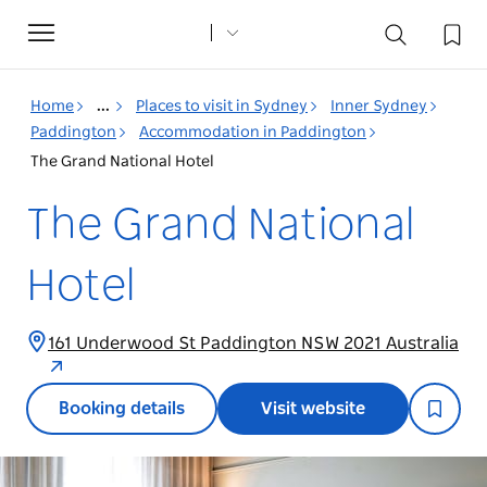
Toggle
navigation
Home
...
Places to visit in Sydney
Inner Sydney
Paddington
Accommodation in Paddington
The Grand National Hotel
The Grand National
Hotel
161 Underwood St Paddington NSW 2021 Australia
Booking details
Visit website