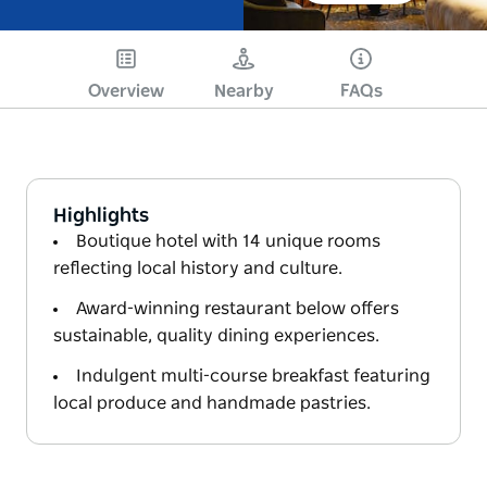
Overview
Nearby
FAQs
Highlights
Boutique hotel with 14 unique rooms
reflecting local history and culture.
Award-winning restaurant below offers
sustainable, quality dining experiences.
Indulgent multi-course breakfast featuring
local produce and handmade pastries.