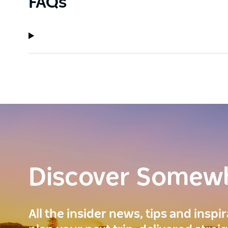
FAQs
Discover Somew
All the insider news, tips and inspi