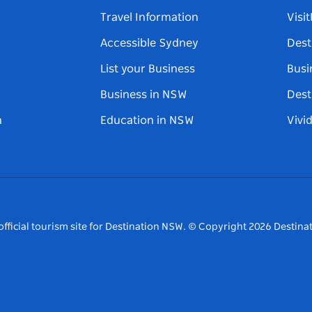
Travel Information
Visi
Accessible Sydney
Dest
List your Business
Busi
Business in NSW
Dest
n
Education in NSW
Vivi
fficial tourism site for Destination NSW.
© Copyright
2026
Destinat