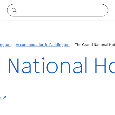
ington
Accommodation in Paddington
The Grand National Hot
 National H
ia