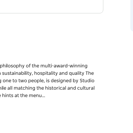
e philosophy of the multi-award-winning
 sustainability, hospitality and quality The
g one to two people, is designed by Studio
le all matching the historical and cultural
e hints at the menu…
e philosophy of the multi-award-winning
 sustainability, hospitality and quality
sting one to two people, is designed by
cter while all matching the historical and