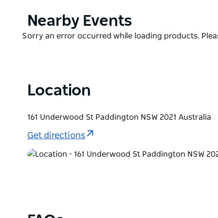
cultural nature of the area. Plus, each room has so
ceramics made from fishbones, soap made with fish
Product
Nearby Events
highlights is the breakfast service, a multiple cour
List
Product
Sorry an error occurred while loading products. Pleas
scrambled eggs to a seasonal fruit platter and han
List
Location
161 Underwood St Paddington NSW 2021 Australia
Get directions