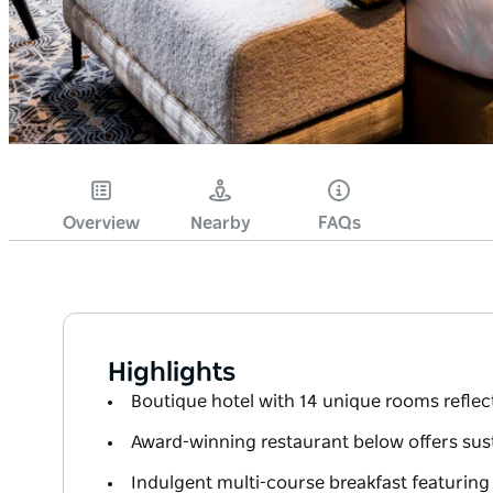
Overview
Nearby
FAQs
Highlights
Boutique hotel with 14 unique rooms reflect
Award-winning restaurant below offers sust
Indulgent multi-course breakfast featurin