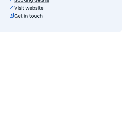
Booking details
Visit website
Get in touch