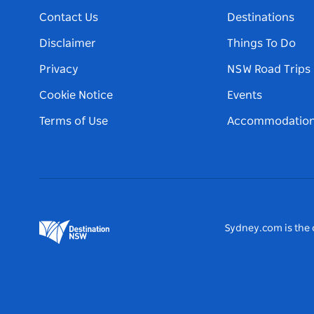
Contact Us
Destinations
Disclaimer
Things To Do
Privacy
NSW Road Trips
Cookie Notice
Events
Terms of Use
Accommodatio
Sydney.com is the o