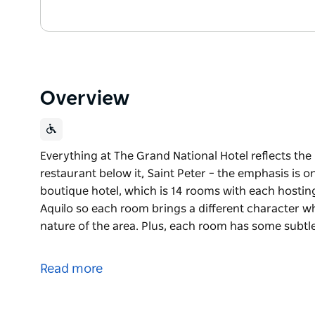
Overview
Everything at The Grand National Hotel reflects th
restaurant below it, Saint Peter – the emphasis is on
boutique hotel, which is 14 rooms with each hostin
Aquilo so each room brings a different character whi
nature of the area. Plus, each room has some subtl
Everything at The Grand National Hotel reflects th
restaurant below it, Saint Peter – the emphasis is on
Read more
The boutique hotel, which is 14 rooms with each ho
Studio Aquilo so each room brings a different chara