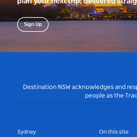
plan your next trip, delivered strai
Sign Up
Destination NSW acknowledges and respec
people as the Tra
Sydney
On this site