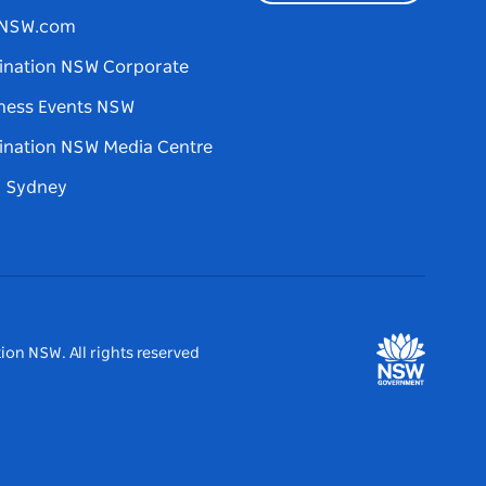
tNSW.com
ination NSW Corporate
ness Events NSW
ination NSW Media Centre
d Sydney
ion NSW. All rights reserved