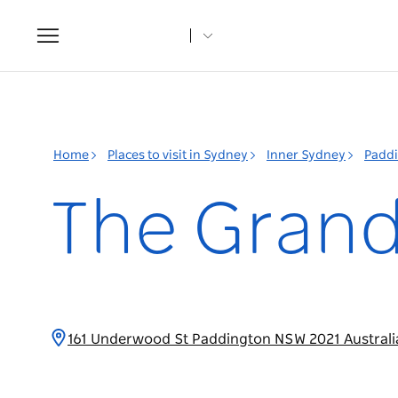
Toggle
navigation
Home
Places to visit in Sydney
Inner Sydney
Padd
The Grand
161 Underwood St Paddington NSW 2021 Austral