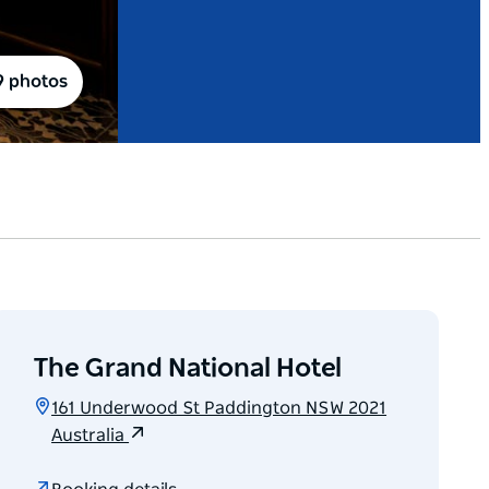
9 photos
The Grand National Hotel
161 Underwood St Paddington NSW 2021
Australia