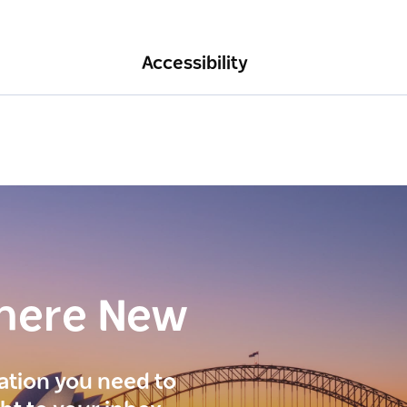
Accessibility
here New
ration you need to