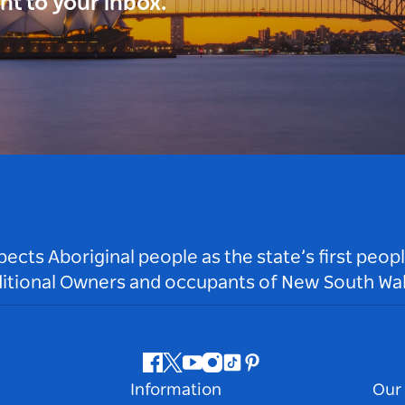
ght to your inbox.
ts Aboriginal people as the state’s first peop
ditional Owners and occupants of New South Wal
Facebook
Twitter
Youtube
Instagram
Tiktok
Pinterest
Information
Our 