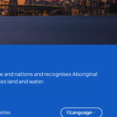
le and nations and recognises Aboriginal
es land and water.
sites
Language