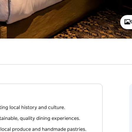
ing local history and culture.
ainable, quality dining experiences.
g local produce and handmade pastries.