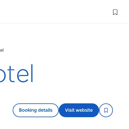
el
otel
Booking details
Visit website