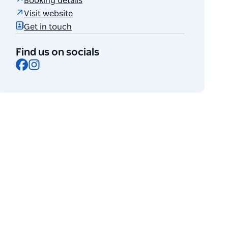
Booking details
Visit website
Get in touch
Find us on socials
Facebook
Instagram