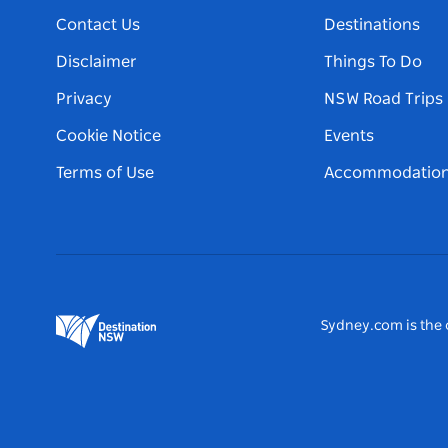
Contact Us
Destinations
Disclaimer
Things To Do
Privacy
NSW Road Trips
Cookie Notice
Events
Terms of Use
Accommodatio
Sydney.com is the o