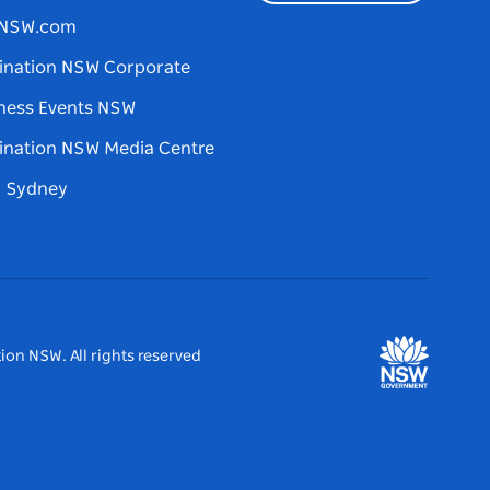
tNSW.com
ination NSW Corporate
ness Events NSW
ination NSW Media Centre
d Sydney
ion NSW. All rights reserved