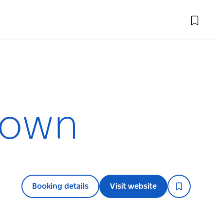
town
Booking details
Visit website