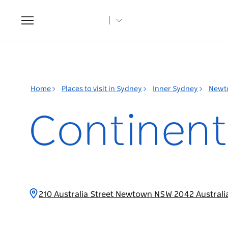
Toggle
navigation
Home
Places to visit in Sydney
Inner Sydney
Newt
Continent
210 Australia Street Newtown NSW 2042 Australi