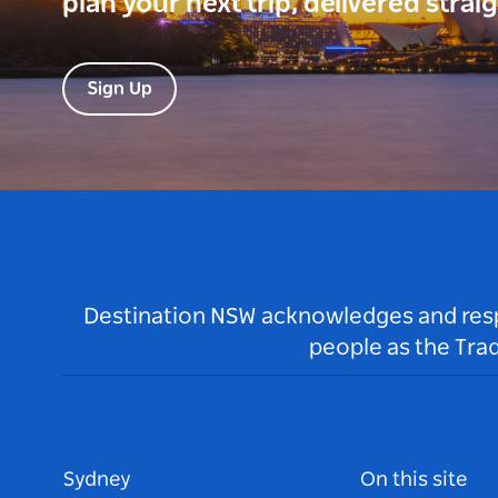
plan your next trip, delivered strai
Sign Up
Destination NSW acknowledges and respec
people as the Tra
Sydney
On this site