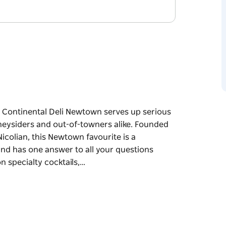
 Continental Deli Newtown serves up serious
ydneysiders and out-of-towners alike. Founded
icolian, this Newtown favourite is a
 and has one answer to all your questions
n specialty cocktails,…
 Continental Deli Newtown serves up serious
ydneysiders and out-of-towners alike. Founded
icolian, this Newtown favourite is a
 and has one answer to all your questions