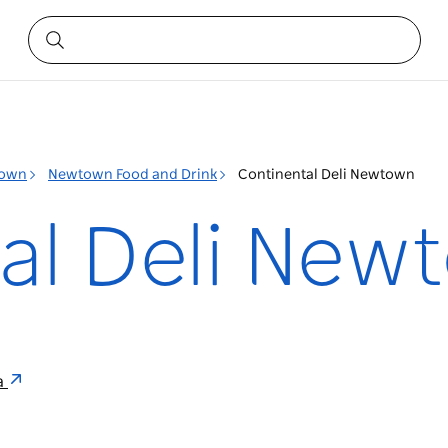
own
Newtown Food and Drink
Continental Deli Newtown
al Deli New
a