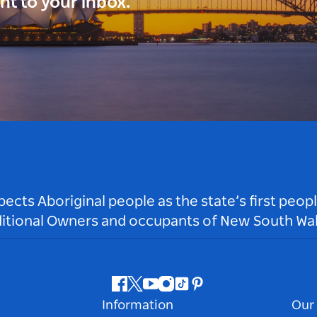
ght to your inbox.
ts Aboriginal people as the state’s first peop
ditional Owners and occupants of New South Wal
Facebook
Twitter
Youtube
Instagram
Tiktok
Pinterest
Information
Our 