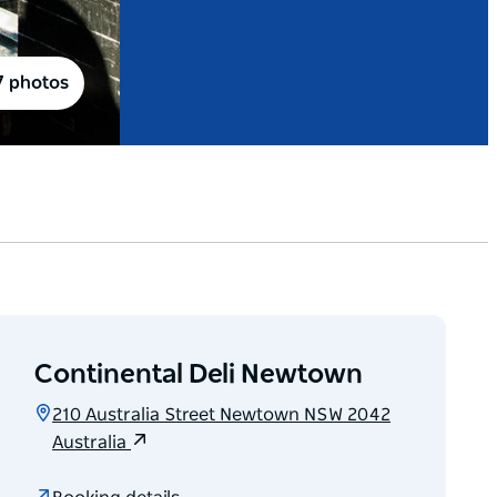
7 photos
Continental Deli Newtown
210 Australia Street Newtown NSW 2042
Australia