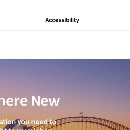
Accessibility
here New
ration you need to