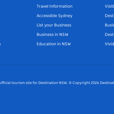
Travel Information
Visi
Accessible Sydney
Dest
List your Business
Busi
Business in NSW
Dest
n
Education in NSW
Vivi
fficial tourism site for Destination NSW.
© Copyright
2026
Destinat