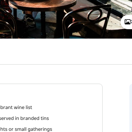
brant wine list
served in branded tins
ights or small gatherings