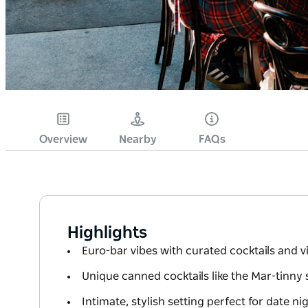
Overview
Nearby
FAQs
Highlights
Euro-bar vibes with curated cocktails and vi
Unique canned cocktails like the Mar-tinny 
Intimate, stylish setting perfect for date n