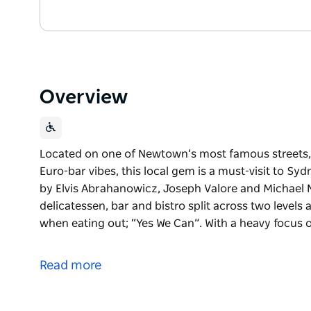
Overview
Located on one of Newtown’s most famous streets,
Euro-bar vibes, this local gem is a must-visit to S
by Elvis Abrahanowicz, Joseph Valore and Michael N
delicatessen, bar and bistro split across two levels
when eating out; “Yes We Can”. With a heavy focus o
Located on one of Newtown’s most famous streets,
Euro-bar vibes, this local gem is a must-visit to S
Read more
by Elvis Abrahanowicz, Joseph Valore and Michael N
delicatessen, bar and bistro split across two levels
when eating out; “Yes We Can”.