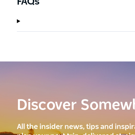
FAQs
Discover Somew
All the insider news, tips and inspi