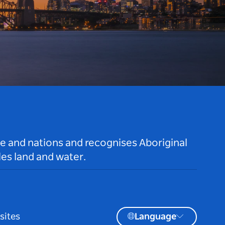
le and nations and recognises Aboriginal
es land and water.
sites
Language