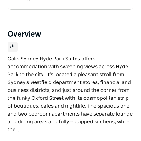
Overview
Oaks Sydney Hyde Park Suites offers
accommodation with sweeping views across Hyde
Park to the city. It's located a pleasant stroll from
Sydney's Westfield department stores, financial and
business districts, and just around the corner from
the funky Oxford Street with its cosmopolitan strip
of boutiques, cafes and nightlife. The spacious one
and two bedroom apartments have separate lounge
and dining areas and fully equipped kitchens, while
the…
Oaks Sydney Hyde Park Suites offers