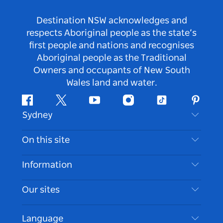
Destination NSW acknowledges and
respects Aboriginal people as the state’s
first people and nations and recognises
Aboriginal people as the Traditional
Owners and occupants of New South
Wales land and water.
Facebook
Twitter
Youtube
Instagram
Tiktok
Pintere
Sydney
Contact Us
On this site
Disclaimer
Destinations
Information
Privacy
Things To Do
Travel Information
Our sites
Cookie Notice
NSW Road Trips
Accessible Sydney
Terms of Use
VisitNSW.com
Events
Language
List your Business