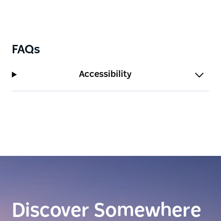
FAQs
Accessibility
Discover Somewhere