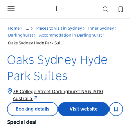
Toggle
navigation
Home
...
Places to visit in Sydney
Inner Sydney
Darlinghurst
Accommodation in Darlinghurst
Oaks Sydney Hyde Park Suites
Oaks Sydney Hyde
Park Suites
38 College Street Darlinghurst NSW 2010
Australia
Booking details
Visit website
Special deal