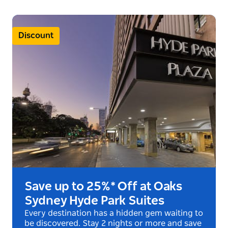
and relaxation. The central pathway through the
park is an impressive, fig-lined road linking it to the
other features, the Archibald Fountain and the War
Discount
Memorial.
Save up to 25%* Off at Oaks
Sydney Hyde Park Suites
Every destination has a hidden gem waiting to
be discovered. Stay 2 nights or more and save