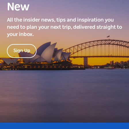
New
All the insider news, tips and inspiration you
need to plan your next trip, delivered straight to
your inbox.
Sign Up