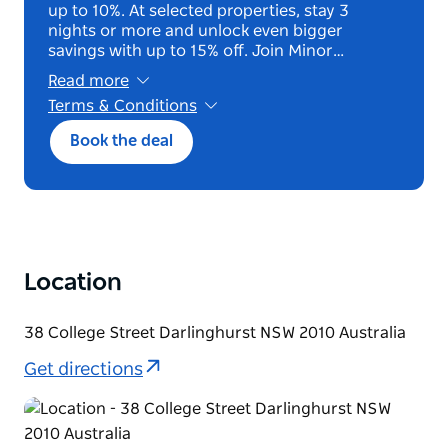
up to 10%. At selected properties, stay 3
nights or more and unlock even bigger
savings with up to 15% off. Join Minor…
Read more
Terms & Conditions
*Terms and Conditions Apply
Book the deal
Location
38 College Street Darlinghurst NSW 2010 Australia
Get directions