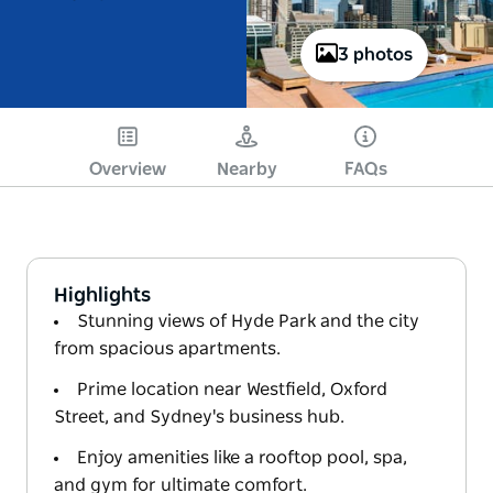
3 photos
Overview
Nearby
FAQs
Highlights
Stunning views of Hyde Park and the city
from spacious apartments.
Prime location near Westfield, Oxford
Street, and Sydney's business hub.
Enjoy amenities like a rooftop pool, spa,
and gym for ultimate comfort.