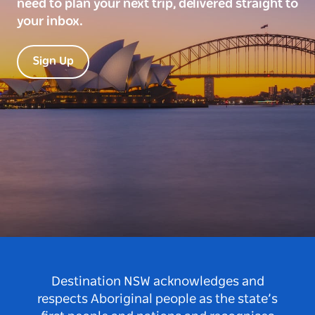
need to plan your next trip, delivered straight to
your inbox.
Sign Up
Destination NSW acknowledges and
respects Aboriginal people as the state’s