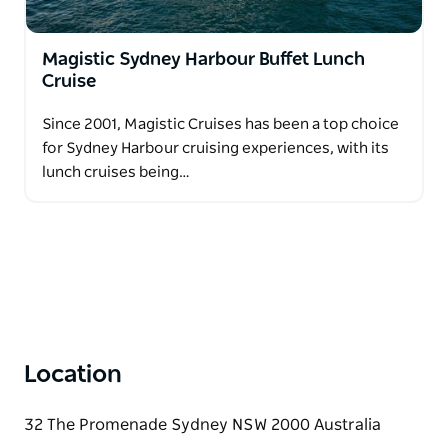
Magistic Sydney Harbour Buffet Lunch
Cruise
Since 2001, Magistic Cruises has been a top choice
for Sydney Harbour cruising experiences, with its
lunch cruises being…
Location
32 The Promenade Sydney NSW 2000 Australia