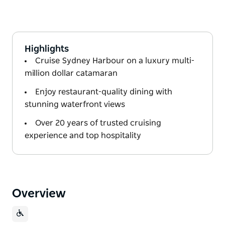
Highlights
Cruise Sydney Harbour on a luxury multi-
million dollar catamaran
Enjoy restaurant-quality dining with
stunning waterfront views
Over 20 years of trusted cruising
experience and top hospitality
Overview