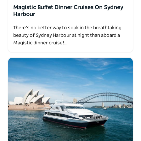
Magistic Buffet Dinner Cruises On Sydney
Harbour
There’s no better way to soak in the breathtaking
beauty of Sydney Harbour at night than aboard a
Magistic dinner cruise!…