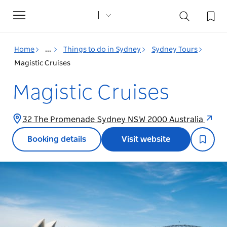
Toggle
navigation
Home
...
Things to do in Sydney
Sydney Tours
Magistic Cruises
Magistic Cruises
32 The Promenade Sydney NSW 2000 Australia
Booking details
Visit website