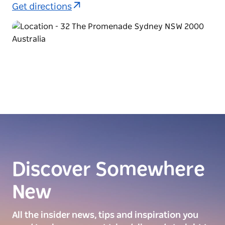
Get directions
Discover Somewhere
New
All the insider news, tips and inspiration you