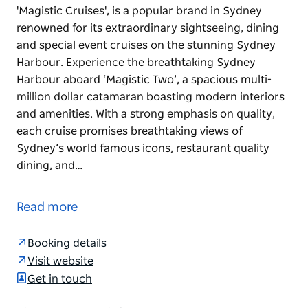
'Magistic Cruises', is a popular brand in Sydney
renowned for its extraordinary sightseeing, dining
and special event cruises on the stunning Sydney
Harbour. Experience the breathtaking Sydney
Harbour aboard ‘Magistic Two’, a spacious multi-
million dollar catamaran boasting modern interiors
and amenities. With a strong emphasis on quality,
each cruise promises breathtaking views of
Sydney’s world famous icons, restaurant quality
dining, and…
'Magistic Cruises', is a popular brand in Sydney
renowned for its extraordinary sightseeing, dining
Read more
and special event cruises on the stunning Sydney
Harbour.
Booking details
Experience the breathtaking Sydney Harbour
Visit website
aboard ‘Magistic Two’, a spacious multi-million
Get in touch
dollar catamaran boasting modern interiors and