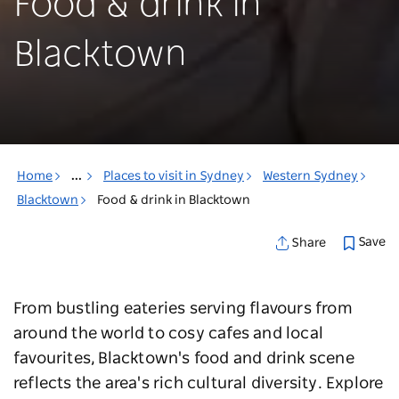
Food & drink in
Blacktown
Home
...
Places to visit in Sydney
Western Sydney
Blacktown
Food & drink in Blacktown
Save
Share
From bustling eateries serving flavours from
around the world to cosy cafes and local
favourites, Blacktown's food and drink scene
reflects the area's rich cultural diversity. Explore