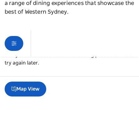
a range of dining experiences that showcase the
best of Western Sydney.
Sorry an error occurred while loading products. Please
try again later.
Map View
A guide to Blacktown