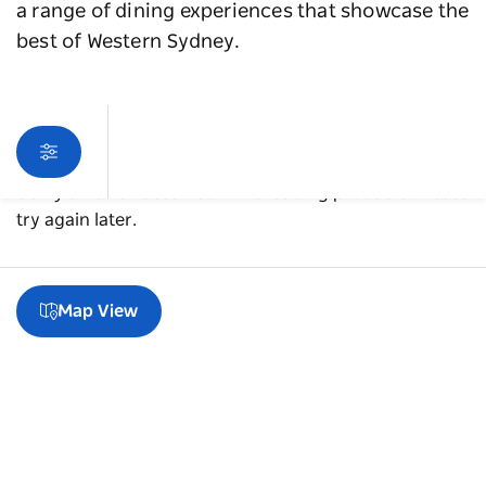
a range of dining experiences that showcase the
best of Western Sydney.
Sorry an error occurred while loading products. Please
try again later.
Map View
A guide to Blacktown