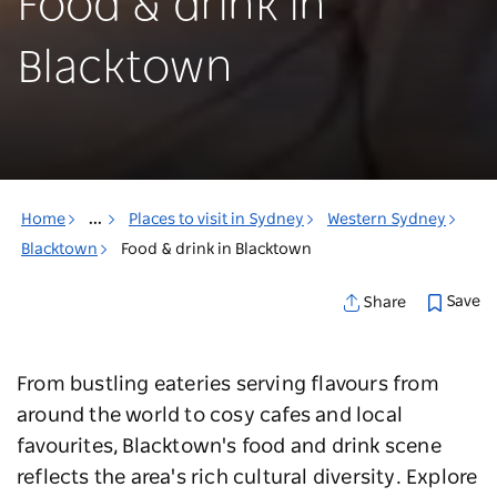
Food & drink in
Blacktown
Home
...
Places to visit in Sydney
Western Sydney
Blacktown
Food & drink in Blacktown
Save
Share
From bustling eateries serving flavours from
around the world to cosy cafes and local
favourites, Blacktown's food and drink scene
reflects the area's rich cultural diversity. Explore