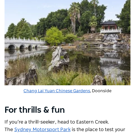
Chang Lai Yuan Chinese Gardens
, Doonside
For thrills & fun
If you’re a thrill-seeker, head to Eastern Creek.
The
Sydney Motorsport Park
is the place to test your