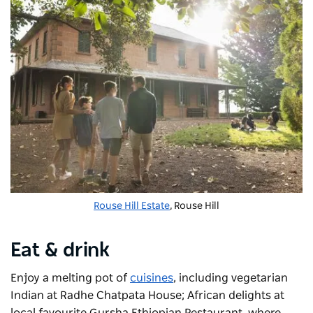
Rouse Hill Estate
, Rouse Hill
Eat & drink
Enjoy a melting pot of
cuisines
, including vegetarian
Indian at
Radhe Chatpata House;
African delights at