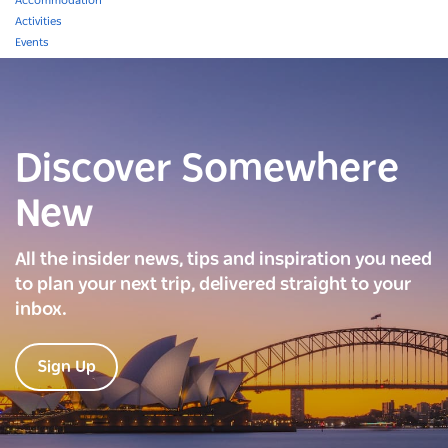
Accommodation
Activities
Events
Discover Somewhere
New
All the insider news, tips and inspiration you need
to plan your next trip, delivered straight to your
inbox.
Sign Up