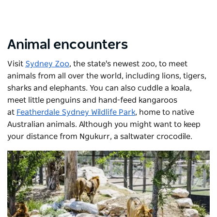
Animal encounters
Visit
Sydney Zoo
, the state's newest zoo, to meet
animals from all over the world, including lions, tigers,
sharks and elephants. You can also cuddle a koala,
meet little penguins and hand-feed kangaroos
at
Featherdale Sydney Wildlife Park
, home to native
Australian animals. Although you might want to keep
your distance from Ngukurr, a saltwater crocodile.