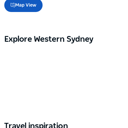
Map View
Explore Western Sydney
Travel inspiration