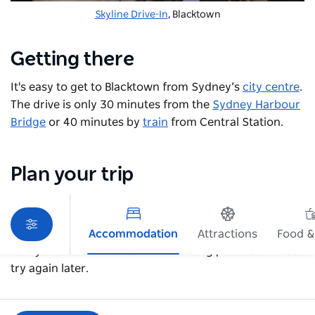
Skyline Drive-In
, Blacktown
Getting there
It's easy to get to Blacktown from Sydney’s
city centre
.
The drive is only 30 minutes from the
Sydney Harbour
Bridge
or 40 minutes by
train
from Central Station.
Plan your trip
Accommodation
Attractions
Food &
Sorry an error occurred while loading products. Please
try again later.