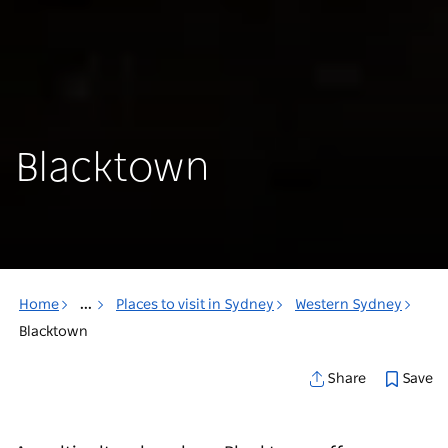
Blacktown
Home
...
Places to visit in Sydney
Western Sydney
Blacktown
Save
Share