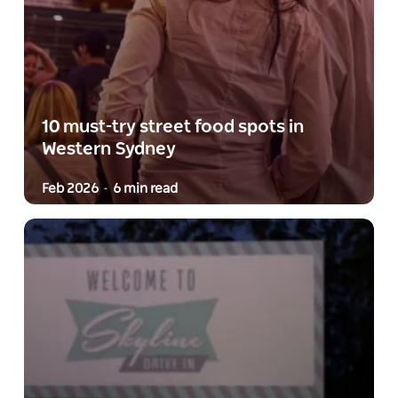
10 must-try street food spots in
Western Sydney
Feb 2026
6 min read
-