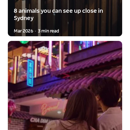
8 animals you can see up close in
Sydney
Mar 2026
3 min read
-