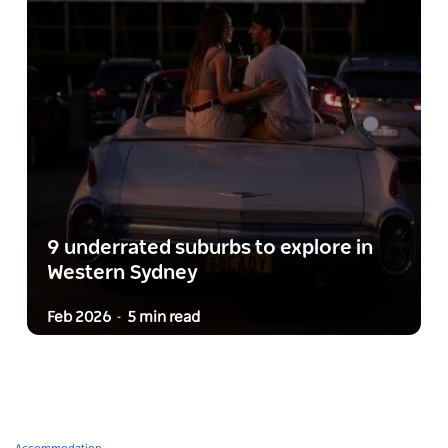
9 underrated suburbs to explore in
Western Sydney
Feb 2026
5 min read
-