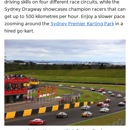
driving skills on four different race circuits, while the
Sydney Dragway showcases champion racers that can
get up to 500 kilometres per hour. Enjoy a slower pace
zooming around the
Sydney Premier Karting Park
in a
hired go-kart.