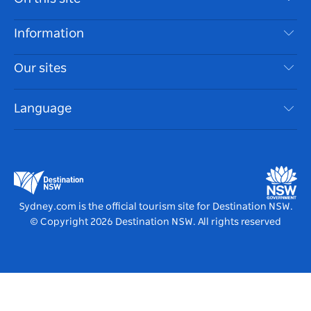
Disclaimer
Destinations
Information
Privacy
Things To Do
Travel Information
Our sites
Cookie Notice
NSW Road Trips
Accessible Sydney
Terms of Use
VisitNSW.com
Events
Language
List your Business
Destination NSW Corporate
Accommodation
Business in NSW
Business Events NSW
Education in NSW
Destination NSW Media Centre
Vivid Sydney
Sydney.com is the official tourism site for Destination NSW.
© Copyright
2026
Destination NSW. All rights reserved