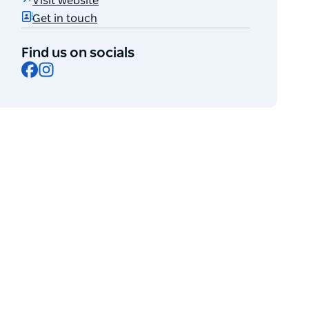
Visit website
Get in touch
Find us on socials
Facebook
Instagram