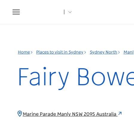
Toggle
navigation
Home
Places to visit in Sydney
Sydney North
Manl
Fairy Bow
Marine Parade Manly NSW 2095 Australia