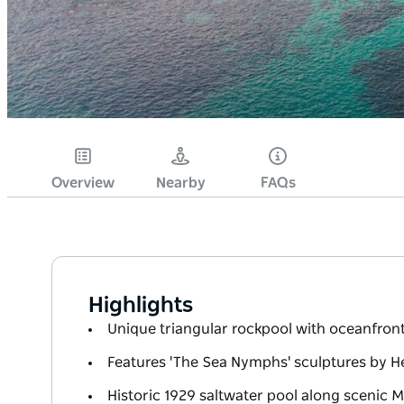
Overview
Nearby
FAQs
Highlights
Unique triangular rockpool with oceanfron
Features 'The Sea Nymphs' sculptures by H
Historic 1929 saltwater pool along scenic 