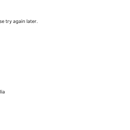
ter bathing became popular.
e try again later.