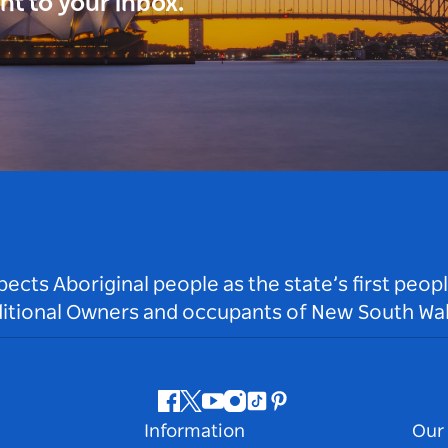
ght to your inbox.
ts Aboriginal people as the state’s first peop
ditional Owners and occupants of New South Wal
Facebook
Twitter
Youtube
Instagram
Tiktok
Pinterest
Information
Our 