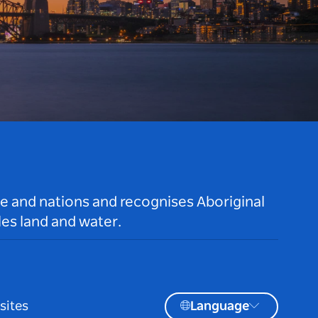
le and nations and recognises Aboriginal
es land and water.
sites
Language