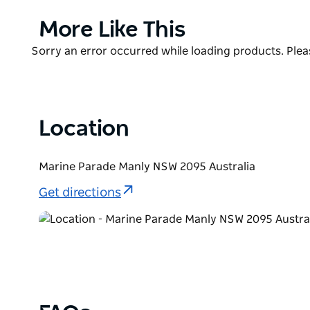
blasted along the New South Wales coast as saltwa
Product
More Like This
List
Product
Sorry an error occurred while loading products. Pleas
List
Location
Marine Parade Manly NSW 2095 Australia
Get directions