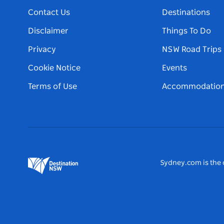
Contact Us
Destinations
Disclaimer
Things To Do
Privacy
NSW Road Trips
Cookie Notice
Events
Terms of Use
Accommodatio
Sydney.com is the o