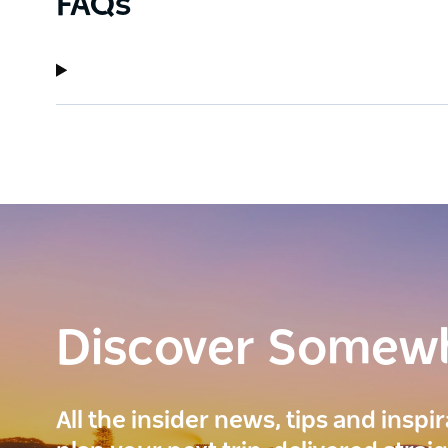
FAQs
Discover Somew
All the insider news, tips and inspi