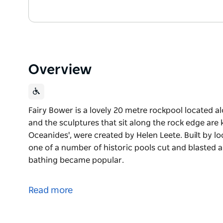
Overview
Fairy Bower is a lovely 20 metre rockpool located al
and the sculptures that sit along the rock edge ar
Oceanides', were created by Helen Leete. Built by lo
one of a number of historic pools cut and blasted 
bathing became popular.
Fairy Bower is a lovely 20 metre rockpool located 
It is triangular in shape and the sculptures that si
Read more
Nymphs' or 'The Oceanides', were created by Helen 
Built by local residents in 1929, Fairy Bower rockpo