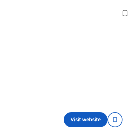
Visit website