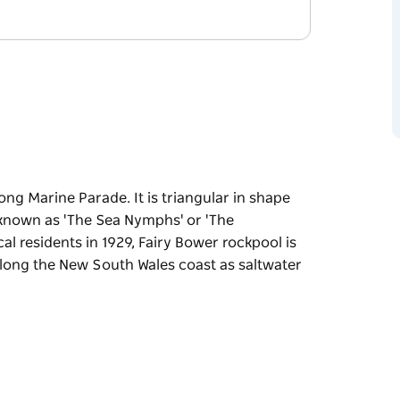
ong Marine Parade. It is triangular in shape
e known as 'The Sea Nymphs' or 'The
cal residents in 1929, Fairy Bower rockpool is
along the New South Wales coast as saltwater
along Marine Parade.
t along the rock edge are known as 'The Sea
Leete.
ol is one of a number of historic pools cut and