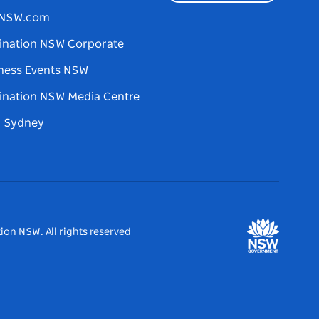
tNSW.com
ination NSW Corporate
ness Events NSW
ination NSW Media Centre
d Sydney
ion NSW. All rights reserved