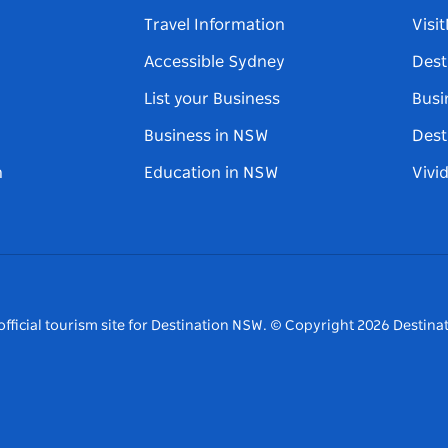
Travel Information
Visi
Accessible Sydney
Dest
List your Business
Busi
Business in NSW
Dest
n
Education in NSW
Vivi
fficial tourism site for Destination NSW.
© Copyright
2026
Destinat