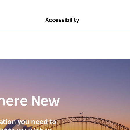
Accessibility
here New
ration you need to