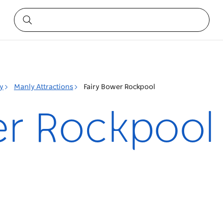
y
Manly Attractions
Fairy Bower Rockpool
er Rockpool