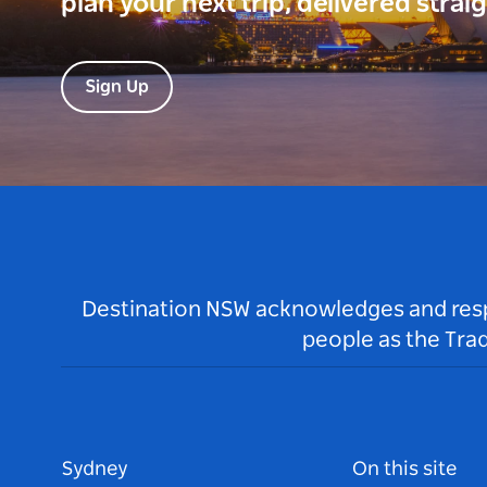
plan your next trip, delivered strai
Sign Up
Destination NSW acknowledges and respec
people as the Tra
Sydney
On this site