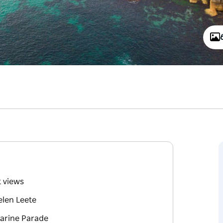
t views
elen Leete
Marine Parade