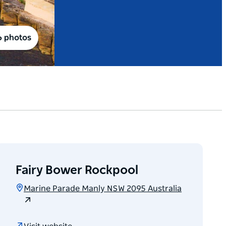
6 photos
Fairy Bower Rockpool
Marine Parade Manly NSW 2095 Australia