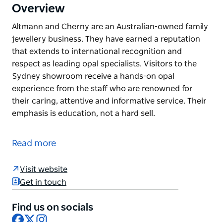
Overview
Altmann and Cherny are an Australian-owned family
jewellery business. They have earned a reputation
that extends to international recognition and
respect as leading opal specialists. Visitors to the
Sydney showroom receive a hands-on opal
experience from the staff who are renowned for
their caring, attentive and informative service. Their
emphasis is education, not a hard sell.
Altmann and Cherny are an Australian-owned family
jewellery business. They have earned a reputation
Read more
that extends to international recognition and
respect as leading opal specialists.
Visit website
Visitors to the Sydney showroom receive a hands-
Get in touch
on opal experience from the staff who are renowned
for their caring, attentive and informative service.
Find us on socials
Facebook
X
Instagram