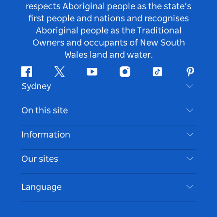
respects Aboriginal people as the state’s
first people and nations and recognises
Aboriginal people as the Traditional
Owners and occupants of New South
Wales land and water.
Facebook
Twitter
Youtube
Instagram
Tiktok
Pintere
Sydney
Contact Us
On this site
Disclaimer
Destinations
Information
Privacy
Things To Do
Travel Information
Our sites
Cookie Notice
NSW Road Trips
Accessible Sydney
Terms of Use
VisitNSW.com
Events
Language
List your Business
Destination NSW Corporate
Accommodation
Business in NSW
Business Events NSW