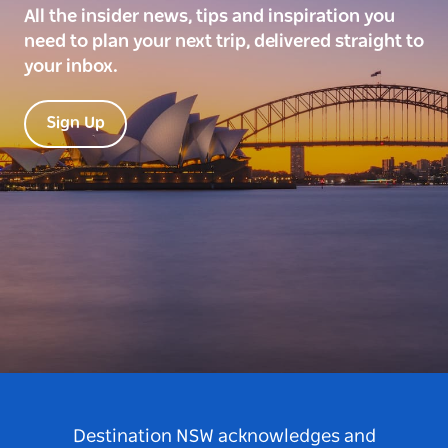
All the insider news, tips and inspiration you
need to plan your next trip, delivered straight to
your inbox.
Sign Up
Destination NSW acknowledges and