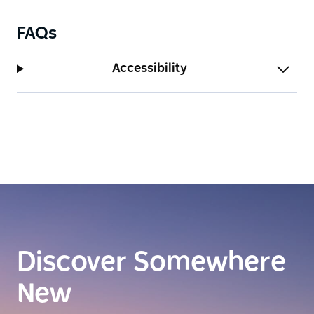
FAQs
Accessibility
Discover Somewhere
New