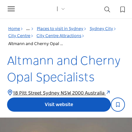
Toggle
navigation
Home
...
Places to visit in Sydney
Sydney City
City Centre
City Centre Attractions
Altmann and Cherny Opal Specialists
Altmann and Cherny
Opal Specialists
18 Pitt Street Sydney NSW 2000 Australia
Visit website