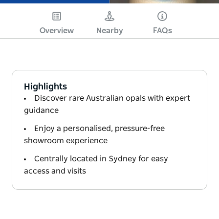
Overview
Nearby
FAQs
Highlights
Discover rare Australian opals with expert
guidance
Enjoy a personalised, pressure-free
showroom experience
Centrally located in Sydney for easy
access and visits