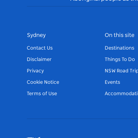
Sydney
On this site
Contact Us
Destinations
Disclaimer
Things To Do
Privacy
NSW Road Tri
Cookie Notice
Events
Terms of Use
Accommodati