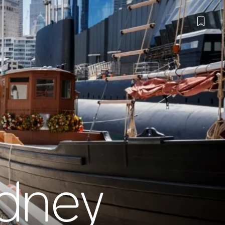
ydney