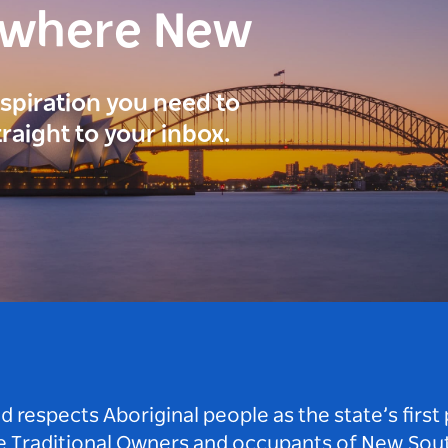
ewhere New
inspiration you need to
traight to your inbox.
respects Aboriginal people as the state’s first
he Traditional Owners and occupants of New Sout