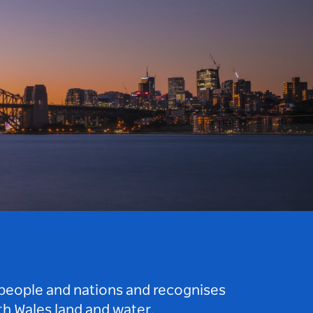
 people and nations and recognises
h Wales land and water.