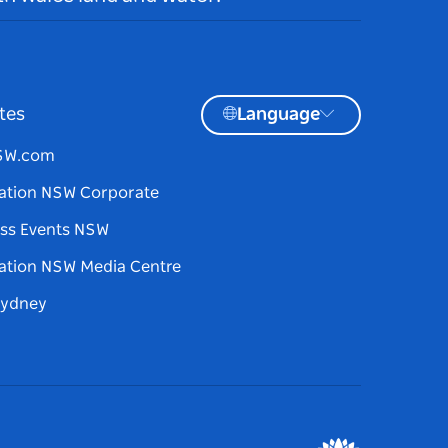
tes
Language
NSW.com
ation NSW Corporate
ss Events NSW
ation NSW Media Centre
Sydney