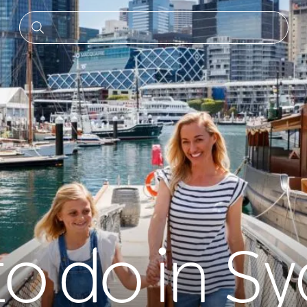
to do in S