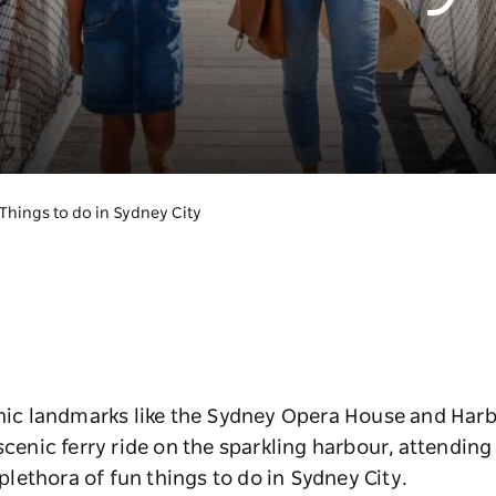
Things to do in Sydney City
onic landmarks like the Sydney Opera House and Harb
 scenic ferry ride on the sparkling harbour, attendin
 plethora of fun things to do in Sydney City.