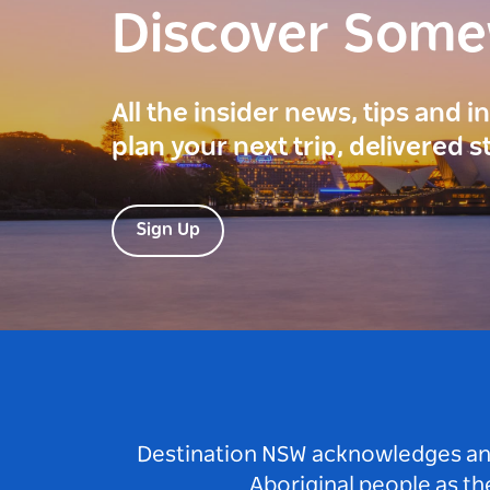
Discover Som
All the insider news, tips and 
plan your next trip, delivered s
Sign Up
Destination NSW acknowledges and 
Aboriginal people as t