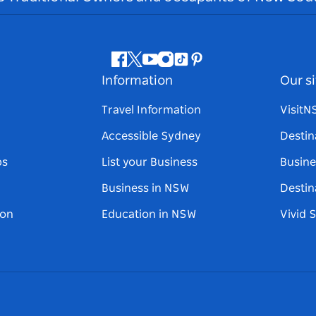
Facebook
Twitter
Youtube
Instagram
Tiktok
Pinterest
Information
Our si
Travel Information
Visit
Accessible Sydney
Destin
ps
List your Business
Busine
Business in NSW
Destin
on
Education in NSW
Vivid 