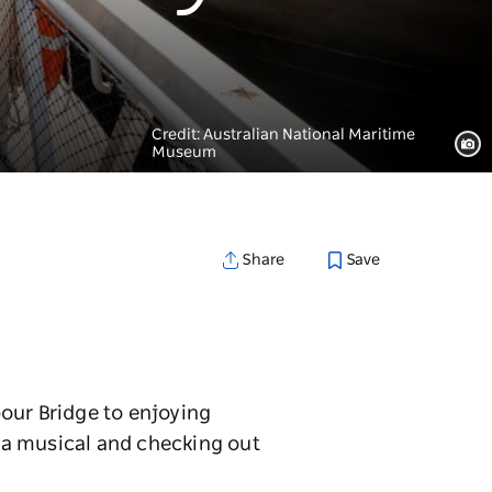
Credit: Australian National Maritime
Museum
Save
Share
our Bridge to enjoying
g a musical and checking out