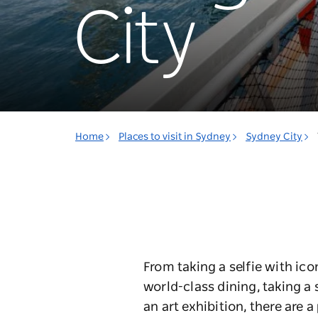
City
Home
Places to visit in Sydney
Sydney City
From taking a selfie with ic
world-class dining, taking a
an art exhibition, there are a