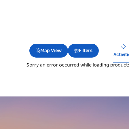
Map View
Filters
Activit
Sorry an error occurred while loading products.