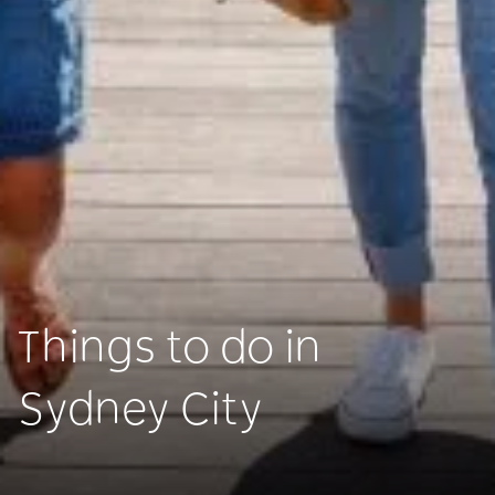
Things to do in
Sydney City