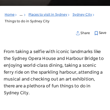
Home
...
Places to visit in Sydney
Sydney City
Things to do in Sydney City
Save
Share
From taking a selfie with iconic landmarks like
the Sydney Opera House and Harbour Bridge to
enjoying world-class dining, taking a scenic
ferry ride on the sparkling harbour, attending a
musical and checking out an art exhibition,
there are a plethora of fun things to do in
Sydney City.