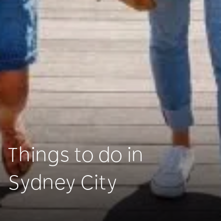
Things to do in
Sydney City