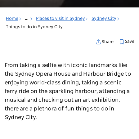
Home
...
Places to visit in Sydney
Sydney City
Things to do in Sydney City
Save
Share
From taking a selfie with iconic landmarks like
the Sydney Opera House and Harbour Bridge to
enjoying world-class dining, taking a scenic
ferry ride on the sparkling harbour, attending a
musical and checking out an art exhibition,
there are a plethora of fun things to do in
Sydney City.