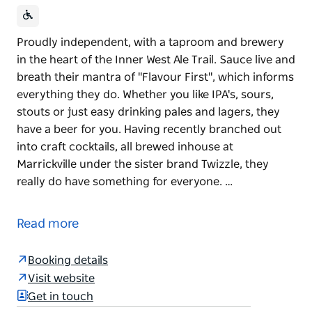
Proudly independent, with a taproom and brewery
in the heart of the Inner West Ale Trail. Sauce live and
breath their mantra of "Flavour First", which informs
everything they do. Whether you like IPA's, sours,
stouts or just easy drinking pales and lagers, they
have a beer for you. Having recently branched out
into craft cocktails, all brewed inhouse at
Marrickville under the sister brand Twizzle, they
really do have something for everyone. …
Proudly independent, with a taproom and brewery
in the heart of the Inner West Ale Trail.
Read more
Sauce live and breath their mantra of "Flavour First",
which informs everything they do.
Booking details
Visit website
Whether you like IPA's, sours, stouts or just easy
Get in touch
drinking pales and lagers, they have a beer for you.