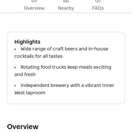
Overview
Nearby
FAQs
Highlights
Wide range of craft beers and in-house
cocktails for all tastes
Rotating food trucks keep meals exciting
and fresh
Independent brewery with a vibrant Inner
West taproom
Overview