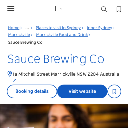
Toggle
navigation
Home
...
Places to visit in Sydney
Inner Sydney
Marrickville
Marrickville Food and Drink
Sauce Brewing Co
Sauce Brewing Co
1a Mitchell Street Marrickville NSW 2204 Australia
Booking details
Visit website