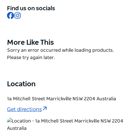
Having recently branched out into craft cocktails, all
Find us on socials
brewed inhouse at Marrickville under the sister
Facebook
Instagram
brand Twizzle, they really do have something for
everyone.
Rotating food trucks keep the lunch and dinner
More Like This
Product
options exciting and fresh, so you won't go hungry
List
Product
Sorry an error occurred while loading products.
either.
List
Please try again later.
Location
1a Mitchell Street Marrickville NSW 2204 Australia
Get directions