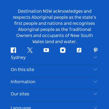
Destination NSW acknowledges and
respects Aboriginal people as the state’s
first people and nations and recognises
Aboriginal people as the Traditional
Owners and occupants of New South
Wales land and water.
Facebook
Twitter
Youtube
Instagram
Tiktok
Pintere
Sydney
Contact Us
On this site
Disclaimer
Destinations
Information
Privacy
Things To Do
Travel Information
Our sites
Cookie Notice
NSW Road Trips
Accessible Sydney
Terms of Use
VisitNSW.com
Events
Language