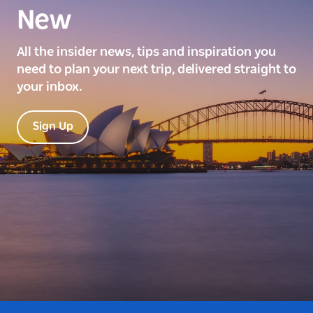
New
All the insider news, tips and inspiration you
need to plan your next trip, delivered straight to
your inbox.
Sign Up