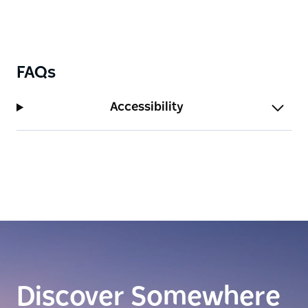
FAQs
Accessibility
Discover Somewhere