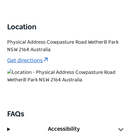
Location
Physical Address Cowpasture Road Wetherill Park
NSW 2164 Australia
Get directions
FAQs
Accessibility