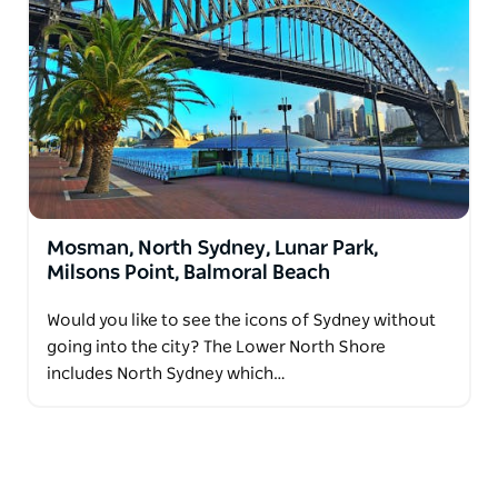
Mosman, North Sydney, Lunar Park,
Milsons Point, Balmoral Beach
Would you like to see the icons of Sydney without
going into the city? The Lower North Shore
includes North Sydney which…