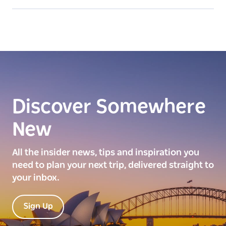
Discover Somewhere
New
All the insider news, tips and inspiration you
need to plan your next trip, delivered straight to
your inbox.
Sign Up