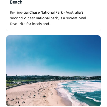
Beach
Ku-ring-gai Chase National Park - Australia’s
second-oldest national park, is a recreational
favourite for locals and…