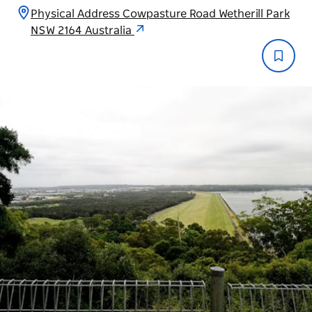
Physical Address Cowpasture Road Wetherill Park
NSW 2164 Australia