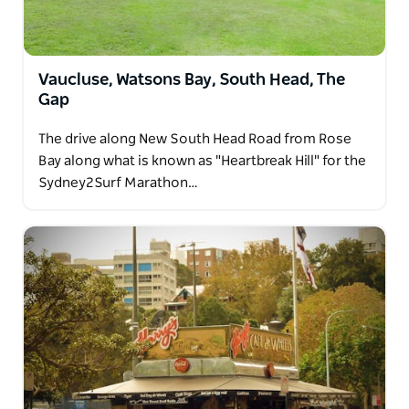
Vaucluse, Watsons Bay, South Head, The
Gap
The drive along New South Head Road from Rose
Bay along what is known as "Heartbreak Hill" for the
Sydney2Surf Marathon…