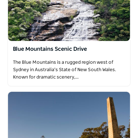
Blue Mountains Scenic Drive
The Blue Mountains is a rugged region west of
Sydney in Australia’s State of New South Wales.
Known for dramatic scenery,…