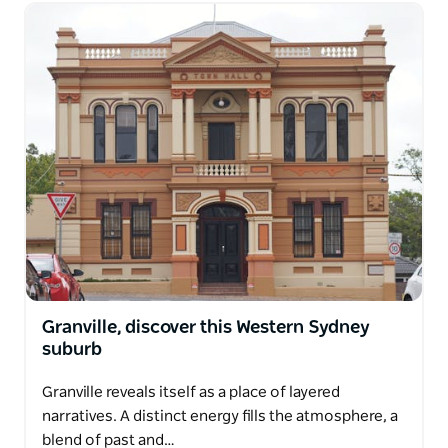
Granville, discover this Western Sydney
suburb
Granville reveals itself as a place of layered
narratives. A distinct energy fills the atmosphere, a
blend of past and…