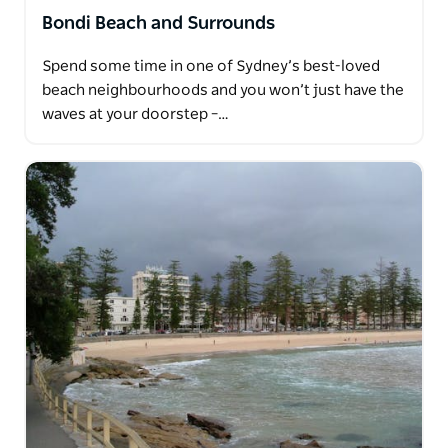
Bondi Beach and Surrounds
Spend some time in one of Sydney’s best-loved
beach neighbourhoods and you won’t just have the
waves at your doorstep –…