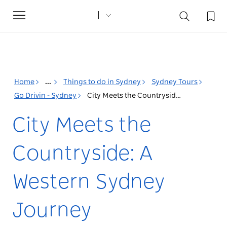
Toggle
navigation
Home
...
Things to do in Sydney
Sydney Tours
Go Drivin - Sydney
City Meets the Countryside: A Western Sydney Journey
City Meets the
Countryside: A
Western Sydney
Journey