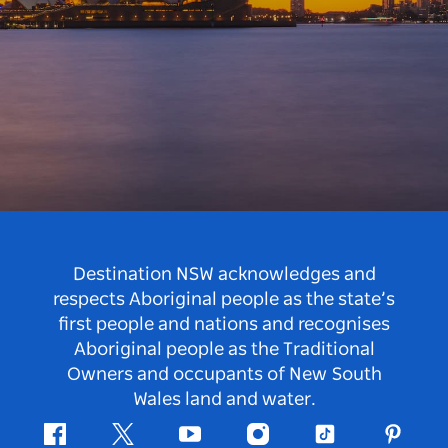
Destination NSW acknowledges and
respects Aboriginal people as the state’s
first people and nations and recognises
Aboriginal people as the Traditional
Owners and occupants of New South
Wales land and water.
Facebook
Twitter
Youtube
Instagram
Tiktok
Pintere