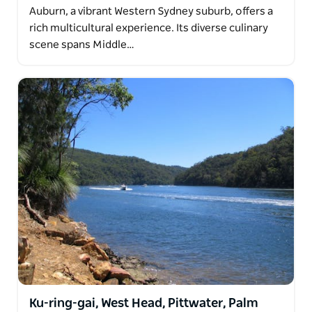
Auburn, a vibrant Western Sydney suburb, offers a
rich multicultural experience. Its diverse culinary
scene spans Middle…
Ku-ring-gai, West Head, Pittwater, Palm