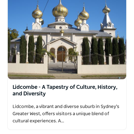
Lidcombe - A Tapestry of Culture, History,
and Diversity
Lidcombe, a vibrant and diverse suburb in Sydney's
Greater West, offers visitors a unique blend of
cultural experiences. A…