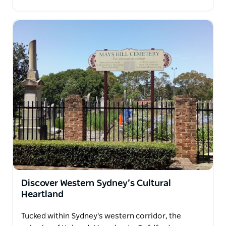
Discover Western Sydney’s Cultural
Heartland
Tucked within Sydney's western corridor, the