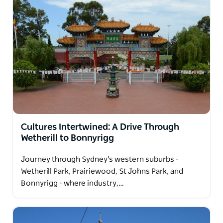
Cultures Intertwined: A Drive Through
Wetherill to Bonnyrigg
Journey through Sydney's western suburbs -
Wetherill Park, Prairiewood, St Johns Park, and
Bonnyrigg - where industry,…