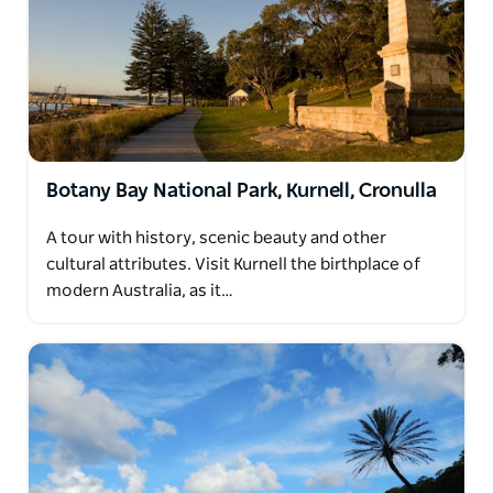
Botany Bay National Park, Kurnell, Cronulla
A tour with history, scenic beauty and other
cultural attributes. Visit Kurnell the birthplace of
modern Australia, as it…