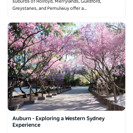
suburbs of Holroyd, Merrylands, Guildford,
Greystanes, and Pemulwuy offer a…
Auburn - Exploring a Western Sydney
Experience