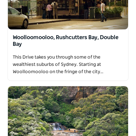
Woolloomooloo, Rushcutters Bay, Double
Bay
This Drive takes you through some of the
wealthiest suburbs of Sydney. Starting at
Woolloomooloo on the fringe of the city…