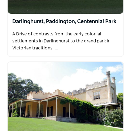
Darlinghurst, Paddington, Centennial Park
A Drive of contrasts from the early colonial
settlements in Darlinghurst to the grand park in
Victorian traditions -…