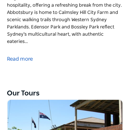
hospitality, offering a refreshing break from the city.
Abbotsbury is home to Calmsley Hill City Farm and
scenic walking trails through Western Sydney
Parklands. Edensor Park and Bossley Park reflect
Sydney's multicultural heart, with authentic
eateries…
Discover the charm of Sydney's western suburbs
with a visit to Abbotsbury, Edensor Park, Bossley
Read more
Park, Cecil Park, and Horsley Park. These peaceful
neighbourhoods blend nature, culture, and local
hospitality, offering a refreshing break from the city.
Abbotsbury is home to Calmsley Hill City Farm and
scenic walking trails through Western Sydney
Our Tours
Parklands. Edensor Park and Bossley Park reflect
Sydney's multicultural heart, with authentic eateries
and vibrant community hubs like the Marconi Club.
For a more rural escape, Cecil Park and Horsley Park
offer wide-open spaces, farmgate experiences, and