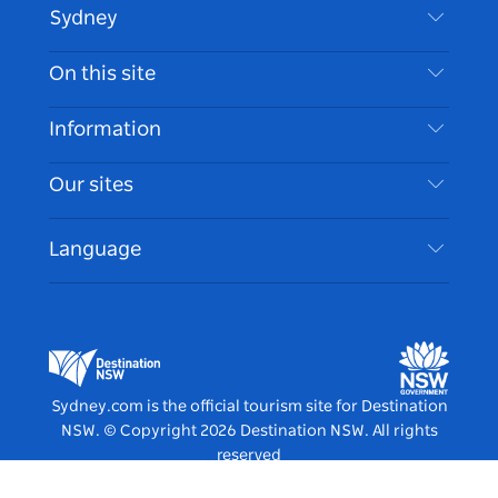
Sydney
Contact Us
On this site
Disclaimer
Destinations
Information
Privacy
Things To Do
Travel Information
Our sites
Cookie Notice
NSW Road Trips
Accessible Sydney
Terms of Use
VisitNSW.com
Events
Language
List your Business
Destination NSW Corporate
Accommodation
Business in NSW
Business Events NSW
Education in NSW
Destination NSW Media Centre
Vivid Sydney
Sydney.com is the official tourism site for Destination
NSW.
© Copyright
2026
Destination NSW. All rights
reserved