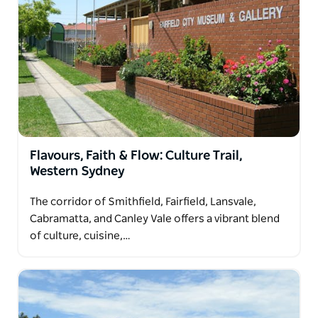
a glimpse into the area's European heritage. Ideal for
relaxed day trips, these suburbs reveal a quieter,
authentic side of Sydney.
Flavours, Faith & Flow: Culture Trail,
Western Sydney
The corridor of Smithfield, Fairfield, Lansvale,
Cabramatta, and Canley Vale offers a vibrant blend
of culture, cuisine,…