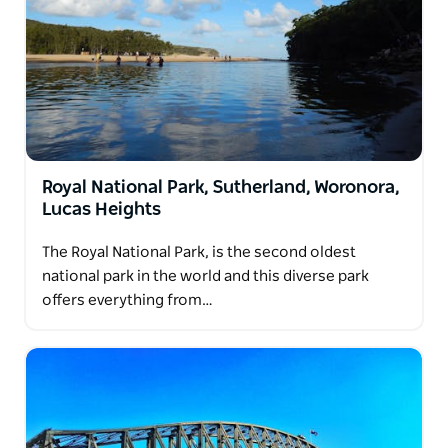
Royal National Park, Sutherland, Woronora,
Lucas Heights
The Royal National Park, is the second oldest
national park in the world and this diverse park
offers everything from…