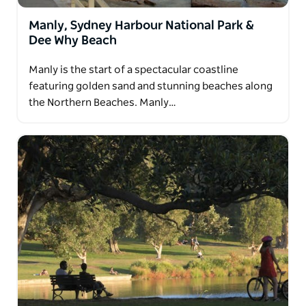
Manly, Sydney Harbour National Park &
Dee Why Beach
Manly is the start of a spectacular coastline
featuring golden sand and stunning beaches along
the Northern Beaches. Manly…